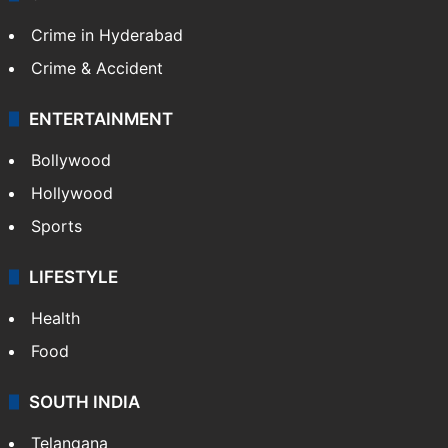
Crime in Hyderabad
Crime & Accident
ENTERTAINMENT
Bollywood
Hollywood
Sports
LIFESTYLE
Health
Food
SOUTH INDIA
Telangana