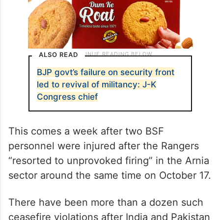
ALSO READ
BJP govt’s failure on security front
led to revival of militancy: J-K
Congress chief
This comes a week after two BSF
personnel were injured after the Rangers
“resorted to unprovoked firing” in the Arnia
sector around the same time on October 17.
There have been more than a dozen such
ceasefire violations after India and Pakistan