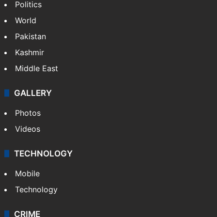
Politics
World
Pakistan
Kashmir
Middle East
GALLERY
Photos
Videos
TECHNOLOGY
Mobile
Technology
CRIME