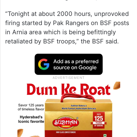
“Tonight at about 2000 hours, unprovoked
firing started by Pak Rangers on BSF posts
in Arnia area which is being befittingly
retaliated by BSF troops,” the BSF said.