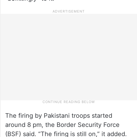
The firing by Pakistani troops started
around 8 pm, the Border Security Force
(BSF) said. “The firing is still on,” it added.