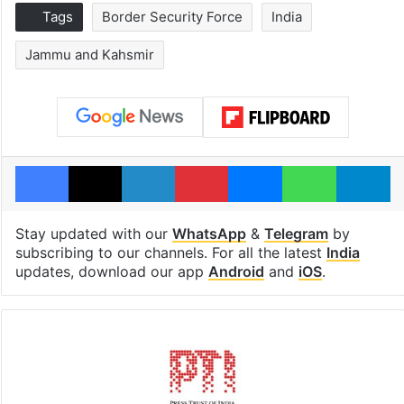
Tags
Border Security Force
India
Jammu and Kahsmir
Facebook
X
LinkedIn
Pinterest
Messenger
WhatsAp
T
Stay updated with our
WhatsApp
&
Telegram
by
subscribing to our channels. For all the latest
India
updates, download our app
Android
and
iOS
.