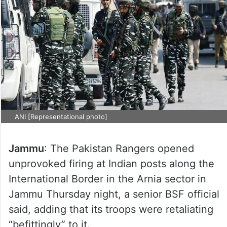
ANI [Representational photo]
Jammu
: The Pakistan Rangers opened
unprovoked firing at Indian posts along the
International Border in the Arnia sector in
Jammu Thursday night, a senior BSF official
said, adding that its troops were retaliating
“befittingly” to it.