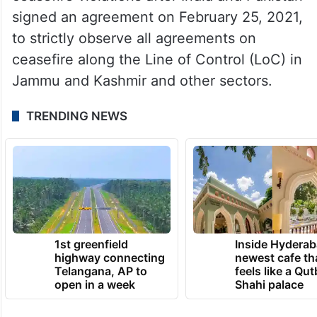
signed an agreement on February 25, 2021,
to strictly observe all agreements on
ceasefire along the Line of Control (LoC) in
Jammu and Kashmir and other sectors.
TRENDING NEWS
1st greenfield
Inside Hyderab
highway connecting
newest cafe th
Telangana, AP to
feels like a Qut
open in a week
Shahi palace