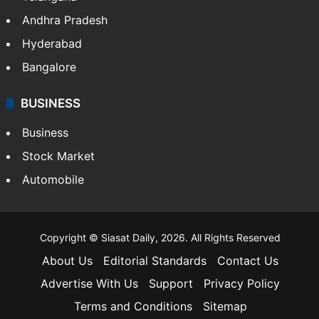
Andhra Pradesh
Hyderabad
Bangalore
BUSINESS
Business
Stock Market
Automobile
Copyright © Siasat Daily, 2026. All Rights Reserved
About Us
Editorial Standards
Contact Us
Advertise With Us
Support
Privacy Policy
Terms and Conditions
Sitemap