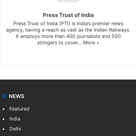
Press Trust of India
Press Trust of India (PTI) is India’s premier news
agency, having a reach as vast as the Indian Railways.
It employs more than 400 journalists and 500
stringers to cover…
More »
Website
Facebook
X
NEWS
Featured
India
Delhi