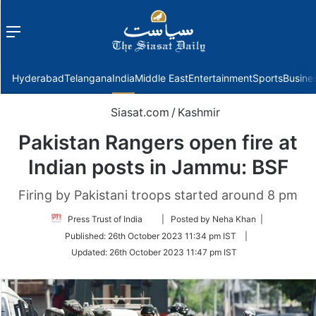
Menu
f
Hyderabad
Telangana
India
Middle East
Entertainment
Sports
Busine
Siasat.com
/
Kashmir
Pakistan Rangers open fire at
Indian posts in Jammu: BSF
Firing by Pakistani troops started around 8 pm
Follow
Press Trust of India
| Posted by Neha Khan |
on
Published:
26th October 2023 11:34 pm IST
|
Twitter
Updated:
26th October 2023 11:47 pm IST