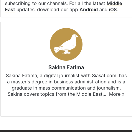
subscribing to our channels. For all the latest
Middle
East
updates, download our app
Android
and
iOS
.
Sakina Fatima
Sakina Fatima, a digital journalist with Siasat.com, has
a master's degree in business administration and is a
graduate in mass communication and journalism.
Sakina covers topics from the Middle East,…
More »
X
LinkedIn