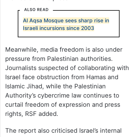
ALSO READ
Al Aqsa Mosque sees sharp rise in
Israeli incursions since 2003
Meanwhile, media freedom is also under
pressure from Palestinian authorities.
Journalists suspected of collaborating with
Israel face obstruction from Hamas and
Islamic Jihad, while the Palestinian
Authority’s cybercrime law continues to
curtail freedom of expression and press
rights, RSF added.
The report also criticised Israel’s internal