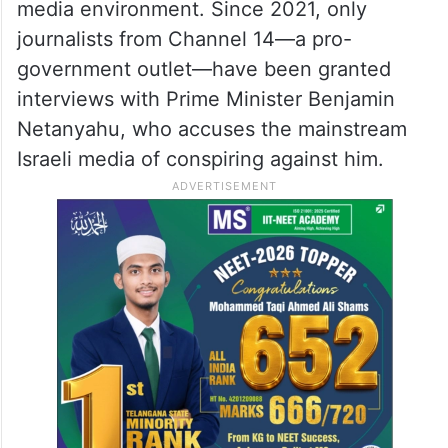
media environment. Since 2021, only
journalists from Channel 14—a pro-
government outlet—have been granted
interviews with Prime Minister Benjamin
Netanyahu, who accuses the mainstream
Israeli media of conspiring against him.