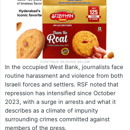
In the occupied West Bank, journalists face
routine harassment and violence from both
Israeli forces and settlers. RSF noted that
repression has intensified since October
2023, with a surge in arrests and what it
describes as a climate of impunity
surrounding crimes committed against
members of the press.