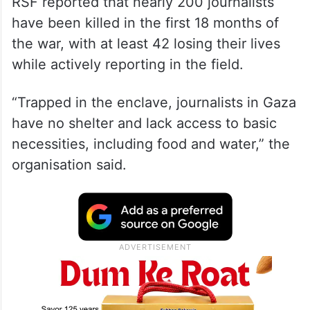
RSF reported that nearly 200 journalists
have been killed in the first 18 months of
the war, with at least 42 losing their lives
while actively reporting in the field.
“Trapped in the enclave, journalists in Gaza
have no shelter and lack access to basic
necessities, including food and water,” the
organisation said.