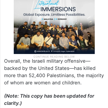
Overall, the Israeli military offensive—
backed by the United States—has killed
more than 52,400 Palestinians, the majority
of whom are women and children.
(Note: This copy has been updated for
clarity.)