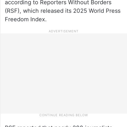
according to Reporters Without Borders
(RSF), which released its 2025 World Press
Freedom Index.