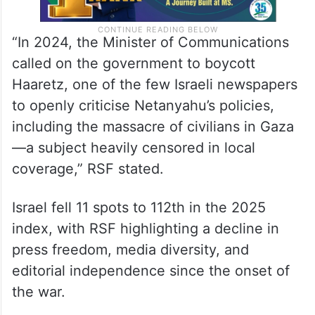
“In 2024, the Minister of Communications
called on the government to boycott
Haaretz, one of the few Israeli newspapers
to openly criticise Netanyahu’s policies,
including the massacre of civilians in Gaza
—a subject heavily censored in local
coverage,” RSF stated.
Israel fell 11 spots to 112th in the 2025
index, with RSF highlighting a decline in
press freedom, media diversity, and
editorial independence since the onset of
the war.