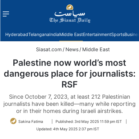
Menu
f
Hyderabad
Telangana
India
Middle East
Entertainment
Sports
Busine
Siasat.com
/
News
/
Middle East
Palestine now world’s most
dangerous place for journalists:
RSF
Since October 7, 2023, at least 212 Palestinian
journalists have been killed—many while reporting
or in their homes during Israeli airstrikes.
Follow
Sakina Fatima
|
Published:
3rd May 2025 11:59 pm IST
|
on
Updated:
4th May 2025 2:37 pm IST
Twitter