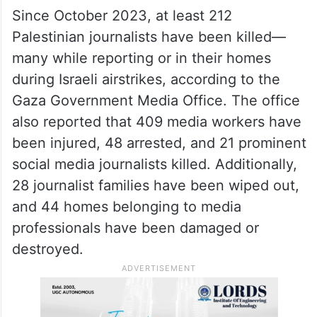
Since October 2023, at least 212
Palestinian journalists have been killed—
many while reporting or in their homes
during Israeli airstrikes, according to the
Gaza Government Media Office. The office
also reported that 409 media workers have
been injured, 48 arrested, and 21 prominent
social media journalists killed. Additionally,
28 journalist families have been wiped out,
and 44 homes belonging to media
professionals have been damaged or
destroyed.