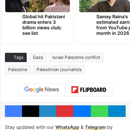
Global hit Pakistani
Samay Raina's
drama enters 3
estimated earn
billion views club;
from YouTube 
see list
month in 2026
Tags
Gaza
Israel Palestine conflict
Palestine
Palestinian journalists
Facebook
X
LinkedIn
Pinterest
Messenger
WhatsAp
T
Stay updated with our
WhatsApp
&
Telegram
by