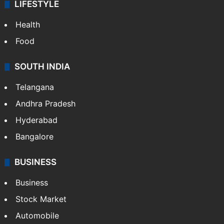
LIFESTYLE
Health
Food
SOUTH INDIA
Telangana
Andhra Pradesh
Hyderabad
Bangalore
BUSINESS
Business
Stock Market
Automobile