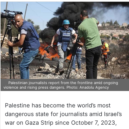
Palestinian journalists report from the frontline amid ongoing
violence and rising press dangers. Photo: Anadolu Agency
Palestine has become the world’s most
dangerous state for journalists amid Israel’s
war on Gaza Strip since October 7, 2023,