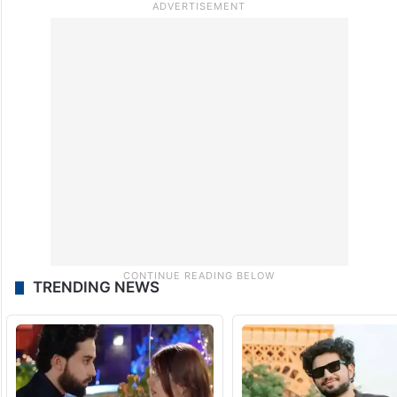
TRENDING NEWS