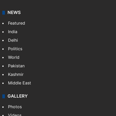
NEWS
Featured
India
Delhi
Politics
World
Pakistan
Kashmir
Middle East
GALLERY
Photos
Videos