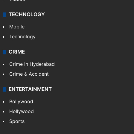
TECHNOLOGY
Mobile
Technology
CRIME
Crime in Hyderabad
Crime & Accident
ENTERTAINMENT
Bollywood
Hollywood
Sports