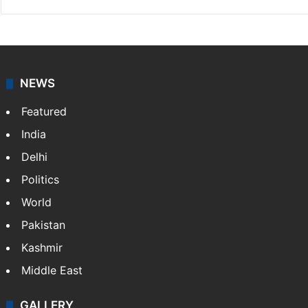
NEWS
Featured
India
Delhi
Politics
World
Pakistan
Kashmir
Middle East
GALLERY