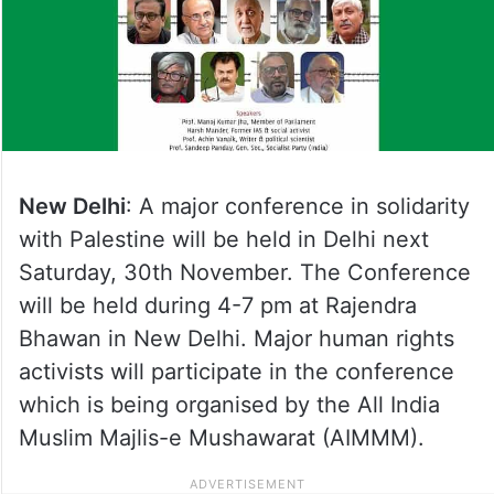
New Delhi
: A major conference in solidarity
with Palestine will be held in Delhi next
Saturday, 30th November. The Conference
will be held during 4-7 pm at Rajendra
Bhawan in New Delhi. Major human rights
activists will participate in the conference
which is being organised by the All India
Muslim Majlis-e Mushawarat (AIMMM).