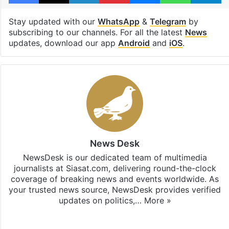
Stay updated with our
WhatsApp
&
Telegram
by
subscribing to our channels. For all the latest
News
updates, download our app
Android
and
iOS
.
News Desk
NewsDesk is our dedicated team of multimedia
journalists at Siasat.com, delivering round-the-clock
coverage of breaking news and events worldwide. As
your trusted news source, NewsDesk provides verified
updates on politics,…
More »
X