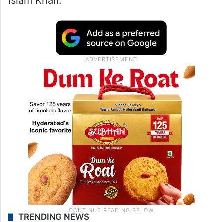
Islam Khan.
TRENDING NEWS