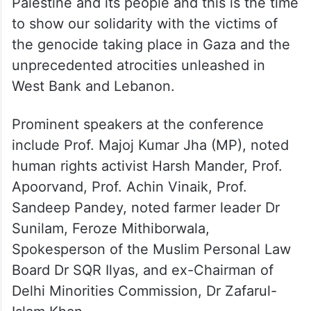
Palestine and its people and this is the time
to show our solidarity with the victims of
the genocide taking place in Gaza and the
unprecedented atrocities unleashed in
West Bank and Lebanon.
Prominent speakers at the conference
include Prof. Majoj Kumar Jha (MP), noted
human rights activist Harsh Mander, Prof.
Apoorvand, Prof. Achin Vinaik, Prof.
Sandeep Pandey, noted farmer leader Dr
Sunilam, Feroze Mithiborwala,
Spokesperson of the Muslim Personal Law
Board Dr SQR Ilyas, and ex-Chairman of
Delhi Minorities Commission, Dr Zafarul-