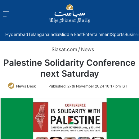
Menu
f
Hyderabad
Telangana
India
Middle East
Entertainment
Sports
Busine
Siasat.com
/
News
Palestine Solidarity Conference
next Saturday
Follow
News Desk
|
Published:
27th November 2024 10:17 pm IST
on
Twitter