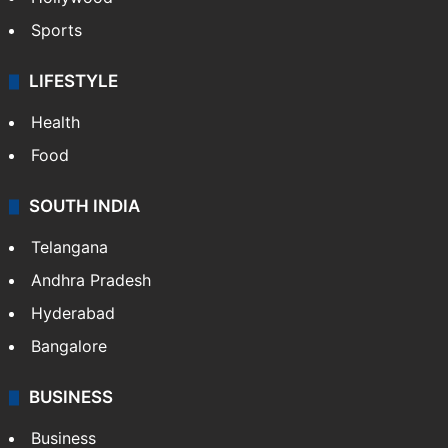
Sports
LIFESTYLE
Health
Food
SOUTH INDIA
Telangana
Andhra Pradesh
Hyderabad
Bangalore
BUSINESS
Business