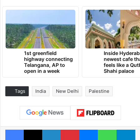
1st greenfield
Inside Hyderab
highway connecting
newest cafe th
Telangana, AP to
feels like a Qut
open in a week
Shahi palace
Tags
India
New Delhi
Palestine
Facebook
X
LinkedIn
Pinterest
Messenger
WhatsAp
T