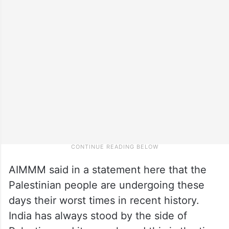
AIMMM said in a statement here that the
Palestinian people are undergoing these
days their worst times in recent history.
India has always stood by the side of