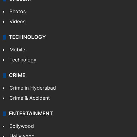
Photos
Videos
TECHNOLOGY
Mobile
Technology
CRIME
Crime in Hyderabad
Crime & Accident
ENTERTAINMENT
Bollywood
Hollywood