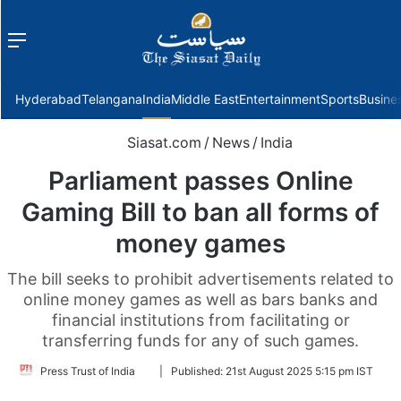
Menu
f
Hyderabad
Telangana
India
Middle East
Entertainment
Sports
Busine
Siasat.com
/
News
/
India
Parliament passes Online
Gaming Bill to ban all forms of
money games
The bill seeks to prohibit advertisements related to
online money games as well as bars banks and
financial institutions from facilitating or
transferring funds for any of such games.
Follow
Press Trust of India
|
Published:
21st August 2025 5:15 pm IST
on
Twitter