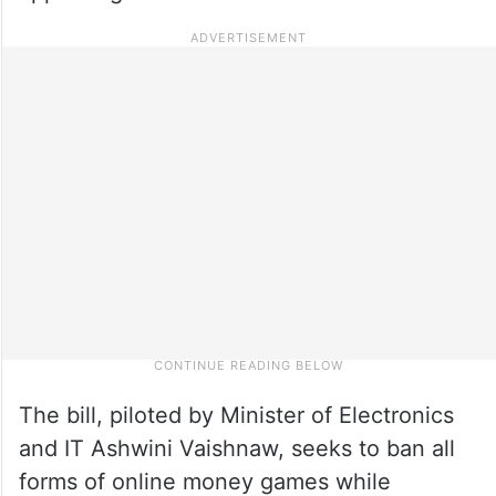
The bill, piloted by Minister of Electronics
and IT Ashwini Vaishnaw, seeks to ban all
forms of online money games while