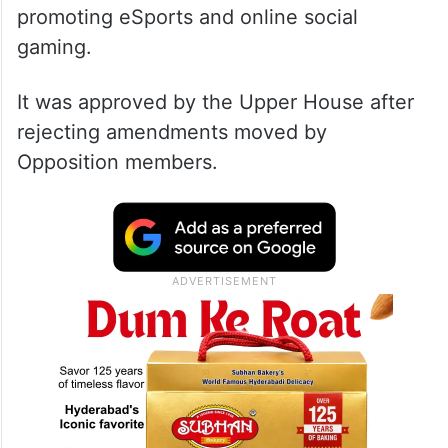
promoting eSports and online social
gaming.
It was approved by the Upper House after
rejecting amendments moved by
Opposition members.