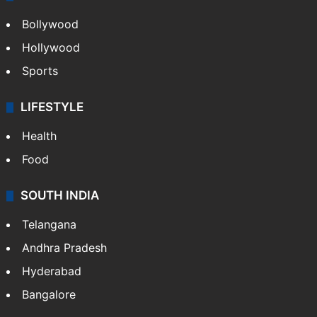
Bollywood
Hollywood
Sports
LIFESTYLE
Health
Food
SOUTH INDIA
Telangana
Andhra Pradesh
Hyderabad
Bangalore