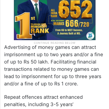
Advertising of money games can attract
imprisonment up to two years and/or a fine
of up to Rs 50 lakh. Facilitating financial
transactions related to money games can
lead to imprisonment for up to three years
and/or a fine of up to Rs 1 crore.
Repeat offences attract enhanced
penalties, including 3-5 years’