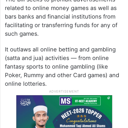
related to online money games as well as
bars banks and financial institutions from
facilitating or transferring funds for any of
such games.
It outlaws all online betting and gambling
(satta and jua) activities — from online
fantasy sports to online gambling (like
Poker, Rummy and other Card games) and
online lotteries.