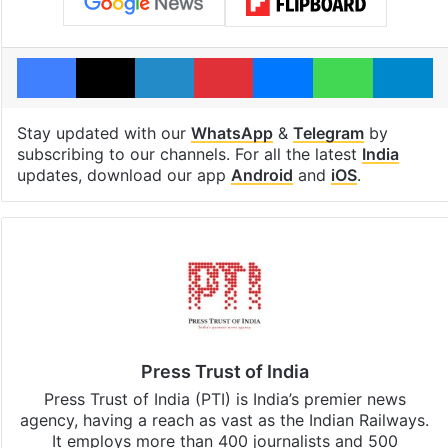
Facebook
X
LinkedIn
Pinterest
Messenger
WhatsAp
T
Stay updated with our
WhatsApp
&
Telegram
by
subscribing to our channels. For all the latest
India
updates, download our app
Android
and
iOS
.
Press Trust of India
Press Trust of India (PTI) is India’s premier news
agency, having a reach as vast as the Indian Railways.
It employs more than 400 journalists and 500