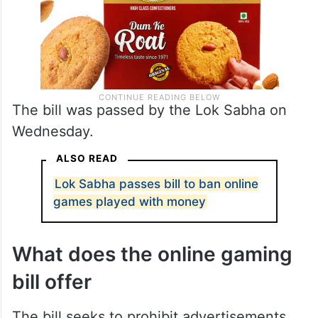
The bill was passed by the Lok Sabha on
Wednesday.
ALSO READ
Lok Sabha passes bill to ban online
games played with money
What does the online gaming
bill offer
The bill seeks to prohibit advertisements