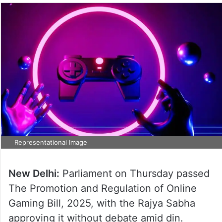
Representational Image
New Delhi:
Parliament on Thursday passed
The Promotion and Regulation of Online
Gaming Bill, 2025, with the Rajya Sabha
approving it without debate amid din.