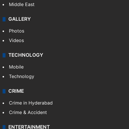
Middle East
GALLERY
Photos
Videos
TECHNOLOGY
Mobile
Technology
CRIME
Crime in Hyderabad
Crime & Accident
ENTERTAINMENT