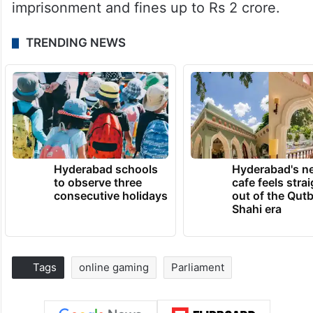
imprisonment and fines up to Rs 2 crore.
TRENDING NEWS
Hyderabad schools
Hyderabad's n
to observe three
cafe feels stra
consecutive holidays
out of the Qut
Shahi era
Tags
online gaming
Parliament