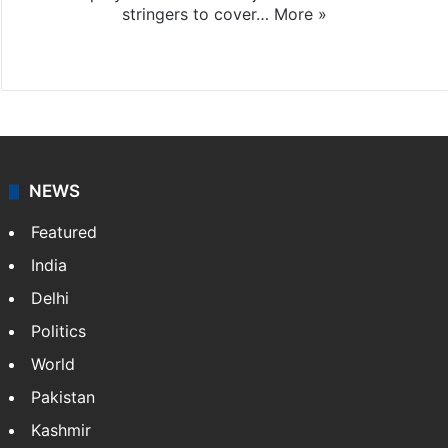
stringers to cover…
More »
Website
Facebook
X
NEWS
Featured
India
Delhi
Politics
World
Pakistan
Kashmir