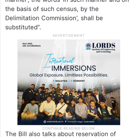
In Article 82, the amendment Bill also
proposes to introduce a role for the
Delimitation Commission. The Bill states
that in article 82 (c) of the Constitution, “for
the words ‘by such authority and in such
manner’, the words ‘in such manner and on
the basis of such census, by the
Delimitation Commission’, shall be
substituted”.