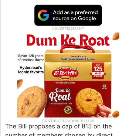
Constitution (131 Amendment) Bill, 2026 or
the proposed amendment to the Women
Reservation Bill, which aims to raise Lok
Sabha seats to 850 — including members
from States and Union Territories.