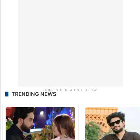
Janshakti Party (Ram Vilas) and the
Congress, have issued a three-line whip
directing their MPs in both Houses to be
present and adhere to the party’s position
during the proceedings.