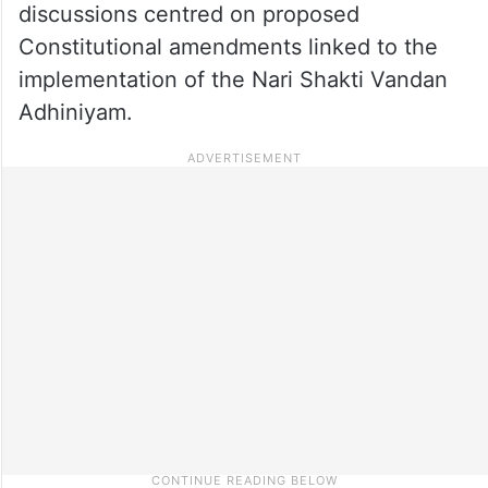
discussions centred on proposed
Constitutional amendments linked to the
implementation of the Nari Shakti Vandan
Adhiniyam.