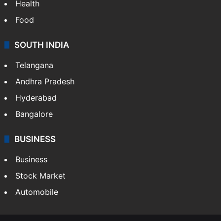
Bollywood
Hollywood
Sports
LIFESTYLE
Health
Food
SOUTH INDIA
Telangana
Andhra Pradesh
Hyderabad
Bangalore