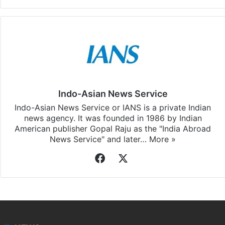
Facebook
X
LinkedIn
Pinterest
Messenger
WhatsAp
T
Stay updated with our
WhatsApp
&
Telegram
by
subscribing to our channels. For all the latest
Elections
updates, download our app
Android
and
iOS
.
Indo-Asian News Service
Indo-Asian News Service or IANS is a private Indian
news agency. It was founded in 1986 by Indian
American publisher Gopal Raju as the "India Abroad
News Service" and later…
More »