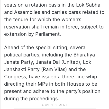
The Bill also talks about reservation of
seats on a rotation basis in the Lok Sabha
and Assemblies and carries paras related to
the tenure for which the women’s
reservation shall remain in force, subject to
extension by Parliament.
Ahead of the special sitting, several
political parties, including the Bharatiya
Janata Party, Janata Dal (United), Lok