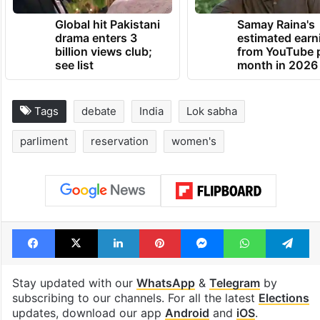
TRENDING NEWS
Global hit Pakistani
Samay Raina's
drama enters 3
estimated earn
billion views club;
from YouTube 
see list
month in 2026
Tags
debate
India
Lok sabha
parliment
reservation
women's