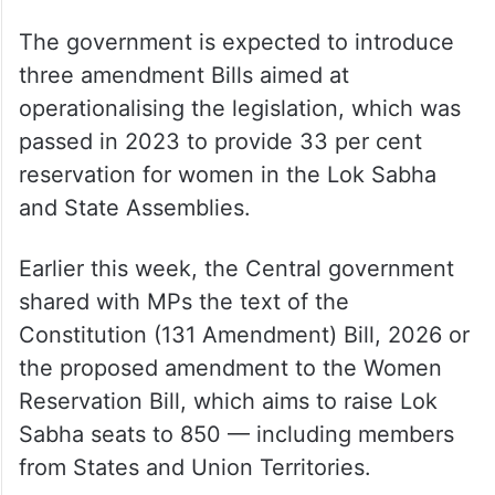
The government is expected to introduce
three amendment Bills aimed at
operationalising the legislation, which was
passed in 2023 to provide 33 per cent
reservation for women in the Lok Sabha
and State Assemblies.
Earlier this week, the Central government
shared with MPs the text of the