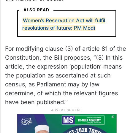
the number at 543. Another key
amendment proposed in the Bill is the
definition of population, giving Parliament
the mandate to decide which data is to be
made the foundation for the expansion of
the number of seats.
ALSO READ
Women’s Reservation Act will fulfil
resolutions of future: PM Modi
For modifying clause (3) of article 81 of the
Constitution, the Bill proposes, “(3) In this
article, the expression ‘population’ means
the population as ascertained at such