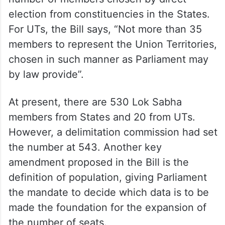
The Bill proposes a cap of 815 on the
number of members chosen by direct
election from constituencies in the States.
For UTs, the Bill says, “Not more than 35
members to represent the Union Territories,
chosen in such manner as Parliament may
by law provide”.
At present, there are 530 Lok Sabha
members from States and 20 from UTs.
However, a delimitation commission had set