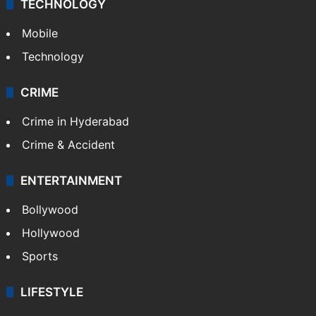
GALLERY
Photos
Videos
TECHNOLOGY
Mobile
Technology
CRIME
Crime in Hyderabad
Crime & Accident
ENTERTAINMENT