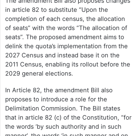
early implementation of 33 per cent quota
for women in Lok Sabha and Assemblies, as
well as increasing the number of seats in
the lower house of Parliament.
The amendment Bill also proposes changes
in article 82 to substitute “Upon the
completion of each census, the allocation
of seats” with the words “The allocation of
seats”. The proposed amendment aims to
delink the quota’s implementation from the
2027 Census and instead base it on the
2011 Census, enabling its rollout before the
2029 general elections.