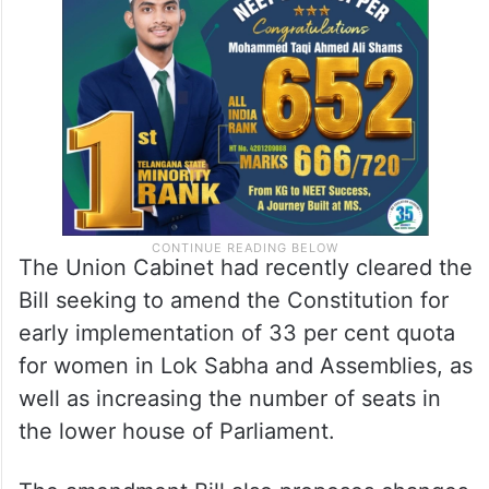
census, as Parliament may by law
determine, of which the relevant figures
have been published.”
The Union Cabinet had recently cleared the
Bill seeking to amend the Constitution for