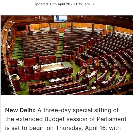
Updated:
16th April 2026 11:51 am IST
New Delhi:
A three-day special sitting of
the extended Budget session of Parliament
is set to begin on Thursday, April 16, with