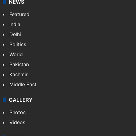
Facebook
X
NEWS
Featured
India
Delhi
Politics
World
Pakistan
Kashmir
Middle East