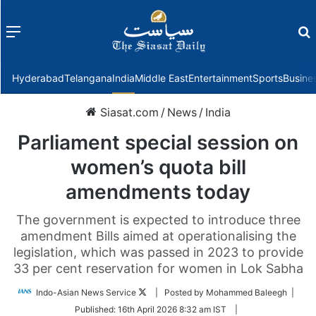
Menu
f
Hyderabad
Telangana
India
Middle East
Entertainment
Sports
Busine
Siasat.com
/
News
/
India
Parliament special session on
women’s quota bill
amendments today
The government is expected to introduce three
amendment Bills aimed at operationalising the
legislation, which was passed in 2023 to provide
33 per cent reservation for women in Lok Sabha
Follow
Indo-Asian News Service
| Posted by Mohammed Baleegh |
on
Published:
16th April 2026 8:32 am IST
|
Twitter