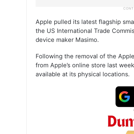
Apple pulled its latest flagship s
the US International Trade Commis
device maker Masimo.
Following the removal of the Appl
from Apple’s online store last wee
available at its physical locations.