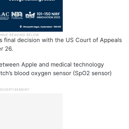
C’s final decision with the US Court of Appeals
r 26.
between Apple and medical technology
ch’s blood oxygen sensor (SpO2 sensor)