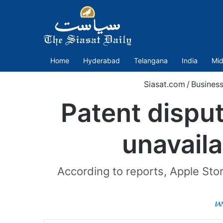
Home
Hyderabad
Telangana
India
Mid
Siasat.com
/
Busines
Patent disput
unavailab
According to reports, Apple Sto