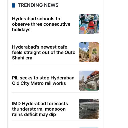
TRENDING NEWS
Hyderabad schools to
observe three consecutive
holidays
Hyderabad's newest cafe
feels straight out of the Qutb
Shahi era
PIL seeks to stop Hyderabad
Old City Metro rail works
IMD Hyderabad forecasts
thunderstorm, monsoon
rains deficit may dip