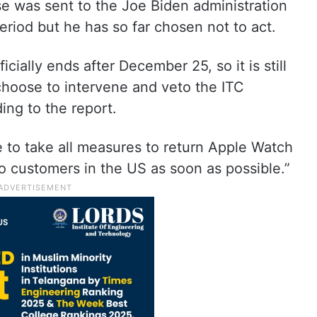
se was sent to the Joe Biden administration
eriod but he has so far chosen not to act.
cially ends after December 25, so it is still
 choose to intervene and veto the ITC
ding to the report.
ue to take all measures to return Apple Watch
o customers in the US as soon as possible.”