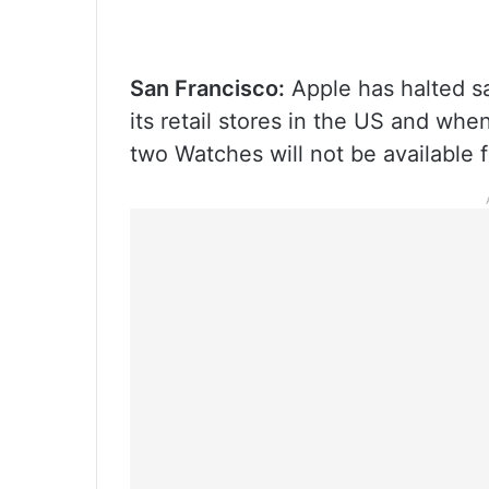
San Francisco:
Apple has halted sal
its retail stores in the US and wh
two Watches will not be available 