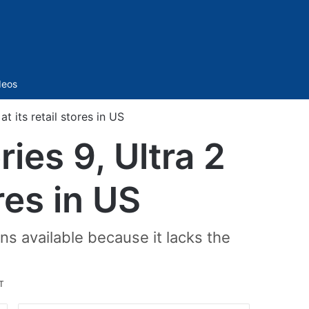
Sidebar
deos
t its retail stores in US
ies 9, Ultra 2
ores in US
s available because it lacks the
T