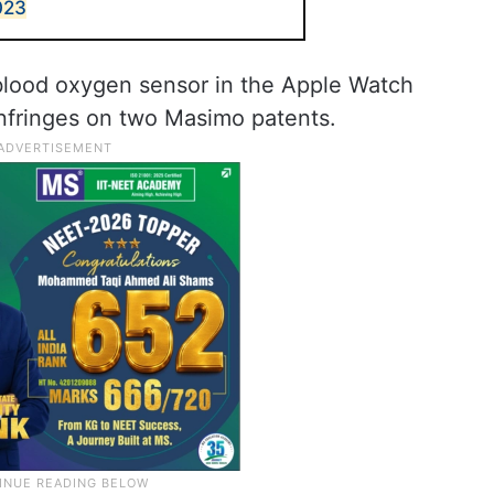
023
 blood oxygen sensor in the Apple Watch
infringes on two Masimo patents.