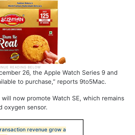
ember 26, the Apple Watch Series 9 and
ailable to purchase,” reports 9to5Mac.
s will now promote Watch SE, which remains
od oxygen sensor.
transaction revenue grow a