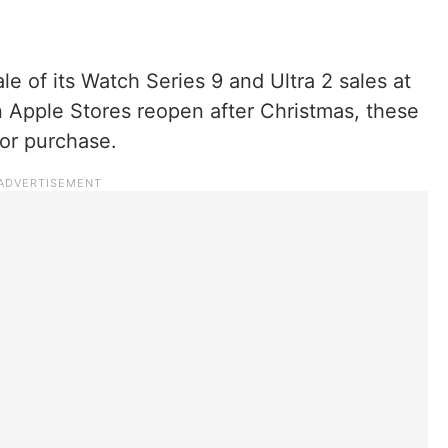
e of its Watch Series 9 and Ultra 2 sales at
en Apple Stores reopen after Christmas, these
for purchase.