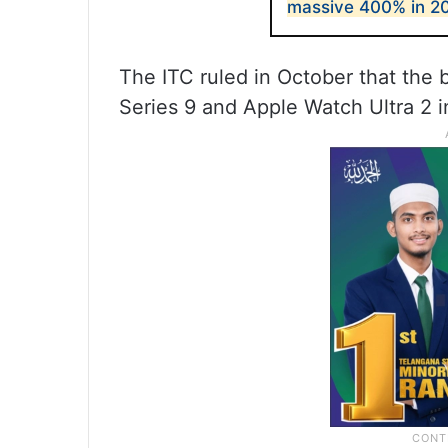
massive 400% in 2
The ITC ruled in October that the
Series 9 and Apple Watch Ultra 2 