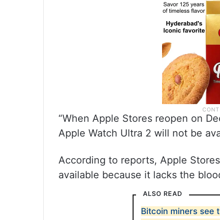
“When Apple Stores reopen on Dec
Apple Watch Ultra 2 will not be av
According to reports, Apple Store
available because it lacks the blo
ALSO READ
Bitcoin miners see 