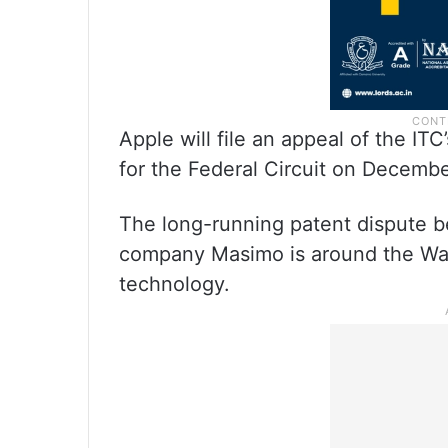
Apple will file an appeal of the IT
for the Federal Circuit on Decembe
The long-running patent dispute 
company Masimo is around the Wat
technology.