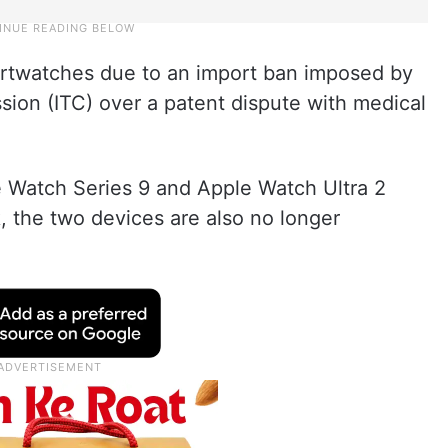
martwatches due to an import ban imposed by
sion (ITC) over a patent dispute with medical
e Watch Series 9 and Apple Watch Ultra 2
k, the two devices are also no longer