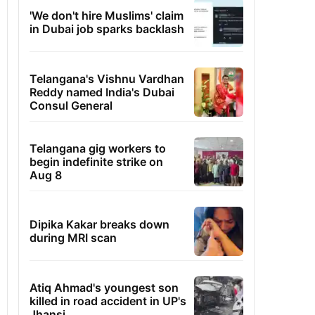
'We don't hire Muslims' claim
in Dubai job sparks backlash
Telangana's Vishnu Vardhan
Reddy named India's Dubai
Consul General
Telangana gig workers to
begin indefinite strike on
Aug 8
Dipika Kakar breaks down
during MRI scan
Atiq Ahmad's youngest son
killed in road accident in UP's
Jhansi