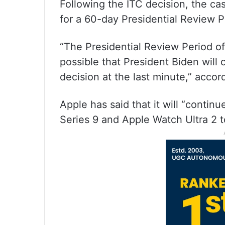
Following the ITC decision, the ca
for a 60-day Presidential Review P
“The Presidential Review Period offi
possible that President Biden will
decision at the last minute,” accor
Apple has said that it will “contin
Series 9 and Apple Watch Ultra 2 t