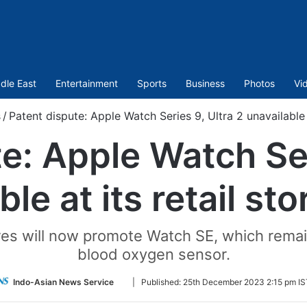
dle East
Entertainment
Sports
Business
Photos
Vi
s
/
Patent dispute: Apple Watch Series 9, Ultra 2 unavailable a
e: Apple Watch Ser
le at its retail st
res will now promote Watch SE, which remain
blood oxygen sensor.
Follow
Indo-Asian News Service
|
Published:
25th December 2023 2:15 pm IS
on
Twitter