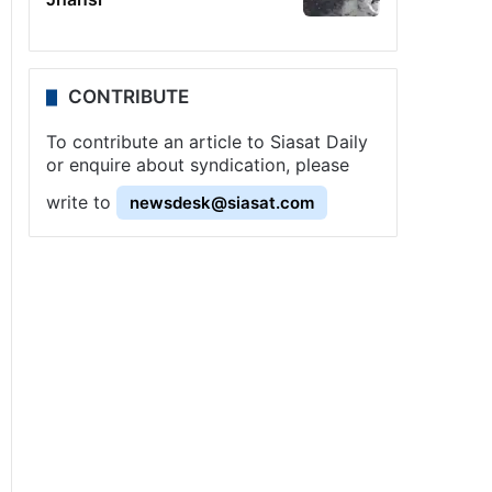
CONTRIBUTE
To contribute an article to Siasat Daily
or enquire about syndication, please
write to
newsdesk@siasat.com