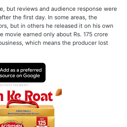
e, but reviews and audience response were
fter the first day. In some areas, the
rs, but in others he released it on his own
the movie earned only about Rs. 175 crore
 business, which means the producer lost