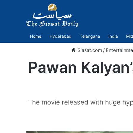
Home
Hyderabad
Telangana
India
Mid
Siasat.com
/
Entertainme
Pawan Kalyan’
The movie released with huge hyp