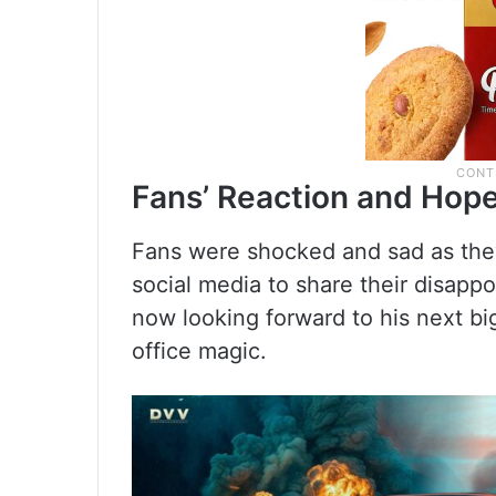
Fans’ Reaction and Hope
Fans were shocked and sad as they
social media to share their disappo
now looking forward to his next b
office magic.