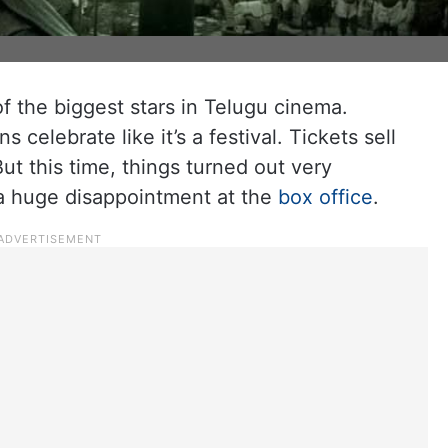
 the biggest stars in Telugu cinema.
celebrate like it’s a festival. Tickets sell
ut this time, things turned out very
e a huge disappointment at the
box office
.