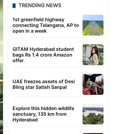
TRENDING NEWS
1st greenfield highway
connecting Telangana, AP to
open in a week
GITAM Hyderabad student
bags Rs 1.4 crore Amazon
offer
UAE freezes assets of Desi
Bling star Satish Sanpal
Explore this hidden wildlife
sanctuary, 135 km from
Hyderabad