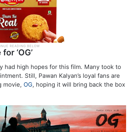
 for ‘OG’
 had high hopes for this film. Many took to
intment. Still, Pawan Kalyan’s loyal fans are
ig movie,
OG
, hoping it will bring back the box