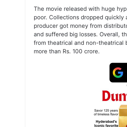
The movie released with huge hyp
poor. Collections dropped quickly a
producer got money from distributo
and suffered big losses. Overall, 
from theatrical and non-theatrical
more than Rs. 100 crore.