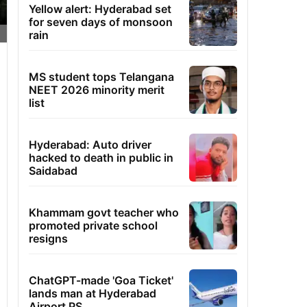
Yellow alert: Hyderabad set
for seven days of monsoon
rain
MS student tops Telangana
NEET 2026 minority merit
list
Hyderabad: Auto driver
hacked to death in public in
Saidabad
Khammam govt teacher who
promoted private school
resigns
ChatGPT-made 'Goa Ticket'
lands man at Hyderabad
Airport PS