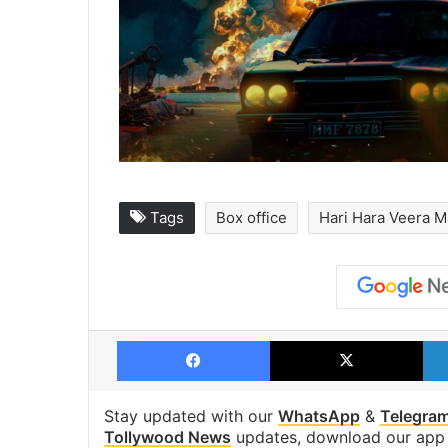
Tags
Box office
Hari Hara Veera M
Facebook
X
Stay updated with our
WhatsApp
&
Telegra
Tollywood News
updates, download our ap