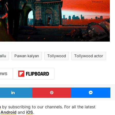
allu
Pawan kalyan
Tollywood
Tollywood actor
LinkedIn
Pinterest
Me
m
by subscribing to our channels. For all the latest
p
Android
and
iOS
.