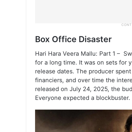
Box Office Disaster
Hari Hara Veera Mallu: Part 1 – Sw
for a long time. It was on sets for
release dates. The producer spen
financiers, and over time the intere
released on July 24, 2025, the bu
Everyone expected a blockbuster.