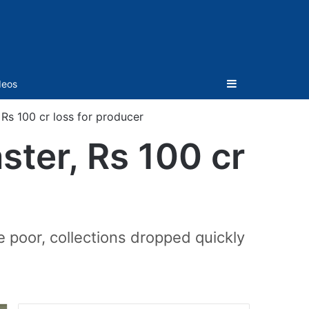
Sidebar
deos
Rs 100 cr loss for producer
ter, Rs 100 cr
poor, collections dropped quickly