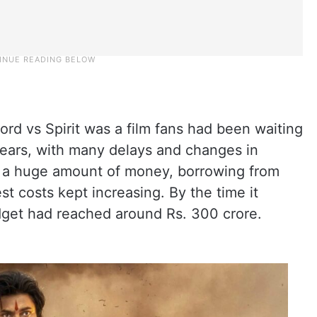
ord vs Spirit was a film fans had been waiting
 years, with many delays and changes in
t a huge amount of money, borrowing from
st costs kept increasing. By the time it
dget had reached around Rs. 300 crore.