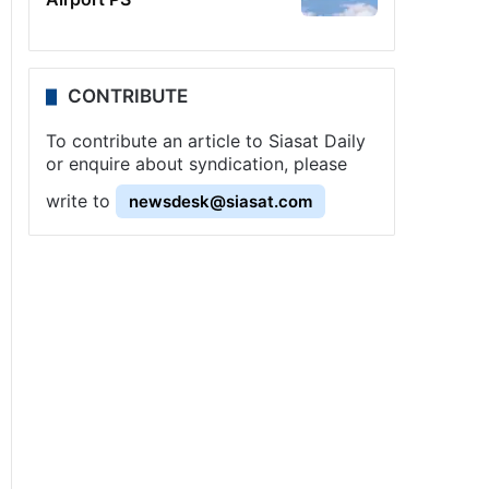
CONTRIBUTE
To contribute an article to Siasat Daily
or enquire about syndication, please
write to
newsdesk@siasat.com