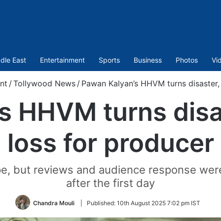
dle East
Entertainment
Sports
Business
Photos
Vi
nt
/
Tollywood News
/
Pawan Kalyan’s HHVM turns disaster, 
s HHVM turns disas
loss for producer
e, but reviews and audience response were 
after the first day
Chandra Mouli
|
Published:
10th August 2025 7:02 pm IST