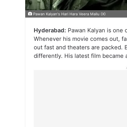
Pawan Kalyan's Hari Hara Veera Mallu (X)
Hyderabad:
Pawan Kalyan is one of
Whenever his movie comes out, fans 
out fast and theaters are packed. B
differently. His latest film becam