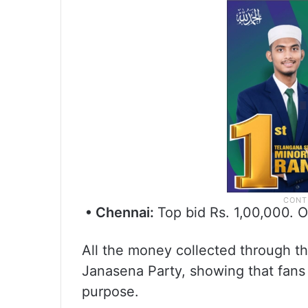
• Chennai:
Top bid Rs. 1,00,000. O
All the money collected through th
Janasena Party, showing that fans 
purpose.