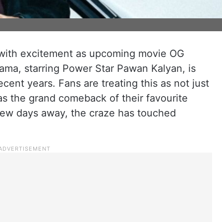
 with excitement as upcoming movie OG
rama, starring Power Star Pawan Kalyan, is
ent years. Fans are treating this as not just
as the grand comeback of their favourite
 few days away, the craze has touched