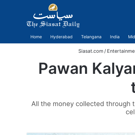
Home
Hyderabad
Telangana
India
Mid
Siasat.com
/
Entertainme
Pawan Kalyan
All the money collected through 
cel