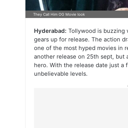
They Call Him OG Movie look
Hyderabad:
Tollywood is buzzing
gears up for release. The action d
one of the most hyped movies in rec
another release on 25th sept, but 
hero. With the release date just a
unbelievable levels.