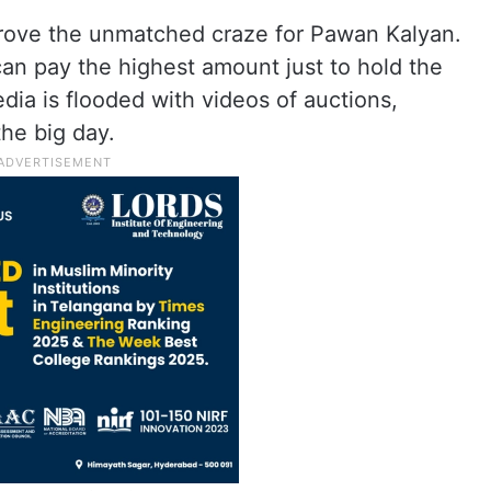
rove the unmatched craze for Pawan Kalyan.
n pay the highest amount just to hold the
media is flooded with videos of auctions,
he big day.