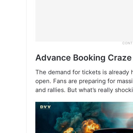
Advance Booking Craze
The demand for tickets is already 
open. Fans are preparing for massi
and rallies. But what’s really shock