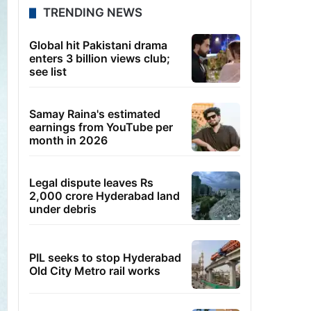
TRENDING NEWS
Global hit Pakistani drama
enters 3 billion views club;
see list
Samay Raina's estimated
earnings from YouTube per
month in 2026
Legal dispute leaves Rs
2,000 crore Hyderabad land
under debris
PIL seeks to stop Hyderabad
Old City Metro rail works