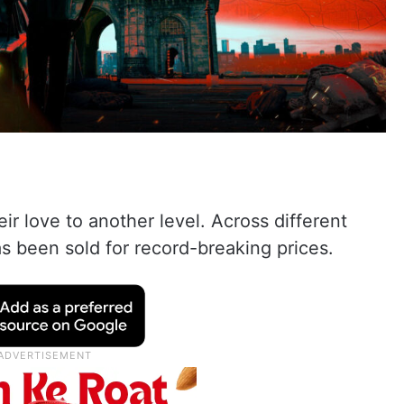
r love to another level. Across different
has been sold for record-breaking prices.