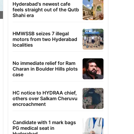
Hyderabad's newest cafe
feels straight out of the Qutb
Shahi era
HMWSSB seizes 7 illegal
motors from two Hyderabad
localities
No immediate relief for Ram
Charan in Boulder Hills plots
case
HC notice to HYDRAA chief,
others over Salkam Cheruvu
encroachment
Candidate with 1 mark bags
PG medical seat in
Hyderabad