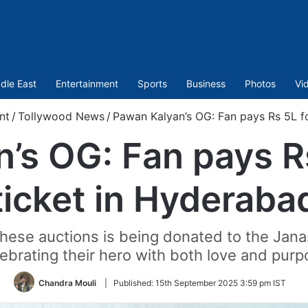
dle East
Entertainment
Sports
Business
Photos
Vi
nt
/
Tollywood News
/
Pawan Kalyan’s OG: Fan pays Rs 5L fo
’s OG: Fan pays Rs 
ticket in Hyderaba
these auctions is being donated to the Jana
ebrating their hero with both love and pur
Chandra Mouli
|
Published:
15th September 2025 3:59 pm IST