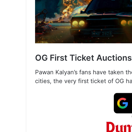
OG First Ticket Auctions
Pawan Kalyan’s fans have taken thei
cities, the very first ticket of OG 