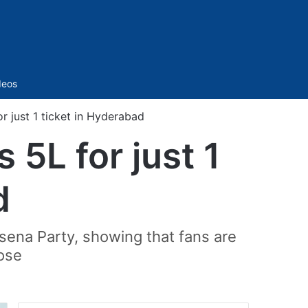
Sidebar
deos
r just 1 ticket in Hyderabad
5L for just 1
d
sena Party, showing that fans are
pose