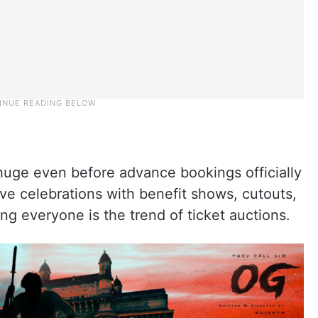
huge even before advance bookings officially
ve celebrations with benefit shows, cutouts,
ing everyone is the trend of ticket auctions.