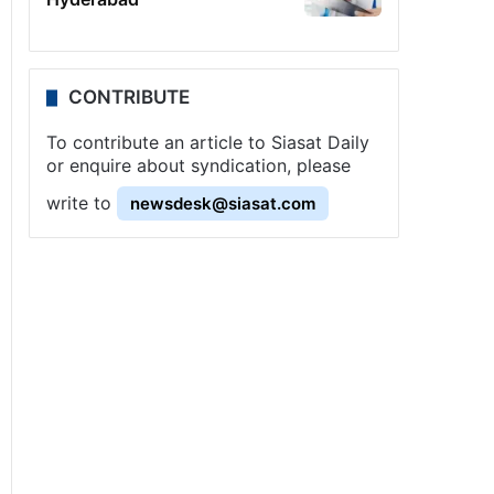
CONTRIBUTE
To contribute an article to Siasat Daily
or enquire about syndication, please
write to
newsdesk@siasat.com