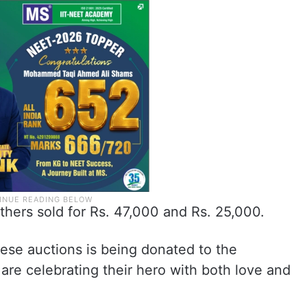
thers sold for Rs. 47,000 and Rs. 25,000.
ese auctions is being donated to the
are celebrating their hero with both love and