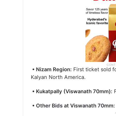
• Nizam Region:
First ticket sold
Kalyan North America.
• Kukatpally (Viswanath 70mm):
F
• Other Bids at Viswanath 70mm: