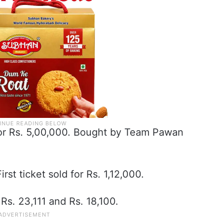
 for Rs. 5,00,000. Bought by Team Pawan
irst ticket sold for Rs. 1,12,000.
Rs. 23,111 and Rs. 18,100.