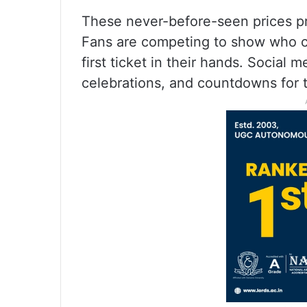
These never-before-seen prices p
Fans are competing to show who ca
first ticket in their hands. Social 
celebrations, and countdowns for t