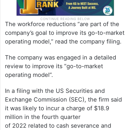
The workforce reductions “are part of the
company’s goal to improve its go-to-market
operating model,” read the company filing.
The company was engaged in a detailed
review to improve its “go-to-market
operating model”.
In a filing with the US Securities and
Exchange Commission (SEC), the firm said
it was likely to incur a charge of $18.9
million in the fourth quarter
of 2022 related to cash severance and