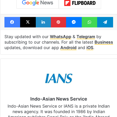
Facebook
X
LinkedIn
Pinterest
Messenger
WhatsAp
T
Stay updated with our
WhatsApp
&
Telegram
by
subscribing to our channels. For all the latest
Business
updates, download our app
Android
and
iOS
.
Indo-Asian News Service
Indo-Asian News Service or IANS is a private Indian
news agency. It was founded in 1986 by Indian