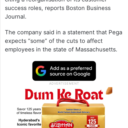
success roles, reports Boston Business
Journal.
The company said in a statement that Pega
expects “some” of the cuts to affect
employees in the state of Massachusetts.