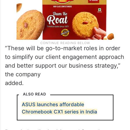
“These will be go-to-market roles in order
to simplify our client engagement approach
and better support our business strategy,”
the company
added.
ALSO READ
ASUS launches affordable
Chromebook CX1 series in India