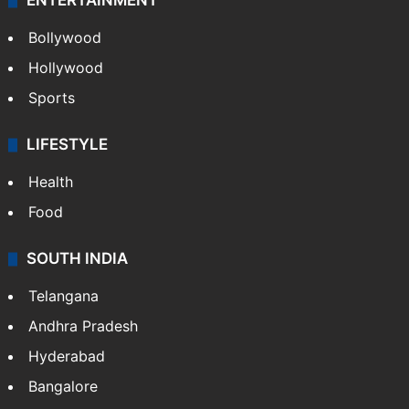
ENTERTAINMENT
Bollywood
Hollywood
Sports
LIFESTYLE
Health
Food
SOUTH INDIA
Telangana
Andhra Pradesh
Hyderabad
Bangalore