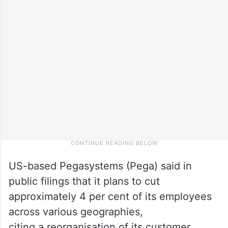
US-based Pegasystems (Pega) said in
public filings that it plans to cut
approximately 4 per cent of its employees
across various geographies,
citing a reorganisation of its customer