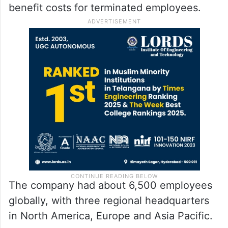
benefit costs for terminated employees.
The company had about 6,500 employees
globally, with three regional headquarters
in North America, Europe and Asia Pacific.