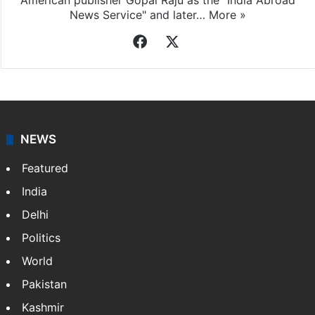
American publisher Gopal Raju as the "India Abroad
News Service" and later…
More »
Facebook
X
NEWS
Featured
India
Delhi
Politics
World
Pakistan
Kashmir