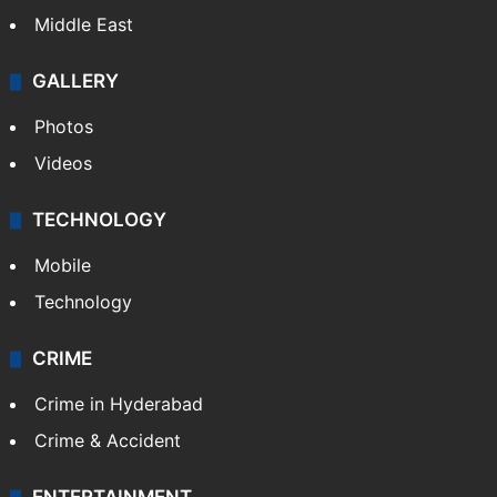
Middle East
GALLERY
Photos
Videos
TECHNOLOGY
Mobile
Technology
CRIME
Crime in Hyderabad
Crime & Accident