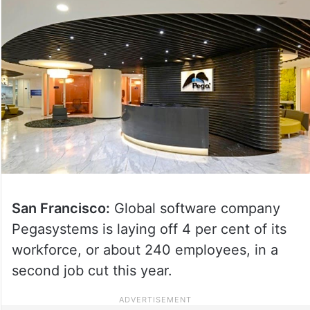
San Francisco:
Global software company
Pegasystems is laying off 4 per cent of its
workforce, or about 240 employees, in a
second job cut this year.