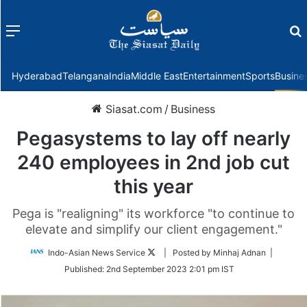
Menu
f
Hyderabad
Telangana
India
Middle East
Entertainment
Sports
Busine
Siasat.com
/
Business
Pegasystems to lay off nearly
240 employees in 2nd job cut
this year
Pega is "realigning" its workforce "to continue to
elevate and simplify our client engagement."
Follow
Indo-Asian News Service
| Posted by Minhaj Adnan |
on
Published:
2nd September 2023 2:01 pm IST
Twitter