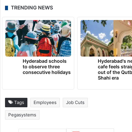
TRENDING NEWS
Hyderabad schools
Hyderabad's n
to observe three
cafe feels stra
consecutive holidays
out of the Qut
Shahi era
Tags
Employees
Job Cuts
Pegasystems