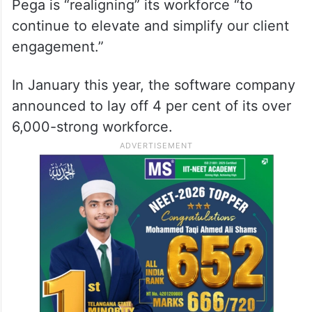
Pega is “realigning” its workforce “to
continue to elevate and simplify our client
engagement.”
In January this year, the software company
announced to lay off 4 per cent of its over
6,000-strong workforce.