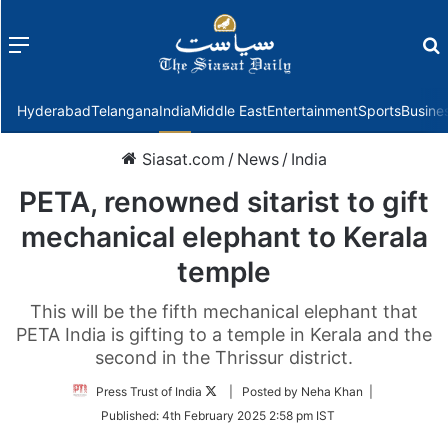
Menu
f
Hyderabad
Telangana
India
Middle East
Entertainment
Sports
Busine
Siasat.com
/
News
/
India
PETA, renowned sitarist to gift
mechanical elephant to Kerala
temple
This will be the fifth mechanical elephant that
PETA India is gifting to a temple in Kerala and the
second in the Thrissur district.
Follow
Press Trust of India
| Posted by Neha Khan |
on
Published:
4th February 2025 2:58 pm IST
Twitter