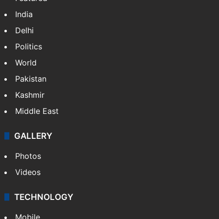
India
Delhi
Politics
World
Pakistan
Kashmir
Middle East
GALLERY
Photos
Videos
TECHNOLOGY
Mobile