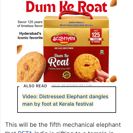
ALSO READ
Video: Distressed Elephant dangles
man by foot at Kerala festival
This will be the fifth mechanical elephant