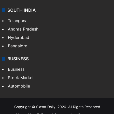
SOUTH INDIA
Telangana
Andhra Pradesh
Hyderabad
Bangalore
BUSINESS
Business
Stock Market
Automobile
Copyright © Siasat Daily, 2026. All Rights Reserved