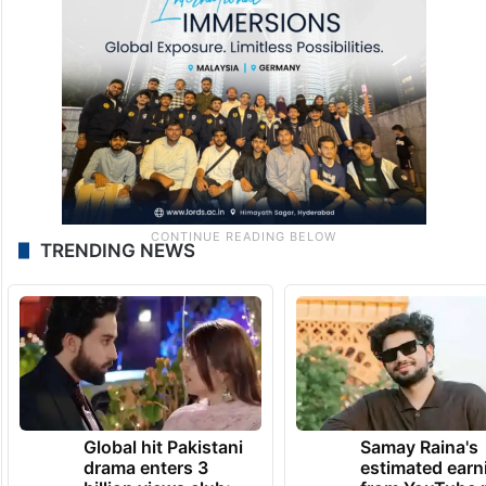
TRENDING NEWS
Global hit Pakistani
Samay Raina's
drama enters 3
estimated earn