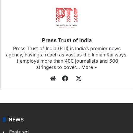
Press Trust of India
Press Trust of India (PTI) is India’s premier news
agency, having a reach as vast as the Indian Railways.
It employs more than 400 journalists and 500
stringers to cover…
More »
Website
Facebook
X
NEWS
Featured