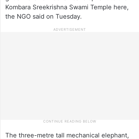
Kombara Sreekrishna Swami Temple here,
the NGO said on Tuesday.
The three-metre tall mechanical elephant,