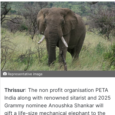
Representative image
Thrissur
: The non profit organisation PETA
India along with renowned sitarist and 2025
Grammy nominee Anoushka Shankar will
gift a life-size mechanical elephant to the