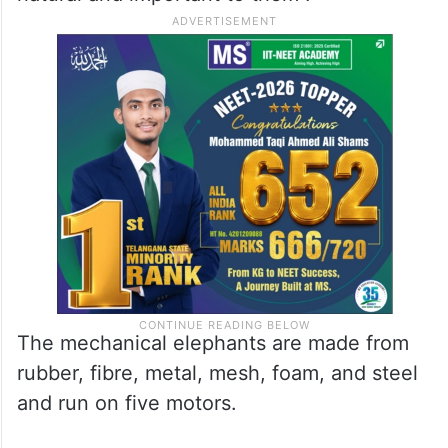
The mechanical elephants are made from
rubber, fibre, metal, mesh, foam, and steel
and run on five motors.