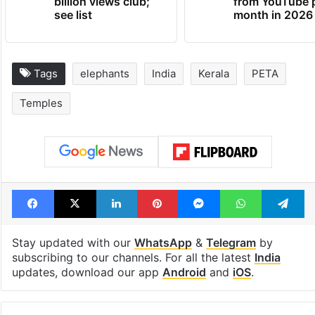
billion views club;
from YouTube 
see list
month in 2026
Tags
elephants
India
Kerala
PETA
Temples
Facebook
X
LinkedIn
Pinterest
Messenger
WhatsAp
T
Stay updated with our
WhatsApp
&
Telegram
by
subscribing to our channels. For all the latest
India
updates, download our app
Android
and
iOS
.