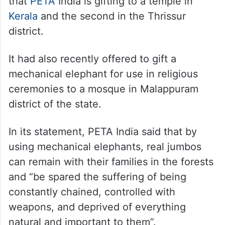
that
PETA
India is gifting to a temple in
Kerala
and the second in the Thrissur
district.
It had also recently offered to gift a
mechanical elephant for use in religious
ceremonies to a mosque in Malappuram
district of the state.
In its statement, PETA India said that by
using mechanical elephants, real jumbos
can remain with their families in the forests
and “be spared the suffering of being
constantly chained, controlled with
weapons, and deprived of everything
natural and important to them”.