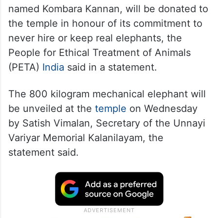
named Kombara Kannan, will be donated to
the temple in honour of its commitment to
never hire or keep real elephants, the
People for Ethical Treatment of Animals
(PETA)
India
said in a statement.
The 800 kilogram mechanical elephant will
be unveiled at the
temple
on Wednesday
by Satish Vimalan, Secretary of the Unnayi
Variyar Memorial Kalanilayam, the
statement said.