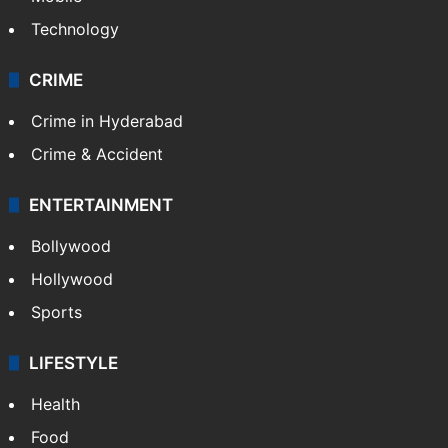
Technology
CRIME
Crime in Hyderabad
Crime & Accident
ENTERTAINMENT
Bollywood
Hollywood
Sports
LIFESTYLE
Health
Food