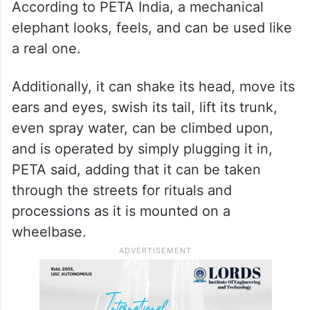
According to PETA India, a mechanical
elephant looks, feels, and can be used like
a real one.
Additionally, it can shake its head, move its
ears and eyes, swish its tail, lift its trunk,
even spray water, can be climbed upon,
and is operated by simply plugging it in,
PETA said, adding that it can be taken
through the streets for rituals and
processions as it is mounted on a
wheelbase.