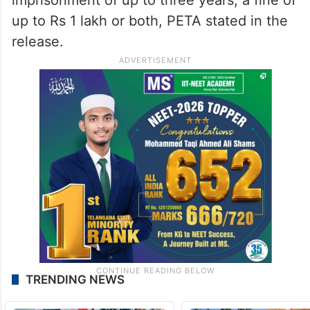
up to Rs 1 lakh or both, PETA stated in the
release.
TRENDING NEWS