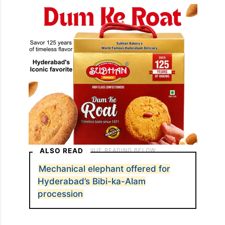
ALSO READ
Mechanical elephant offered for
Hyderabad’s Bibi-ka-Alam
procession