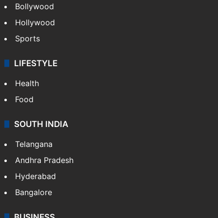
Bollywood
Hollywood
Sports
LIFESTYLE
Health
Food
SOUTH INDIA
Telangana
Andhra Pradesh
Hyderabad
Bangalore
BUSINESS