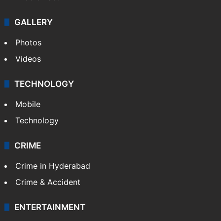
GALLERY
Photos
Videos
TECHNOLOGY
Mobile
Technology
CRIME
Crime in Hyderabad
Crime & Accident
ENTERTAINMENT