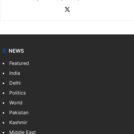
X
NEWS
Featured
India
Delhi
Politics
World
Pakistan
Kashmir
Middle East