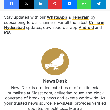
Stay updated with our
WhatsApp
&
Telegram
by
subscribing to our channels. For all the latest
Crime in
Hyderabad
updates, download our app
Android
and
iOS
.
News Desk
NewsDesk is our dedicated team of multimedia
journalists at Siasat.com, delivering round-the-clock
coverage of breaking news and events worldwide. As
your trusted news source, NewsDesk provides verified
updates on politics,…
More »