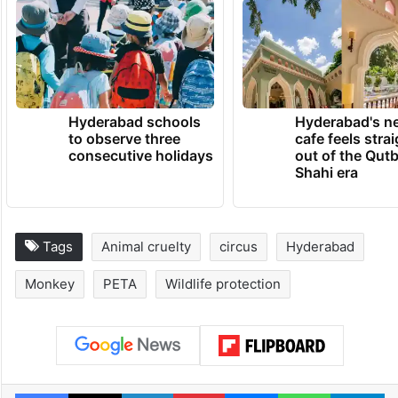
Hyderabad schools
Hyderabad's n
to observe three
cafe feels stra
consecutive holidays
out of the Qut
Shahi era
Tags
Animal cruelty
circus
Hyderabad
Monkey
PETA
Wildlife protection
Facebook
X
LinkedIn
Pinterest
Messenger
WhatsAp
T