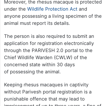
Moreover, the rhesus macaque is protected
under the
Wildlife Protection Act
and
anyone possessing a living specimen of the
animal must report its details.
The person is also required to submit an
application for registration electronically
through the PARIVESH 2.0 portal to the
Chief Wildlife Warden (CWLW) of the
concerned state within 30 days
of possessing the animal.
Keeping rhesus macaques in captivity
without Parivesh portal registration is a
punishable offence that may lead to
imprisonment of up to three years, a fine of