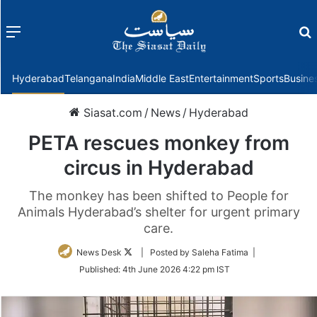
Menu
f
Hyderabad
Telangana
India
Middle East
Entertainment
Sports
Busine
Siasat.com
/
News
/
Hyderabad
PETA rescues monkey from
circus in Hyderabad
The monkey has been shifted to People for
Animals Hyderabad’s shelter for urgent primary
care.
Follow
News Desk
| Posted by Saleha Fatima |
on
Published:
4th June 2026 4:22 pm IST
Twitter