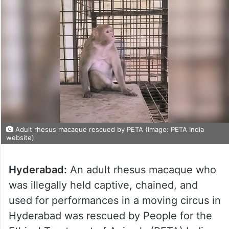
Adult rhesus macaque rescued by PETA (Image: PETA India
website)
Hyderabad:
An adult rhesus macaque who
was illegally held captive, chained, and
used for performances in a moving circus in
Hyderabad was rescued by People for the