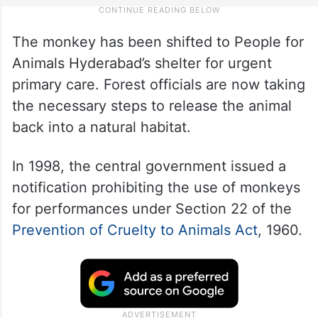
The monkey has been shifted to People for
Animals Hyderabad’s shelter for urgent
primary care. Forest officials are now taking
the necessary steps to release the animal
back into a natural habitat.
In 1998, the central government issued a
notification prohibiting the use of monkeys
for performances under Section 22 of the
Prevention of Cruelty to Animals Act
, 1960.