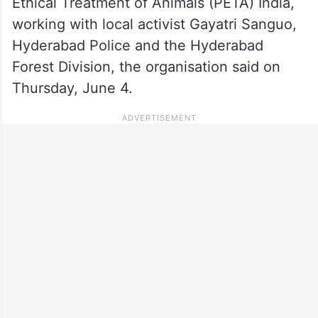
Ethical Treatment of Animals (PETA) India,
working with local activist Gayatri Sanguo,
Hyderabad Police and the Hyderabad
Forest Division, the organisation said on
Thursday, June 4.