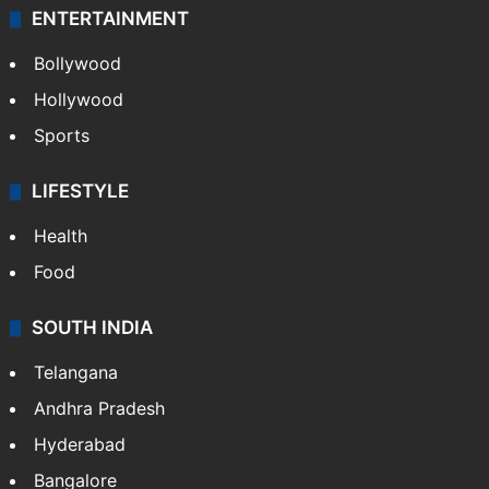
ENTERTAINMENT
Bollywood
Hollywood
Sports
LIFESTYLE
Health
Food
SOUTH INDIA
Telangana
Andhra Pradesh
Hyderabad
Bangalore