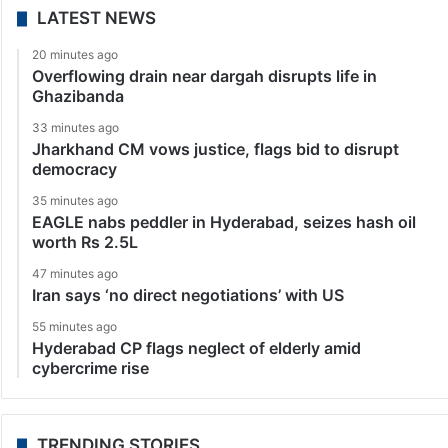
LATEST NEWS
20 minutes ago
Overflowing drain near dargah disrupts life in
Ghazibanda
33 minutes ago
Jharkhand CM vows justice, flags bid to disrupt
democracy
35 minutes ago
EAGLE nabs peddler in Hyderabad, seizes hash oil
worth Rs 2.5L
47 minutes ago
Iran says ‘no direct negotiations’ with US
55 minutes ago
Hyderabad CP flags neglect of elderly amid
cybercrime rise
TRENDING STORIES