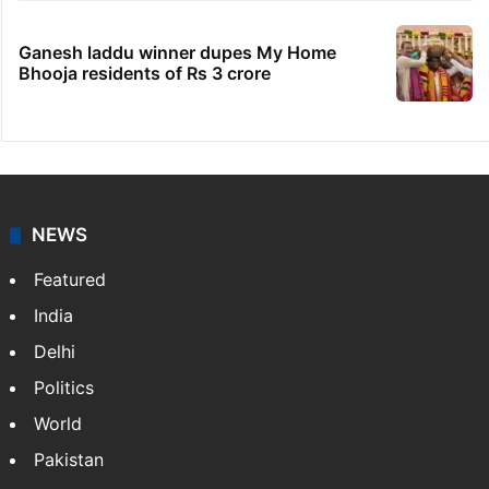
Ganesh laddu winner dupes My Home
Bhooja residents of Rs 3 crore
NEWS
Featured
India
Delhi
Politics
World
Pakistan