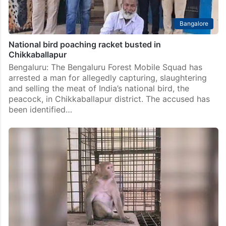
Bangalore
National bird poaching racket busted in
Chikkaballapur
Bengaluru: The Bengaluru Forest Mobile Squad has
arrested a man for allegedly capturing, slaughtering
and selling the meat of India’s national bird, the
peacock, in Chikkaballapur district. The accused has
been identified…