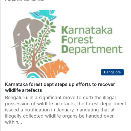
Bangalore
Karnataka forest dept steps up efforts to recover
wildlife artefacts
Bengaluru: In a significant move to curb the illegal
possession of wildlife artefacts, the forest department
issued a notification in January mandating that all
illegally collected wildlife organs be handed over
within…