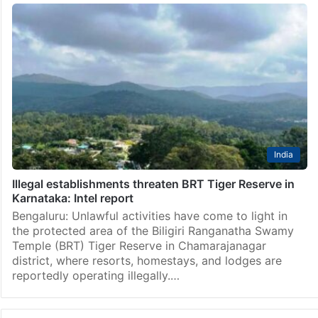
India
Illegal establishments threaten BRT Tiger Reserve in
Karnataka: Intel report
Bengaluru: Unlawful activities have come to light in
the protected area of the Biligiri Ranganatha Swamy
Temple (BRT) Tiger Reserve in Chamarajanagar
district, where resorts, homestays, and lodges are
reportedly operating illegally.…