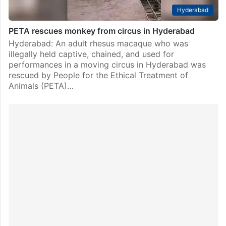
Hyderabad
PETA rescues monkey from circus in Hyderabad
Hyderabad: An adult rhesus macaque who was
illegally held captive, chained, and used for
performances in a moving circus in Hyderabad was
rescued by People for the Ethical Treatment of
Animals (PETA)…