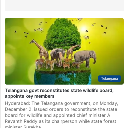
Telangana
Telangana govt reconstitutes state wildlife board,
appoints key members
Hyderabad: The Telangana government, on Monday,
December 2, issued orders to reconstitute the state
board for wildlife and appointed chief minister A
Revanth Reddy as its chairperson while state forest
minister Surekha…