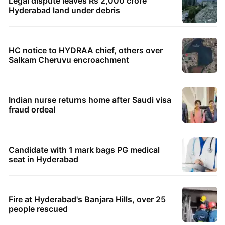
Legal dispute leaves Rs 2,000 crore
Hyderabad land under debris
HC notice to HYDRAA chief, others over
Salkam Cheruvu encroachment
Indian nurse returns home after Saudi visa
fraud ordeal
Candidate with 1 mark bags PG medical
seat in Hyderabad
Fire at Hyderabad's Banjara Hills, over 25
people rescued