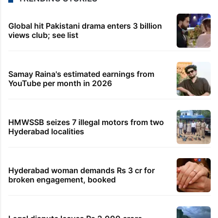
Global hit Pakistani drama enters 3 billion
views club; see list
Samay Raina's estimated earnings from
YouTube per month in 2026
HMWSSB seizes 7 illegal motors from two
Hyderabad localities
Hyderabad woman demands Rs 3 cr for
broken engagement, booked