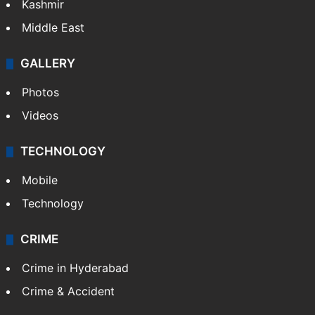
Kashmir
Middle East
GALLERY
Photos
Videos
TECHNOLOGY
Mobile
Technology
CRIME
Crime in Hyderabad
Crime & Accident