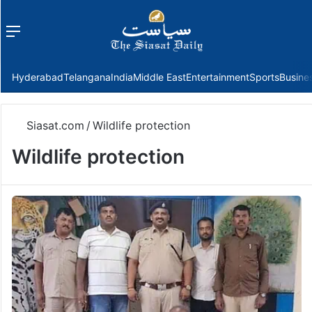
Menu
f
Hyderabad
Telangana
India
Middle East
Entertainment
Sports
Busine
Siasat.com
/
Wildlife protection
Wildlife protection