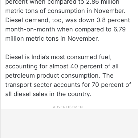
percent when compared to 2.86 million
metric tons of consumption in November.
Diesel demand, too, was down 0.8 percent
month-on-month when compared to 6.79
million metric tons in November.
Diesel is India’s most consumed fuel,
accounting for almost 40 percent of all
petroleum product consumption. The
transport sector accounts for 70 percent of
all diesel sales in the country.