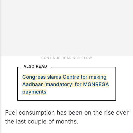
ALSO READ
Congress slams Centre for making
Aadhaar ‘mandatory’ for MGNREGA
payments
Fuel consumption has been on the rise over
the last couple of months.