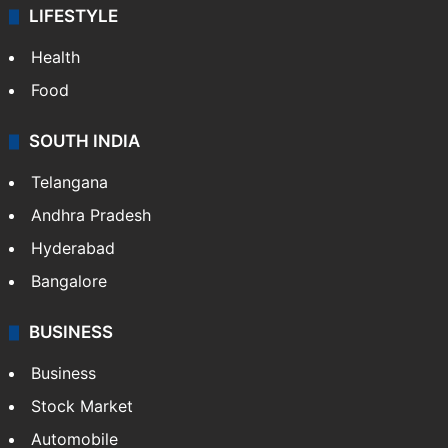
LIFESTYLE
Health
Food
SOUTH INDIA
Telangana
Andhra Pradesh
Hyderabad
Bangalore
BUSINESS
Business
Stock Market
Automobile