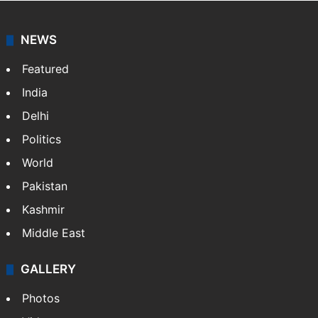
NEWS
Featured
India
Delhi
Politics
World
Pakistan
Kashmir
Middle East
GALLERY
Photos