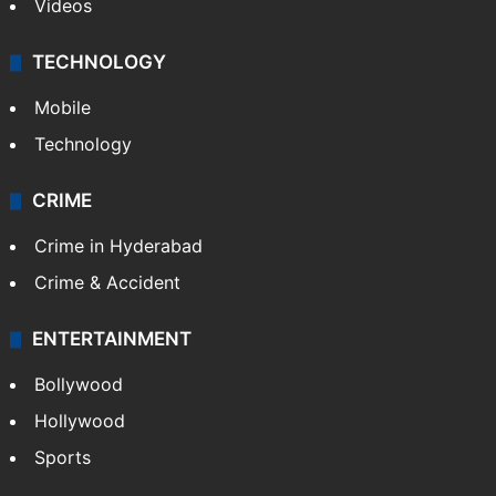
Videos
TECHNOLOGY
Mobile
Technology
CRIME
Crime in Hyderabad
Crime & Accident
ENTERTAINMENT
Bollywood
Hollywood
Sports