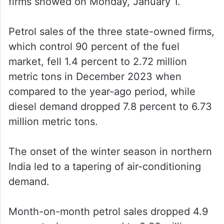
firms showed on Monday, January 1.
Petrol sales of the three state-owned firms,
which control 90 percent of the fuel
market, fell 1.4 percent to 2.72 million
metric tons in December 2023 when
compared to the year-ago period, while
diesel demand dropped 7.8 percent to 6.73
million metric tons.
The onset of the winter season in northern
India led to a tapering of air-conditioning
demand.
Month-on-month petrol sales dropped 4.9