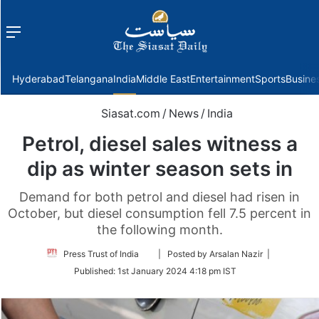
Menu
f
Hyderabad
Telangana
India
Middle East
Entertainment
Sports
Busine
Siasat.com
/
News
/
India
Petrol, diesel sales witness a
dip as winter season sets in
Demand for both petrol and diesel had risen in
October, but diesel consumption fell 7.5 percent in
the following month.
Follow
Press Trust of India
| Posted by Arsalan Nazir |
on
Published:
1st January 2024 4:18 pm IST
Twitter