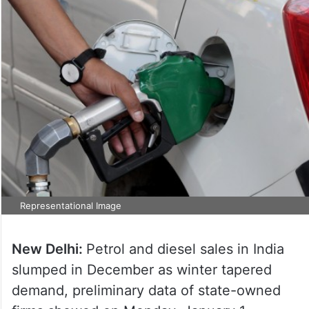
Representational Image
New Delhi:
Petrol and diesel sales in India
slumped in December as winter tapered
demand, preliminary data of state-owned