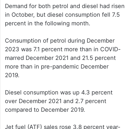
Demand for both petrol and diesel had risen
in October, but diesel consumption fell 7.5
percent in the following month.
Consumption of petrol during December
2023 was 7.1 percent more than in COVID-
marred December 2021 and 21.5 percent
more than in pre-pandemic December
2019.
Diesel consumption was up 4.3 percent
over December 2021 and 2.7 percent
compared to December 2019.
Jet fuel (ATF) sales rose 3.8 percent year-