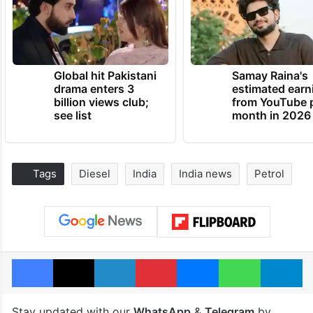
Global hit Pakistani
Samay Raina's
drama enters 3
estimated earn
billion views club;
from YouTube 
see list
month in 2026
Tags
Diesel
India
India news
Petrol
Facebook
X
LinkedIn
Pinterest
Messenger
WhatsAp
T
Stay updated with our
WhatsApp
&
Telegram
by