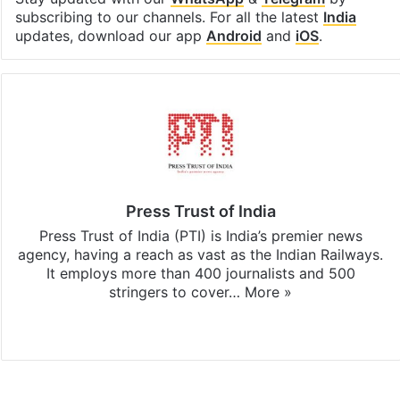
subscribing to our channels. For all the latest
India
updates, download our app
Android
and
iOS
.
Press Trust of India
Press Trust of India (PTI) is India’s premier news
agency, having a reach as vast as the Indian Railways.
It employs more than 400 journalists and 500
stringers to cover…
More »
Website
Facebook
X