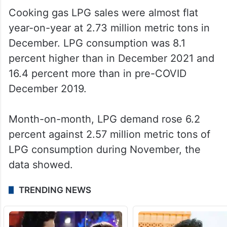
Cooking gas LPG sales were almost flat
year-on-year at 2.73 million metric tons in
December. LPG consumption was 8.1
percent higher than in December 2021 and
16.4 percent more than in pre-COVID
December 2019.
Month-on-month, LPG demand rose 6.2
percent against 2.57 million metric tons of
LPG consumption during November, the
data showed.
TRENDING NEWS