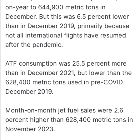
on-year to 644,900 metric tons in
December. But this was 6.5 percent lower
than in December 2019, primarily because
not all international flights have resumed
after the pandemic.
ATF consumption was 25.5 percent more
than in December 2021, but lower than the
628,400 metric tons used in pre-COVID
December 2019.
Month-on-month jet fuel sales were 2.6
percent higher than 628,400 metric tons in
November 2023.