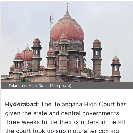
Telangana High Court (File photo)
Hyderabad:
The Telangana High Court has
given the state and central governments
three weeks to file their counters in the PIL
the court took up suo motu after coming