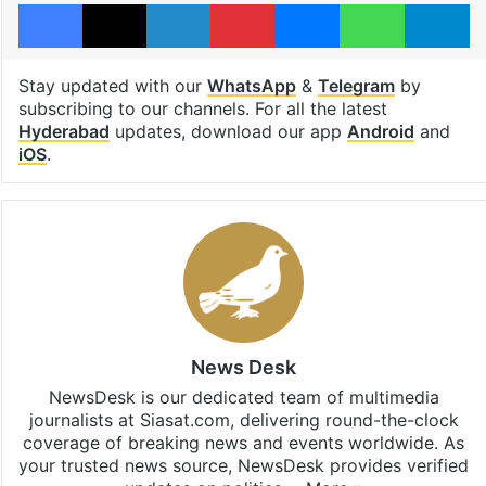
Facebook
X
LinkedIn
Pinterest
Messenger
WhatsAp
T
Stay updated with our
WhatsApp
&
Telegram
by
subscribing to our channels. For all the latest
Hyderabad
updates, download our app
Android
and
iOS
.
News Desk
NewsDesk is our dedicated team of multimedia
journalists at Siasat.com, delivering round-the-clock
coverage of breaking news and events worldwide. As
your trusted news source, NewsDesk provides verified