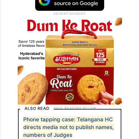
ALSO READ
Phone tapping case: Telangana HC
directs media not to publish names,
numbers of Judges