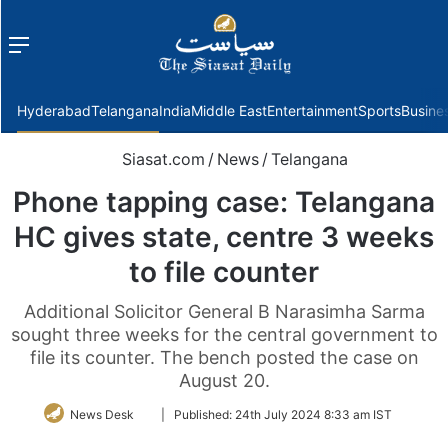
Menu
f
Hyderabad
Telangana
India
Middle East
Entertainment
Sports
Busine
Siasat.com
/
News
/
Telangana
Phone tapping case: Telangana
HC gives state, centre 3 weeks
to file counter
Additional Solicitor General B Narasimha Sarma
sought three weeks for the central government to
file its counter. The bench posted the case on
August 20.
Follow
News Desk
|
Published:
24th July 2024 8:33 am IST
on
Twitter