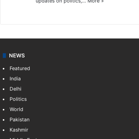
updates on politics,…
More »
X
NEWS
Featured
India
Delhi
Politics
World
Pakistan
Kashmir