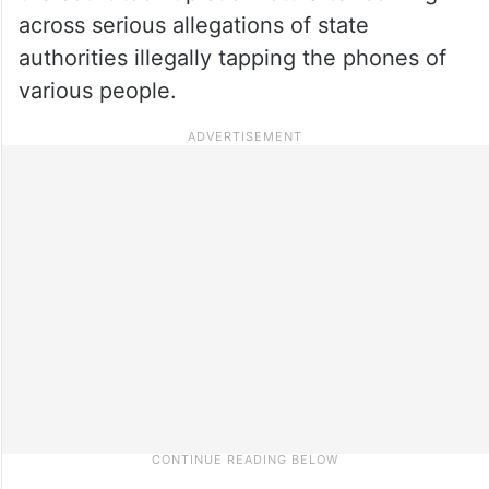
across serious allegations of state
authorities illegally tapping the phones of
various people
.