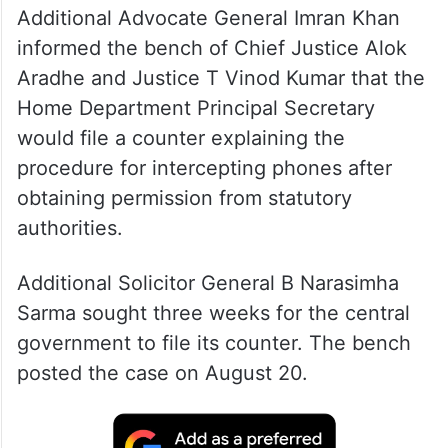
Additional Advocate General Imran Khan
informed the bench of Chief Justice Alok
Aradhe and Justice T Vinod Kumar that the
Home Department Principal Secretary
would file a counter explaining the
procedure for intercepting phones after
obtaining permission from statutory
authorities
.
Additional Solicitor General B Narasimha
Sarma sought three weeks for the central
government to file its counter. The bench
posted the case on August 20
.