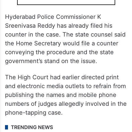
Hyderabad Police Commissioner K
Sreenivasa Reddy has already filed his
counter in the case. The state counsel said
the Home Secretary would file a counter
conveying the procedure and the state
government’s stand on the issue
.
The High Court had earlier directed print
and electronic media outlets to refrain from
publishing the names and mobile phone
numbers of judges allegedly involved in the
phone-tapping case.
TRENDING NEWS