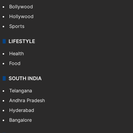
Bollywood
Hollywood
Sports
LIFESTYLE
Health
Food
SOUTH INDIA
Telangana
Andhra Pradesh
Hyderabad
Bangalore