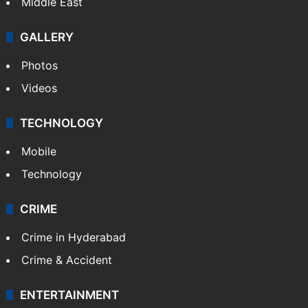
Middle East
GALLERY
Photos
Videos
TECHNOLOGY
Mobile
Technology
CRIME
Crime in Hyderabad
Crime & Accident
ENTERTAINMENT