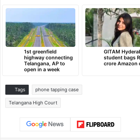
1st greenfield
GITAM Hydera
highway connecting
student bags R
Telangana, AP to
crore Amazon 
open in a week
Tags
phone tapping case
Telangana High Court