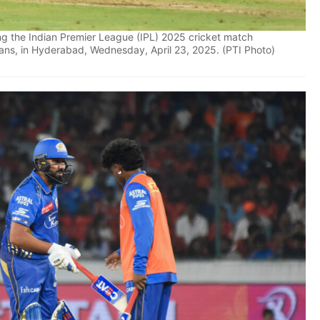
g the Indian Premier League (IPL) 2025 cricket match
ns, in Hyderabad, Wednesday, April 23, 2025. (PTI Photo)