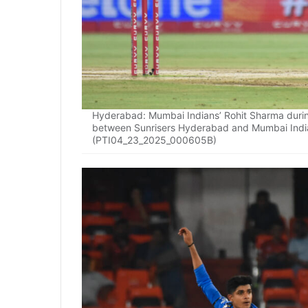
Hyderabad: Mumbai Indians’ Rohit Sharma durin
between Sunrisers Hyderabad and Mumbai India
(PTI04_23_2025_000605B)