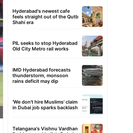
Hyderabad's newest cafe
feels straight out of the Qutb
Shahi era
PIL seeks to stop Hyderabad
Old City Metro rail works
IMD Hyderabad forecasts
thunderstorm, monsoon
rains deficit may dip
'We don't hire Muslims' claim
in Dubai job sparks backlash
Telangana's Vishnu Vardhan