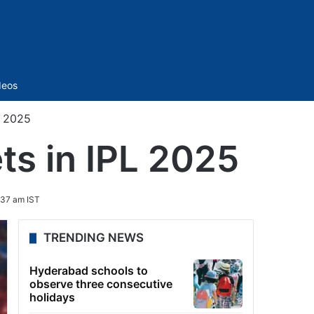
Sidebar
deos
L 2025
ts in IPL 2025
:37 am IST
TRENDING NEWS
Hyderabad schools to
observe three consecutive
holidays