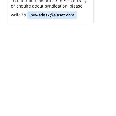
To contribute an article to Siasat Daily
or enquire about syndication, please
write to
newsdesk@siasat.com