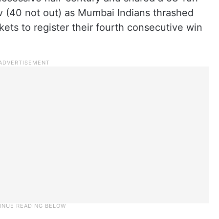
 (40 not out) as Mumbai Indians thrashed
ts to register their fourth consecutive win