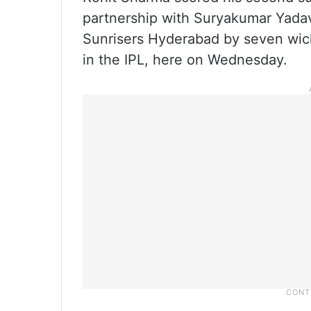
partnership with Suryakumar Yadav
Sunrisers Hyderabad by seven wicke
in the IPL, here on Wednesday.