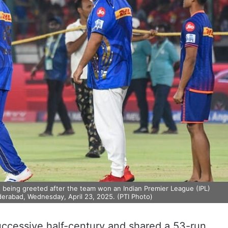
being greeted after the team won an Indian Premier League (IPL)
derabad, Wednesday, April 23, 2025. (PTI Photo)
ccessive half-century and shared a 53-run