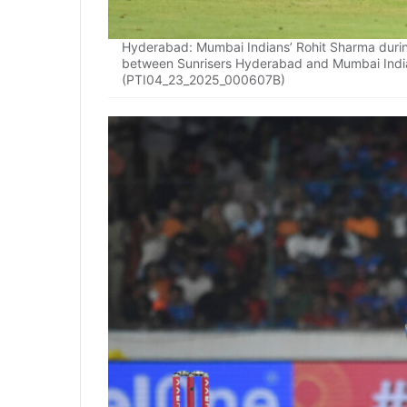
Hyderabad: Mumbai Indians’ Rohit Sharma durin
between Sunrisers Hyderabad and Mumbai India
(PTI04_23_2025_000607B)