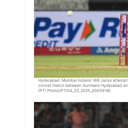
Hyderabad: Mumbai Indians’ Will Jacks attempts
cricket match between Sunrisers Hyderabad an
(PTI Photo)(PTI04_23_2025_000591B)