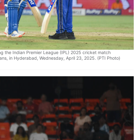
g the Indian Premier League (IPL) 2025 cricket match
ns, in Hyderabad, Wednesday, April 23, 2025. (PTI Photo)