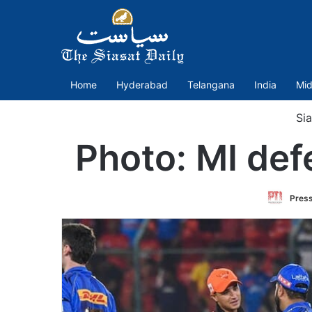
Home
Hyderabad
Telangana
India
Mid
Sia
Photo: MI def
Press