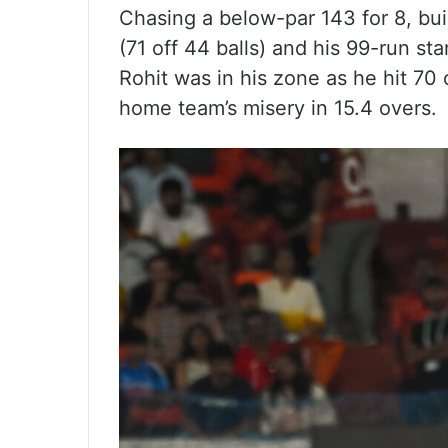
Chasing a below-par 143 for 8, buil
(71 off 44 balls) and his 99-run st
Rohit was in his zone as he hit 70 o
home team’s misery in 15.4 overs.