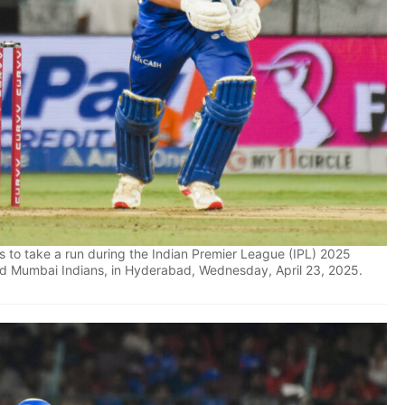
 to take a run during the Indian Premier League (IPL) 2025
d Mumbai Indians, in Hyderabad, Wednesday, April 23, 2025.