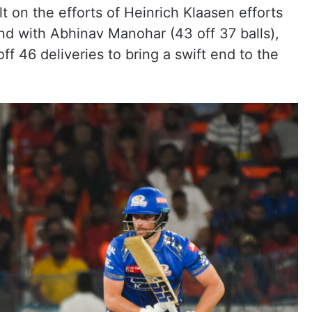
t on the efforts of Heinrich Klaasen efforts
and with Abhinav Manohar (43 off 37 balls),
ff 46 deliveries to bring a swift end to the