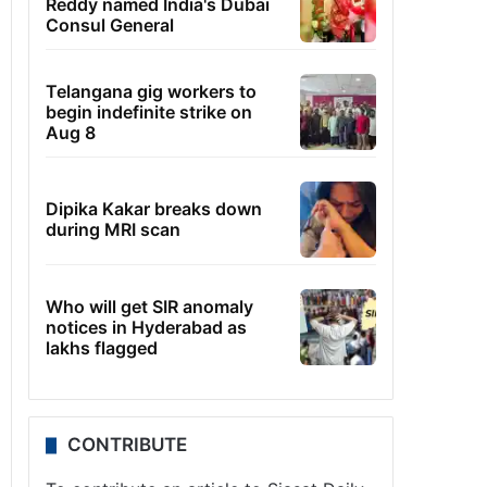
Reddy named India's Dubai
Consul General
Telangana gig workers to
begin indefinite strike on
Aug 8
Dipika Kakar breaks down
during MRI scan
Who will get SIR anomaly
notices in Hyderabad as
lakhs flagged
CONTRIBUTE