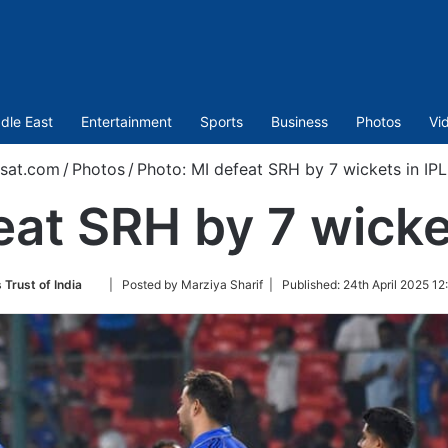
dle East
Entertainment
Sports
Business
Photos
Vi
sat.com
/
Photos
/
Photo: MI defeat SRH by 7 wickets in IP
eat SRH by 7 wicke
Follow
 Trust of India
| Posted by Marziya Sharif |
Published:
24th April 2025 12
on
Twitter