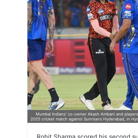
Mumbai Indians' co-owner Akash Ambani and players 
2025 cricket match against Sunrisers Hyderabad, in Hy
Rohit Sharma scored his second su