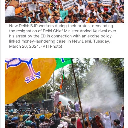
New Delhi: BJP workers during their protest demanding
the resignation of Delhi Chief Minister Arvind Kejriwal over
his arrest by the ED in connection with an excise policy-
linked money-laundering case, in New Delhi, Tuesday,
March 26, 2024. (PTI Photo)