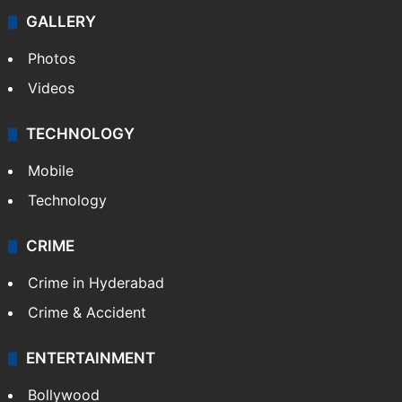
GALLERY
Photos
Videos
TECHNOLOGY
Mobile
Technology
CRIME
Crime in Hyderabad
Crime & Accident
ENTERTAINMENT
Bollywood