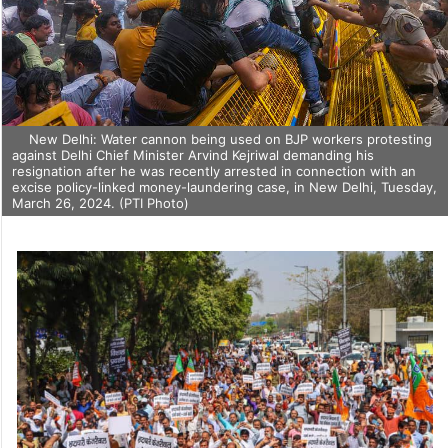
New Delhi: Water cannon being used on BJP workers protesting
against Delhi Chief Minister Arvind Kejriwal demanding his
resignation after he was recently arrested in connection with an
excise policy-linked money-laundering case, in New Delhi, Tuesday,
March 26, 2024. (PTI Photo)