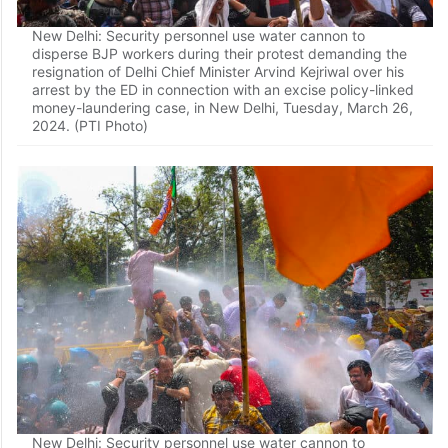
New Delhi: Security personnel use water cannon to
disperse BJP workers during their protest demanding the
resignation of Delhi Chief Minister Arvind Kejriwal over his
arrest by the ED in connection with an excise policy-linked
money-laundering case, in New Delhi, Tuesday, March 26,
2024. (PTI Photo)
New Delhi: Security personnel use water cannon to