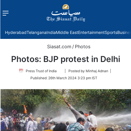
Menu
f
Hyderabad
Telangana
India
Middle East
Entertainment
Sports
Busine
Siasat.com
/
Photos
Photos: BJP protest in Delhi
Follow
Press Trust of India
| Posted by Minhaj Adnan |
on
Published:
26th March 2024 3:23 pm IST
Twitter