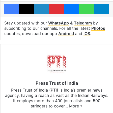
Facebook
X
LinkedIn
Pinterest
Messenger
WhatsAp
T
Stay updated with our
WhatsApp
&
Telegram
by
subscribing to our channels. For all the latest
Photos
updates, download our app
Android
and
iOS
.
Press Trust of India
Press Trust of India (PTI) is India’s premier news
agency, having a reach as vast as the Indian Railways.
It employs more than 400 journalists and 500
stringers to cover…
More »