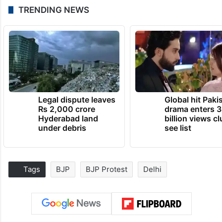
TRENDING NEWS
Legal dispute leaves
Global hit Paki
Rs 2,000 crore
drama enters 3
Hyderabad land
billion views cl
under debris
see list
Tags
BJP
BJP Protest
Delhi