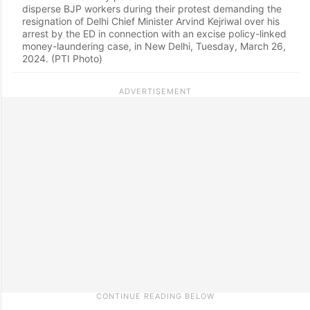
disperse BJP workers during their protest demanding the
resignation of Delhi Chief Minister Arvind Kejriwal over his
arrest by the ED in connection with an excise policy-linked
money-laundering case, in New Delhi, Tuesday, March 26,
2024. (PTI Photo)