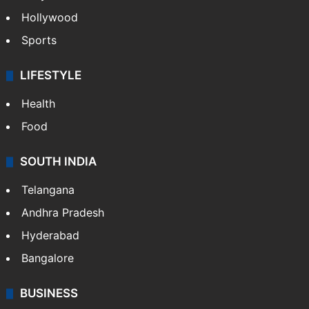
Hollywood
Sports
LIFESTYLE
Health
Food
SOUTH INDIA
Telangana
Andhra Pradesh
Hyderabad
Bangalore
BUSINESS