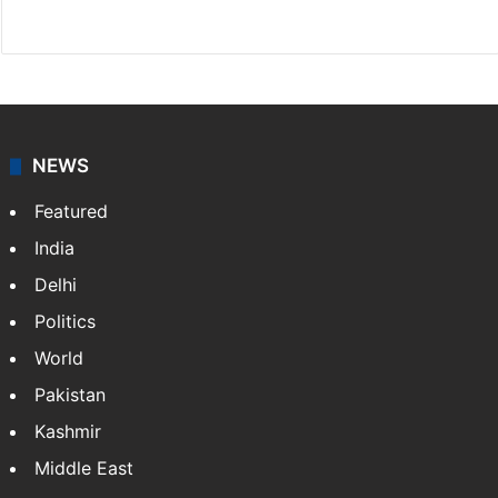
Website
Facebook
X
NEWS
Featured
India
Delhi
Politics
World
Pakistan
Kashmir
Middle East