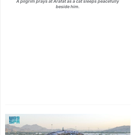
A pilgrim prays at Arafat as a cat sleeps peacefully
beside him.