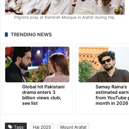
Pilgrims pray at Namirah Mosque in Arafat during Haj.
TRENDING NEWS
Global hit Pakistani
Samay Raina's
drama enters 3
estimated earn
billion views club;
from YouTube 
see list
month in 2026
Tags
Haj 2025
Mount Arafat