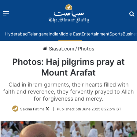
Menu
f
Hyderabad
Telangana
India
Middle East
Entertainment
Sports
Busine
Siasat.com
/
Photos
Photos: Haj pilgrims pray at
Mount Arafat
Clad in ihram garments, their hearts filled with
faith and reverence, they fervently prayed to Allah
for forgiveness and mercy.
Follow
Sakina Fatima
|
Published:
5th June 2025 8:22 pm IST
on
Twitter