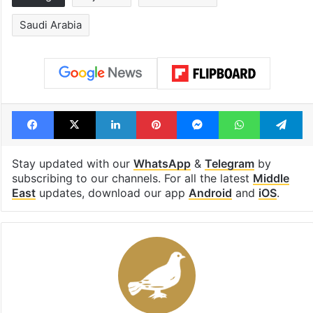
Saudi Arabia
Facebook
X
LinkedIn
Pinterest
Messenger
WhatsAp
T
Stay updated with our
WhatsApp
&
Telegram
by
subscribing to our channels. For all the latest
Middle
East
updates, download our app
Android
and
iOS
.