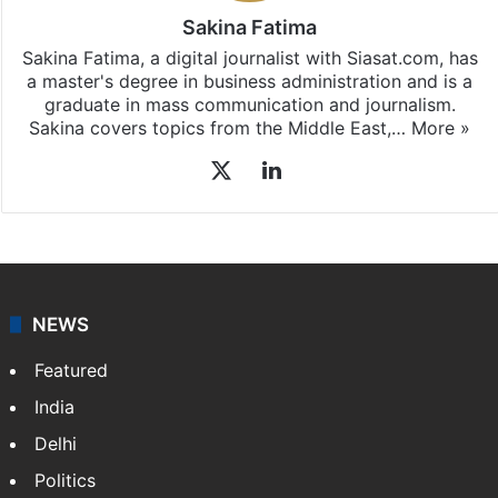
Sakina Fatima
Sakina Fatima, a digital journalist with Siasat.com, has
a master's degree in business administration and is a
graduate in mass communication and journalism.
Sakina covers topics from the Middle East,…
More »
X
LinkedIn
NEWS
Featured
India
Delhi
Politics