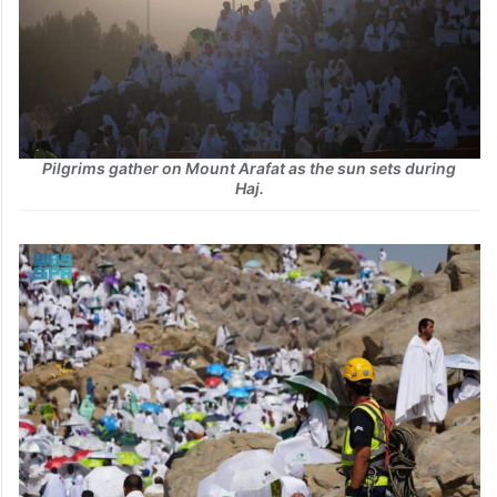
Pilgrims gather on Mount Arafat as the sun sets during
Haj.