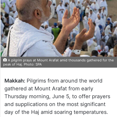
A pilgrim prays at Mount Arafat amid thousands gathered for the
peak of Haj. Photo: SPA
Makkah:
Pilgrims from around the world
gathered at Mount Arafat from early
Thursday morning, June 5, to offer prayers
and supplications on the most significant
day of the Haj amid soaring temperatures.