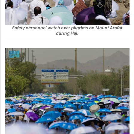
Safety personnel watch over pilgrims on Mount Arafat
during Haj.