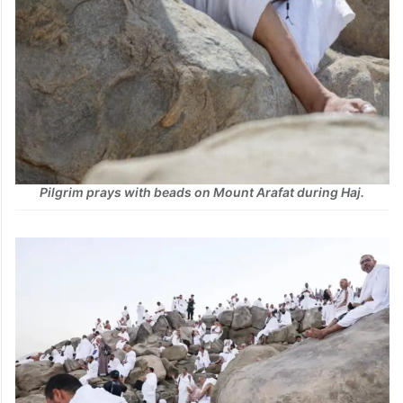
Pilgrim prays with beads on Mount Arafat during Haj.