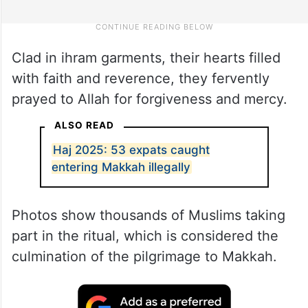
Clad in ihram garments, their hearts filled
with faith and reverence, they fervently
prayed to Allah for forgiveness and mercy.
ALSO READ
Haj 2025: 53 expats caught
entering Makkah illegally
Photos show thousands of Muslims taking
part in the ritual, which is considered the
culmination of the pilgrimage to Makkah.