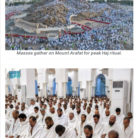
Masses gather on Mount Arafat for peak Haj ritual.