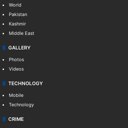
World
Pakistan
Kashmir
Middle East
GALLERY
Photos
Videos
TECHNOLOGY
Mobile
Technology
CRIME