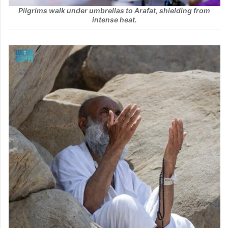
Pilgrims walk under umbrellas to Arafat, shielding from
intense heat.