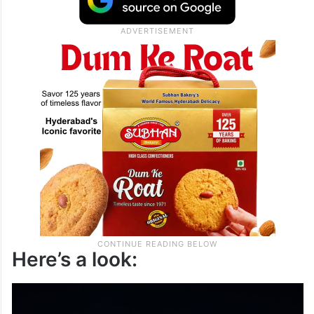
Here’s a look: