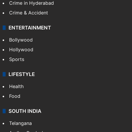
Crime in Hyderabad
Crime & Accident
ENTERTAINMENT
Bollywood
Hollywood
Sports
LIFESTYLE
Health
Food
SOUTH INDIA
Telangana