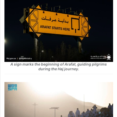
A sign marks the beginning of Arafat, guiding pilgrims
during the Haj journey.