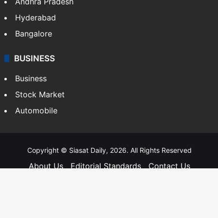
Andhra Pradesh
Hyderabad
Bangalore
BUSINESS
Business
Stock Market
Automobile
Copyright © Siasat Daily, 2026. All Rights Reserved
About Us
Editorial Standards
Contact Us
Advertise With Us
Support
Privacy Policy
Terms and Conditions
Sitemap