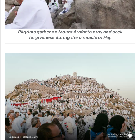
Pilgrims gather on Mount Arafat to pray and seek
forgiveness during the pinnacle of Haj.