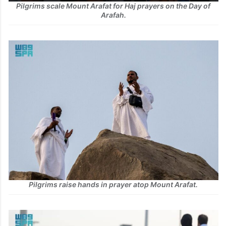
Pilgrims scale Mount Arafat for Haj prayers on the Day of
Arafah.
Pilgrims raise hands in prayer atop Mount Arafat.