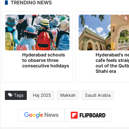
TRENDING NEWS
Hyderabad schools
Hyderabad's n
to observe three
cafe feels stra
consecutive holidays
out of the Qut
Shahi era
Tags
Haj 2025
Makkah
Saudi Arabia