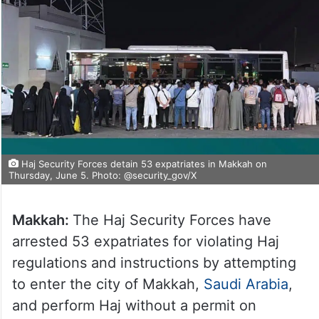
Haj Security Forces detain 53 expatriates in Makkah on
Thursday, June 5. Photo: @security_gov/X
Makkah:
The Haj Security Forces have
arrested 53 expatriates for violating Haj
regulations and instructions by attempting
to enter the city of Makkah,
Saudi Arabia
,
and perform Haj without a permit on