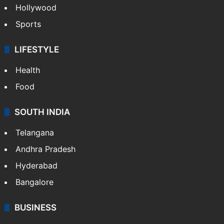
Hollywood
Sports
LIFESTYLE
Health
Food
SOUTH INDIA
Telangana
Andhra Pradesh
Hyderabad
Bangalore
BUSINESS