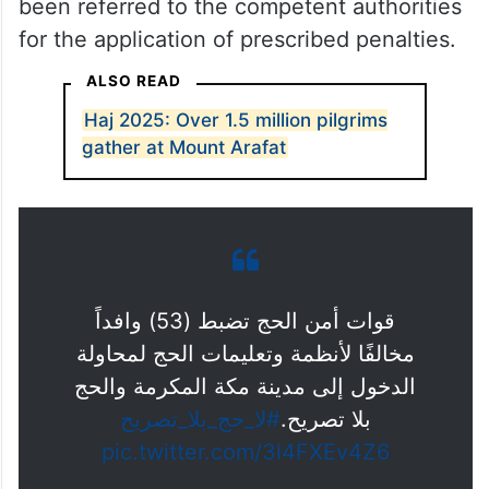
been referred to the competent authorities
for the application of prescribed penalties.
ALSO READ
Haj 2025: Over 1.5 million pilgrims
gather at Mount Arafat
قوات أمن الحج تضبط (53) وافداً
مخالفًا لأنظمة وتعليمات الحج لمحاولة
الدخول إلى مدينة مكة المكرمة والحج
#لا_حج_بلا_تصريح
بلا تصريح.
pic.twitter.com/3l4FXEv4Z6