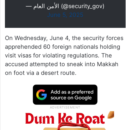
— الأمن العام (@security_gov)
June 5, 2025
On Wednesday, June 4, the security forces
apprehended 60 foreign nationals holding
visit visas for violating regulations. The
accused attempted to sneak into Makkah
on foot via a desert route.