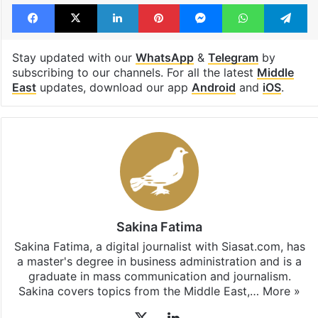
Facebook
X
LinkedIn
Pinterest
Messenger
WhatsAp
T
Stay updated with our
WhatsApp
&
Telegram
by
subscribing to our channels. For all the latest
Middle
East
updates, download our app
Android
and
iOS
.
Sakina Fatima
Sakina Fatima, a digital journalist with Siasat.com, has
a master's degree in business administration and is a
graduate in mass communication and journalism.
Sakina covers topics from the Middle East,…
More »
X
LinkedIn