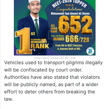
Vehicles used to transport pilgrims illegally
will be confiscated by court order.
Authorities have also stated that violators
will be publicly named, as part of a wider
effort to deter others from breaking the
law.