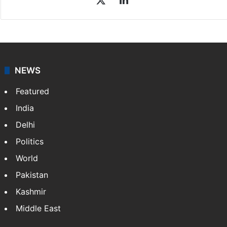
NEWS
Featured
India
Delhi
Politics
World
Pakistan
Kashmir
Middle East