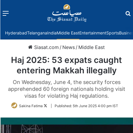
Menu
f
Hyderabad
Telangana
India
Middle East
Entertainment
Sports
Busine
Siasat.com
/
News
/
Middle East
Haj 2025: 53 expats caught
entering Makkah illegally
On Wednesday, June 4, the security forces
apprehended 60 foreign nationals holding visit
visas for violating Haj regulations.
Follow
Sakina Fatima
|
Published:
5th June 2025 4:00 pm IST
on
Twitter