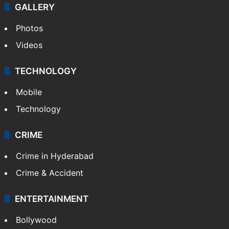
GALLERY
Photos
Videos
TECHNOLOGY
Mobile
Technology
CRIME
Crime in Hyderabad
Crime & Accident
ENTERTAINMENT
Bollywood