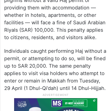
pilgrims without a valid Haj permit or
providing them with accommodation —
whether in hotels, apartments, or other
facilities — will face a fine of Saudi Arabian
Riyals (SAR) 100,000. This penalty applies
to citizens, residents, and visitors alike.
Individuals caught performing Haj without a
permit, or attempting to do so, will be fined
up to SAR 20,000. The same penalty
applies to visit visa holders who attempt to
enter or remain in Makkah from Tuesday,
29 April (1 Dhul-Qi’dah) until 14 Dhul-Hijjah.