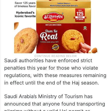
Saudi authorities have enforced strict
penalties this year for those who violate
regulations, with these measures remaining
in effect until the end of the Haj season.
Saudi Arabia’s Ministry of Tourism has
announced that anyone found transporting