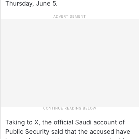
Thursday, June 5.
Taking to X, the official Saudi account of
Public Security said that the accused have