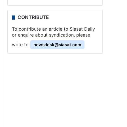
CONTRIBUTE
To contribute an article to Siasat Daily
or enquire about syndication, please
write to
newsdesk@siasat.com