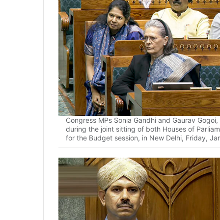
Congress MPs Sonia Gandhi and Gaurav Gogoi, 
during the joint sitting of both Houses of Parl
for the Budget session, in New Delhi, Friday, Ja