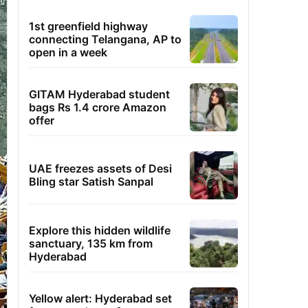
1st greenfield highway
connecting Telangana, AP to
open in a week
GITAM Hyderabad student
bags Rs 1.4 crore Amazon
offer
UAE freezes assets of Desi
Bling star Satish Sanpal
Explore this hidden wildlife
sanctuary, 135 km from
Hyderabad
Yellow alert: Hyderabad set