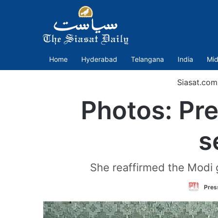
Home
Hyderabad
Telangana
India
Mid
Siasat.com
Photos: Pr
s
She reaffirmed the Modi
Press