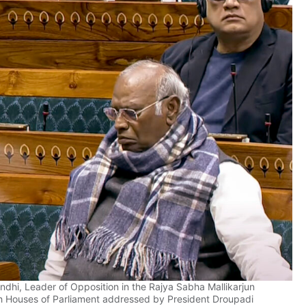
dhi, Leader of Opposition in the Rajya Sabha Mallikarjun
oth Houses of Parliament addressed by President Droupadi