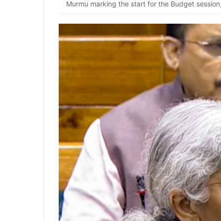
Murmu marking the start for the Budget session,