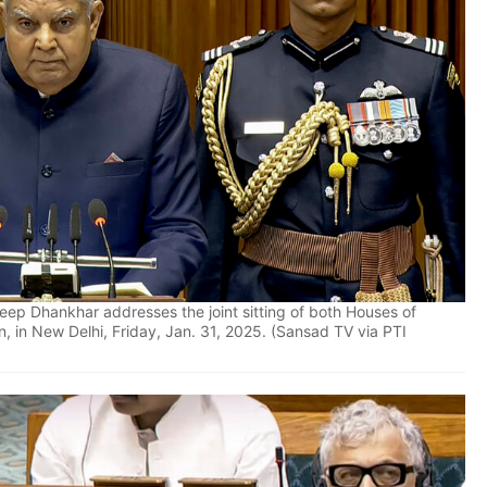
ep Dhankhar addresses the joint sitting of both Houses of
n, in New Delhi, Friday, Jan. 31, 2025. (Sansad TV via PTI