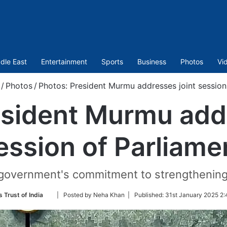
dle East
Entertainment
Sports
Business
Photos
Vi
/
Photos
/
Photos: President Murmu addresses joint session
esident Murmu addr
ession of Parliame
 government's commitment to strengthening
Follow
 Trust of India
| Posted by Neha Khan |
Published:
31st January 2025 2:
on
Twitter