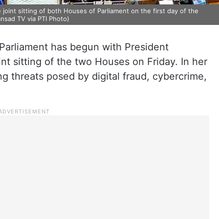
int sitting of both Houses of Parliament on the first day of the
ansad TV via PTI Photo)
Parliament has begun with President
t sitting of the two Houses on Friday. In her
g threats posed by digital fraud, cybercrime,