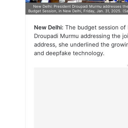
New Delhi: President Droupadi Murmu addresses the jo
Budget Session, in New Delhi, Friday, Jan. 31, 2025. (S
New Delhi:
The budget session of 
Droupadi Murmu addressing the join
address, she underlined the growin
and deepfake technology.