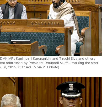
DMK MPs Kanimozhi Karunanidhi and Tiruchi Siva and others
iament addressed by President Droupadi Murmu marking the start
n. 31, 2025. (Sansad TV via PTI Photo)