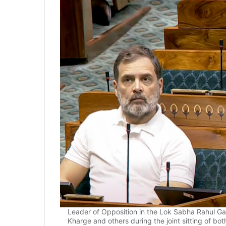
Leader of Opposition in the Lok Sabha Rahul Gan
Kharge and others during the joint sitting of b