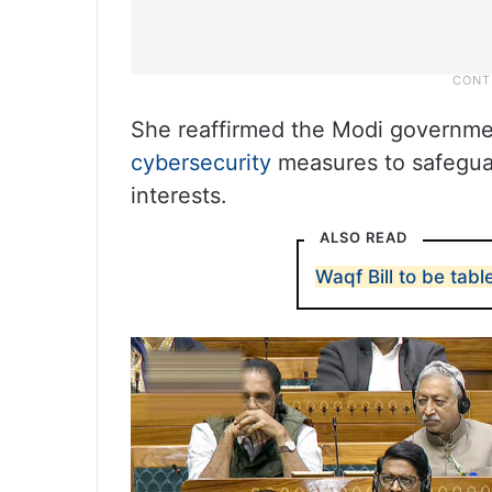
She reaffirmed the Modi governme
cybersecurity
measures to safeguard
interests.
ALSO READ
Waqf Bill to be tab