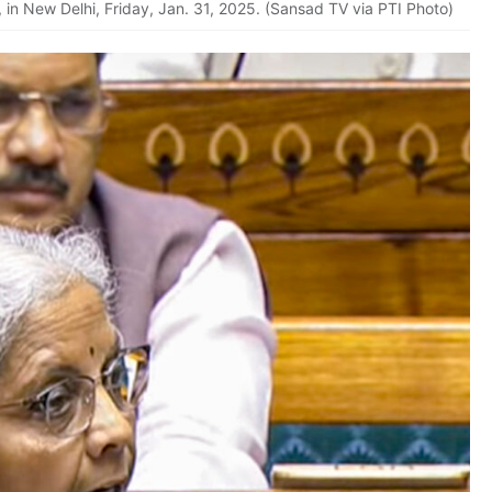
 in New Delhi, Friday, Jan. 31, 2025. (Sansad TV via PTI Photo)