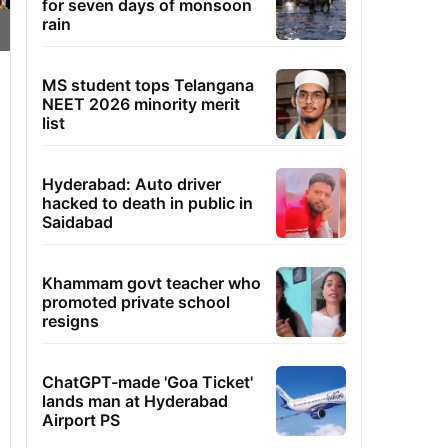
for seven days of monsoon
rain
MS student tops Telangana
NEET 2026 minority merit
list
Hyderabad: Auto driver
hacked to death in public in
Saidabad
Khammam govt teacher who
promoted private school
resigns
ChatGPT-made 'Goa Ticket'
lands man at Hyderabad
Airport PS