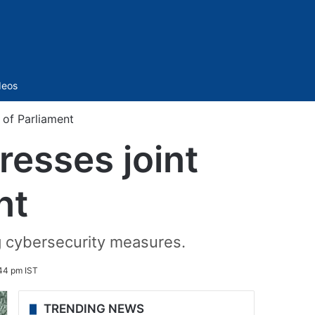
Sidebar
deos
 of Parliament
esses joint
nt
 cybersecurity measures.
44 pm IST
TRENDING NEWS