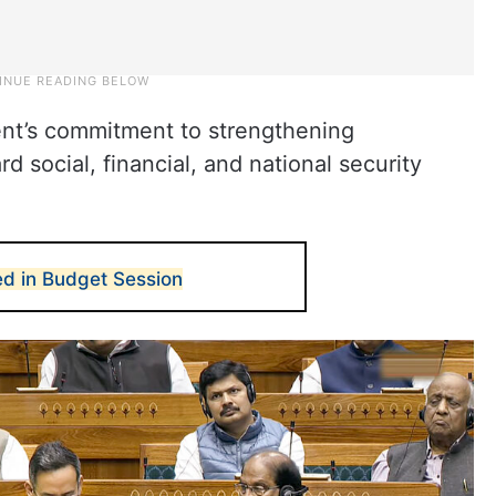
nt’s commitment to strengthening
 social, financial, and national security
led in Budget Session