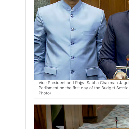
Vice President and Rajya Sabha Chairman Jagde
Parliament on the first day of the Budget Sessio
Photo)