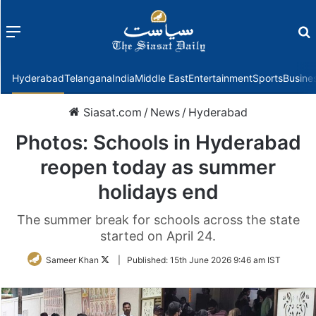
Menu
f
Hyderabad
Telangana
India
Middle East
Entertainment
Sports
Busine
Siasat.com
/
News
/
Hyderabad
Photos: Schools in Hyderabad
reopen today as summer
holidays end
The summer break for schools across the state
started on April 24.
Follow
Sameer Khan
|
Published:
15th June 2026 9:46 am IST
on
Twitter