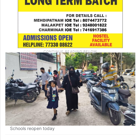
Schools reopen today