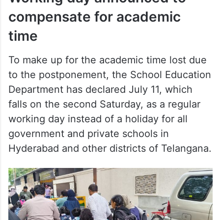
compensate for academic
time
To make up for the academic time lost due
to the postponement, the School Education
Department has declared July 11, which
falls on the second Saturday, as a regular
working day instead of a holiday for all
government and private schools in
Hyderabad and other districts of Telangana.