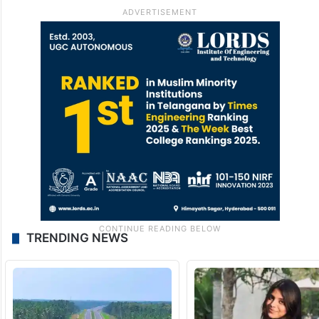
TRENDING NEWS