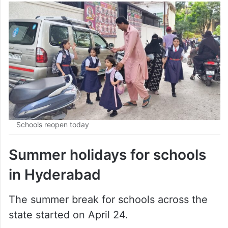
Schools reopen today
Summer holidays for schools
in Hyderabad
The summer break for schools across the
state started on April 24.