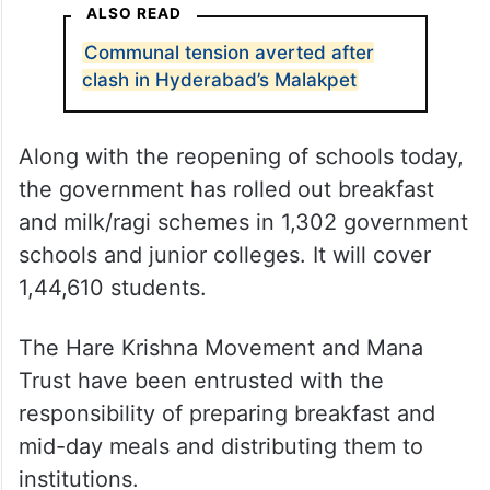
ALSO READ
Communal tension averted after
clash in Hyderabad’s Malakpet
Along with the reopening of schools today,
the government has rolled out breakfast
and milk/ragi schemes in 1,302 government
schools and junior colleges. It will cover
1,44,610 students.
The Hare Krishna Movement and Mana
Trust have been entrusted with the
responsibility of preparing breakfast and
mid-day meals and distributing them to
institutions.