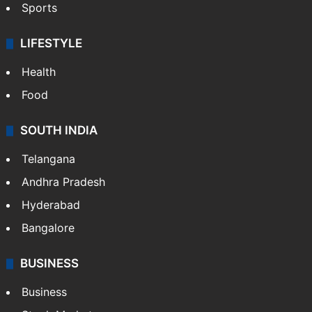
Sports
LIFESTYLE
Health
Food
SOUTH INDIA
Telangana
Andhra Pradesh
Hyderabad
Bangalore
BUSINESS
Business