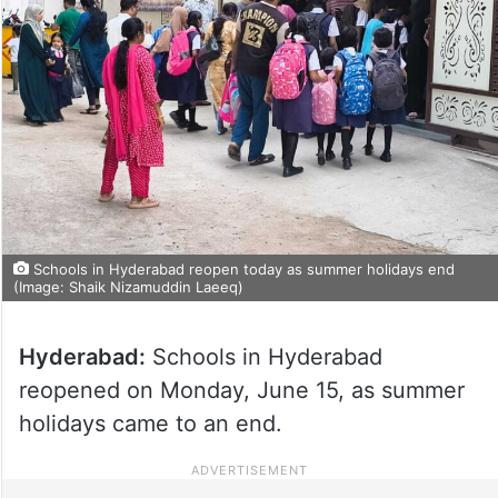
Schools in Hyderabad reopen today as summer holidays end
(Image: Shaik Nizamuddin Laeeq)
Hyderabad:
Schools in Hyderabad
reopened on Monday, June 15, as summer
holidays came to an end.