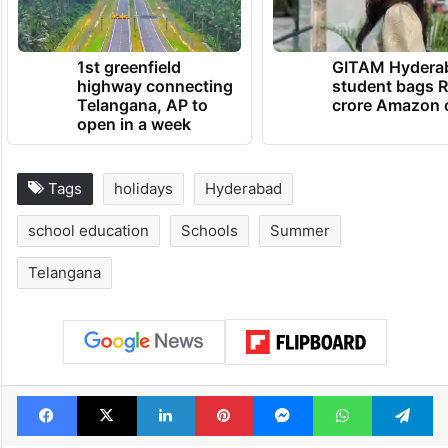
1st greenfield
GITAM Hydera
highway connecting
student bags R
Telangana, AP to
crore Amazon 
open in a week
Tags
holidays
Hyderabad
school education
Schools
Summer
Telangana
Facebook
X
LinkedIn
Pinterest
Messenger
WhatsAp
T