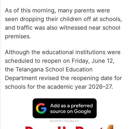
As of this morning, many parents were
seen dropping their children off at schools,
and traffic was also witnessed near school
premises.
Although the educational institutions were
scheduled to reopen on Friday, June 12,
the Telangana School Education
Department revised the reopening date for
schools for the academic year 2026–27.