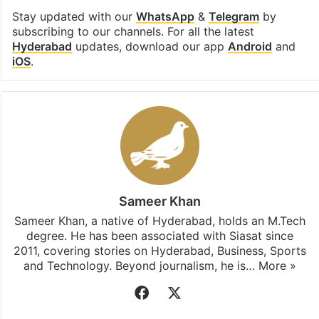
Stay updated with our
WhatsApp
&
Telegram
by
subscribing to our channels. For all the latest
Hyderabad
updates, download our app
Android
and
iOS
.
Sameer Khan
Sameer Khan, a native of Hyderabad, holds an M.Tech
degree. He has been associated with Siasat since
2011, covering stories on Hyderabad, Business, Sports
and Technology. Beyond journalism, he is…
More »
Facebook
X