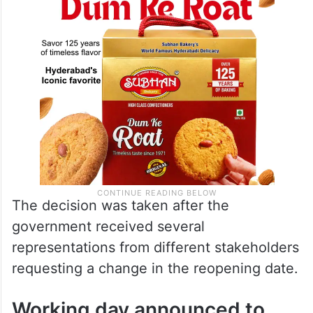
The decision was taken after the
government received several
representations from different stakeholders
requesting a change in the reopening date.
Working day announced to