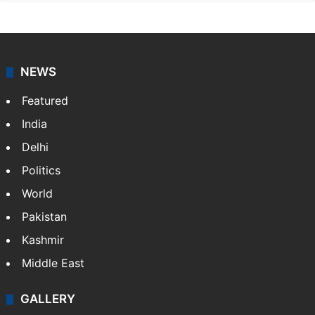
NEWS
Featured
India
Delhi
Politics
World
Pakistan
Kashmir
Middle East
GALLERY