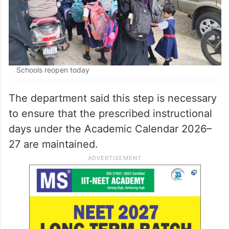
Schools reopen today
The department said this step is necessary
to ensure that the prescribed instructional
days under the Academic Calendar 2026–
27 are maintained.