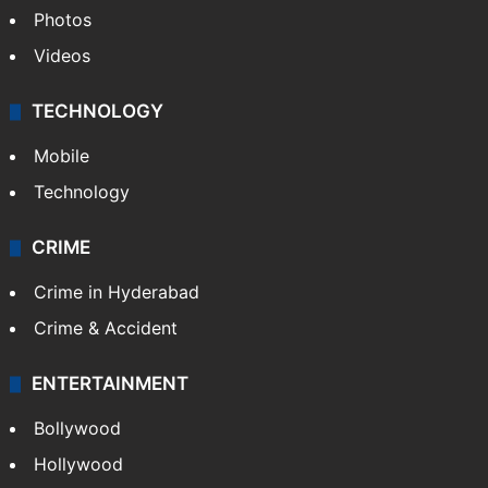
Photos
Videos
TECHNOLOGY
Mobile
Technology
CRIME
Crime in Hyderabad
Crime & Accident
ENTERTAINMENT
Bollywood
Hollywood