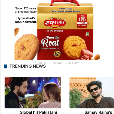
TRENDING NEWS
Global hit Pakistani
Samay Raina's