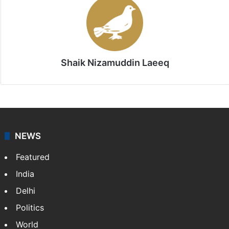
Shaik Nizamuddin Laeeq
NEWS
Featured
India
Delhi
Politics
World