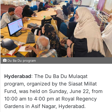
Du Ba Du program
Hyderabad
: The Du Ba Du Mulaqat
program, organized by the Siasat Millat
Fund, was held on Sunday, June 22, from
10:00 am to 4:00 pm at Royal Regency
Gardens in Asif Nagar, Hyderabad.