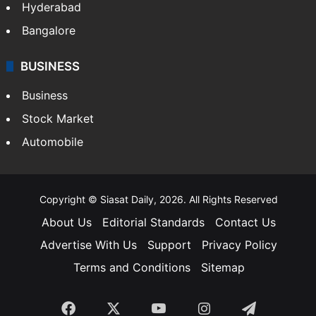
Hyderabad
Bangalore
BUSINESS
Business
Stock Market
Automobile
Copyright © Siasat Daily, 2026. All Rights Reserved
About Us
Editorial Standards
Contact Us
Advertise With Us
Support
Privacy Policy
Terms and Conditions
Sitemap
Facebook
X
YouTube
Instagram
Telegra