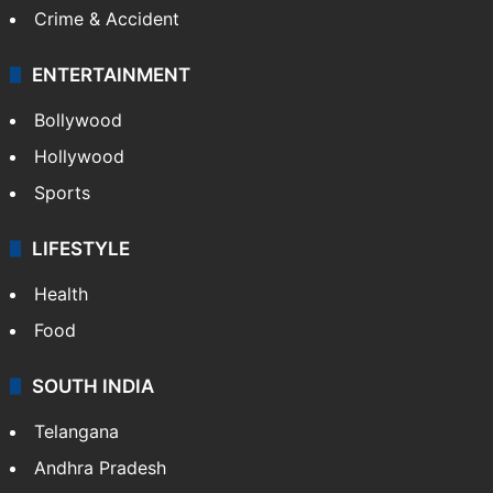
Crime & Accident
ENTERTAINMENT
Bollywood
Hollywood
Sports
LIFESTYLE
Health
Food
SOUTH INDIA
Telangana
Andhra Pradesh