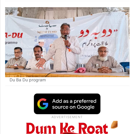
Du Ba Du program