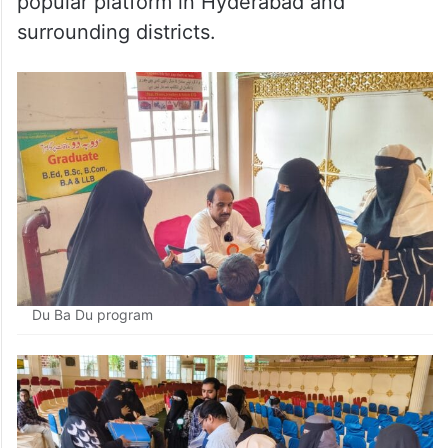
popular platform in Hyderabad and
surrounding districts.
Du Ba Du program