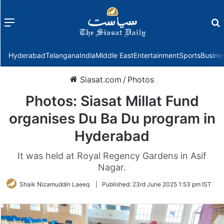
Menu
f
Hyderabad
Telangana
India
Middle East
Entertainment
Sports
Busine
Siasat.com
/
Photos
Photos: Siasat Millat Fund
organises Du Ba Du program in
Hyderabad
It was held at Royal Regency Gardens in Asif
Nagar.
Shaik Nizamuddin Laeeq
|
Published:
23rd June 2025 1:53 pm IST