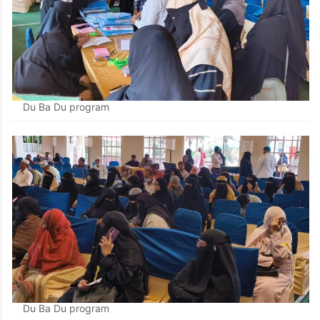
Du Ba Du program
Du Ba Du program