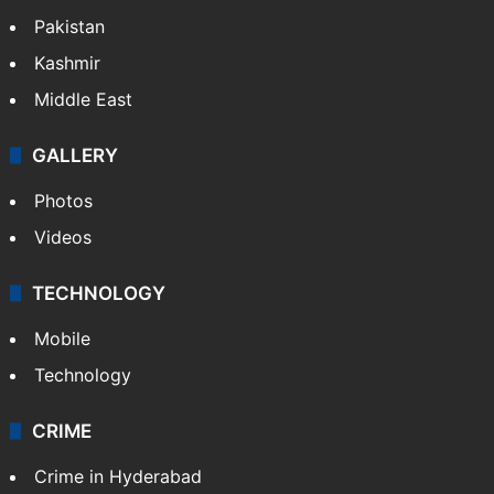
Pakistan
Kashmir
Middle East
GALLERY
Photos
Videos
TECHNOLOGY
Mobile
Technology
CRIME
Crime in Hyderabad