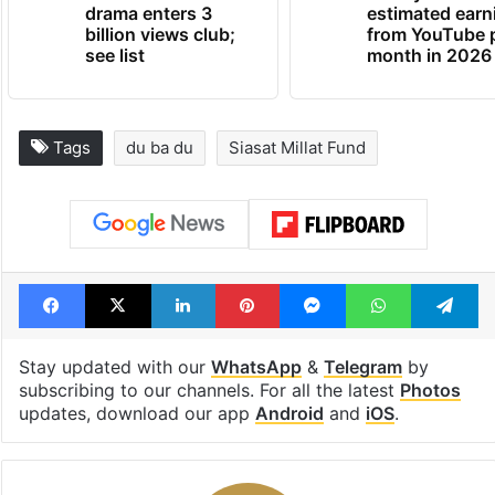
drama enters 3
estimated earn
billion views club;
from YouTube 
see list
month in 2026
Tags
du ba du
Siasat Millat Fund
Facebook
X
LinkedIn
Pinterest
Messenger
WhatsAp
T
Stay updated with our
WhatsApp
&
Telegram
by
subscribing to our channels. For all the latest
Photos
updates, download our app
Android
and
iOS
.