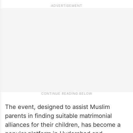
The event, designed to assist Muslim
parents in finding suitable matrimonial
alliances for their children, has become a