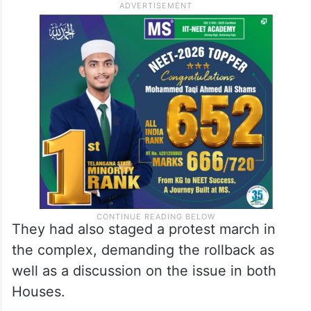
They had also staged a protest march in
the complex, demanding the rollback as
well as a discussion on the issue in both
Houses.