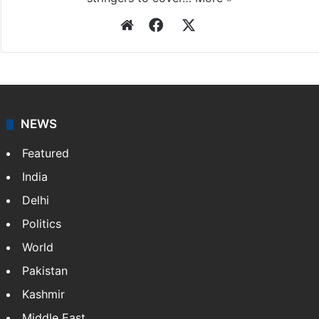
Website
Facebook
X
NEWS
Featured
India
Delhi
Politics
World
Pakistan
Kashmir
Middle East