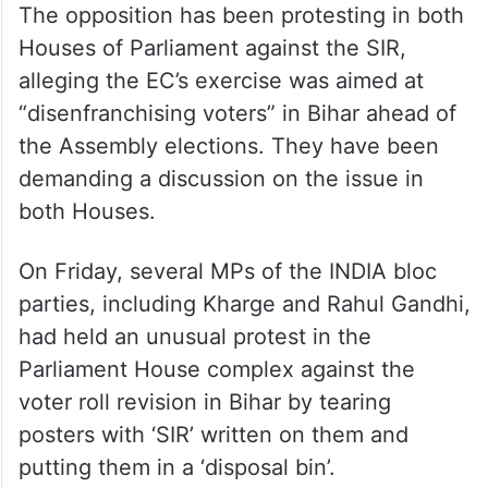
The opposition has been protesting in both
Houses of Parliament against the SIR,
alleging the EC’s exercise was aimed at
“disenfranchising voters” in Bihar ahead of
the Assembly elections. They have been
demanding a discussion on the issue in
both Houses.
On Friday, several MPs of the INDIA bloc
parties, including Kharge and Rahul Gandhi,
had held an unusual protest in the
Parliament House complex against the
voter roll revision in Bihar by tearing
posters with ‘SIR’ written on them and
putting them in a ‘disposal bin’.