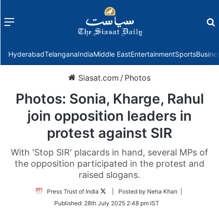
Menu
f
Hyderabad
Telangana
India
Middle East
Entertainment
Sports
Busine
Siasat.com
/
Photos
Photos: Sonia, Kharge, Rahul
join opposition leaders in
protest against SIR
With 'Stop SIR' placards in hand, several MPs of
the opposition participated in the protest and
raised slogans.
Follow
Press Trust of India
| Posted by Neha Khan |
on
Published:
28th July 2025 2:48 pm IST
Twitter