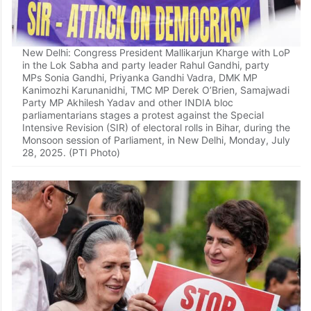
New Delhi: Congress President Mallikarjun Kharge with LoP
in the Lok Sabha and party leader Rahul Gandhi, party
MPs Sonia Gandhi, Priyanka Gandhi Vadra, DMK MP
Kanimozhi Karunanidhi, TMC MP Derek O’Brien, Samajwadi
Party MP Akhilesh Yadav and other INDIA bloc
parliamentarians stages a protest against the Special
Intensive Revision (SIR) of electoral rolls in Bihar, during the
Monsoon session of Parliament, in New Delhi, Monday, July
28, 2025. (PTI Photo)