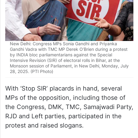
New Delhi: Congress MPs Sonia Gandhi and Priyanka
Gandhi Vadra with TMC MP Derek O’Brien during a protest
by INDIA bloc parliamentarians against the Special
Intensive Revision (SIR) of electoral rolls in Bihar, at the
Monsoon session of Parliament, in New Delhi, Monday, July
28, 2025. (PTI Photo)
With ‘Stop SIR’ placards in hand, several
MPs of the opposition, including those of
the Congress, DMK, TMC, Samajwadi Party,
RJD and Left parties, participated in the
protest and raised slogans.