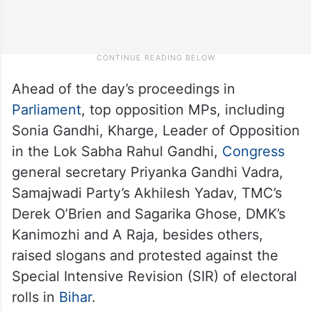
Ahead of the day’s proceedings in
Parliament
, top opposition MPs, including
Sonia Gandhi, Kharge, Leader of Opposition
in the Lok Sabha Rahul Gandhi,
Congress
general secretary Priyanka Gandhi Vadra,
Samajwadi Party’s Akhilesh Yadav, TMC’s
Derek O’Brien and Sagarika Ghose, DMK’s
Kanimozhi and A Raja, besides others,
raised slogans and protested against the
Special Intensive Revision (SIR) of electoral
rolls in
Bihar
.