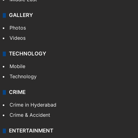
GALLERY
Photos
Videos
TECHNOLOGY
Mobile
Technology
CRIME
Crime in Hyderabad
Crime & Accident
ENTERTAINMENT