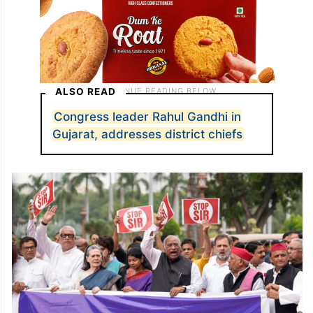
ALSO READ
Congress leader Rahul Gandhi in
Gujarat, addresses district chiefs