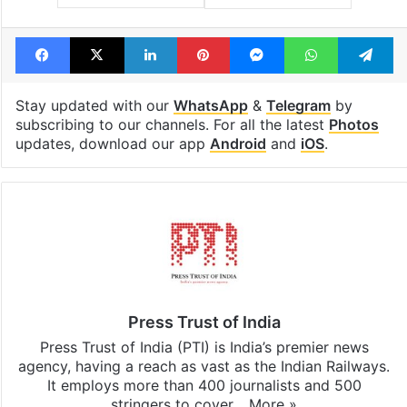
Facebook
X
LinkedIn
Pinterest
Messenger
WhatsAp
T
Stay updated with our
WhatsApp
&
Telegram
by
subscribing to our channels. For all the latest
Photos
updates, download our app
Android
and
iOS
.
Press Trust of India
Press Trust of India (PTI) is India’s premier news
agency, having a reach as vast as the Indian Railways.
It employs more than 400 journalists and 500
stringers to cover…
More »