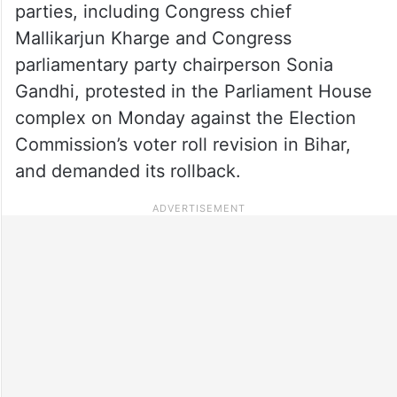
parties, including Congress chief
Mallikarjun Kharge and Congress
parliamentary party chairperson Sonia
Gandhi, protested in the Parliament House
complex on Monday against the Election
Commission’s voter roll revision in Bihar,
and demanded its rollback.