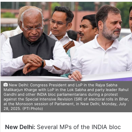
New Delhi: Congress President and LoP in the Rajya Sabha
Mallikarjun Kharge with LoP in the Lok Sabha and party leader Rahul
Gandhi and other INDIA bloc parliamentarians during a protest
against the Special Intensive Revision (SIR) of electoral rolls in Bihar,
at the Monsoon session of Parliament, in New Delhi, Monday, July
28, 2025. (PTI Photo)
New Delhi:
Several MPs of the INDIA bloc