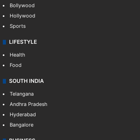
Bollywood
Hollywood
Sports
LIFESTYLE
Health
Food
SOUTH INDIA
Telangana
Andhra Pradesh
Hyderabad
Bangalore