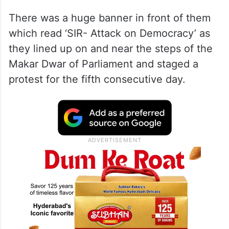
There was a huge banner in front of them
which read ‘SIR- Attack on Democracy’ as
they lined up on and near the steps of the
Makar Dwar of Parliament and staged a
protest for the fifth consecutive day.