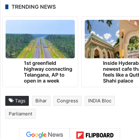
TRENDING NEWS
1st greenfield
Inside Hyderab
highway connecting
newest cafe th
Telangana, AP to
feels like a Qut
open in a week
Shahi palace
Tags
Bihar
Congress
INDIA Bloc
Parliament