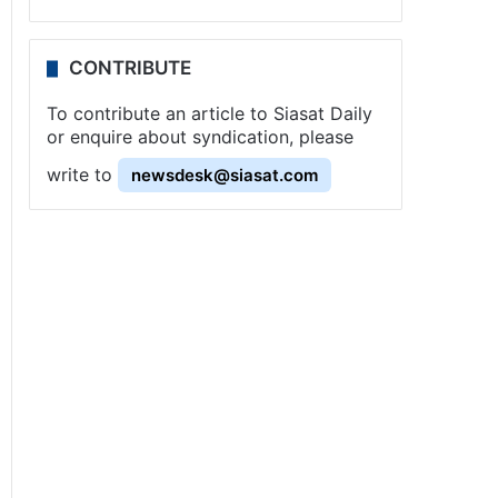
CONTRIBUTE
To contribute an article to Siasat Daily
or enquire about syndication, please
write to
newsdesk@siasat.com