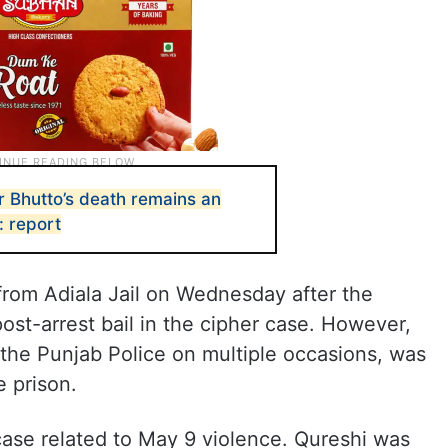
r Bhutto’s death remains an
: report
from Adiala Jail on Wednesday after the
st-arrest bail in the cipher case. However,
o the Punjab Police on multiple occasions, was
 prison.
case related to May 9 violence. Qureshi was