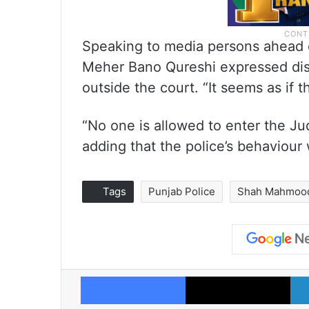
Speaking to media persons ahead o
Meher Bano Qureshi expressed dis
outside the court. “It seems as if t
“No one is allowed to enter the J
adding that the police’s behaviour
Tags
Punjab Police
Shah Mahmood
Facebook
X