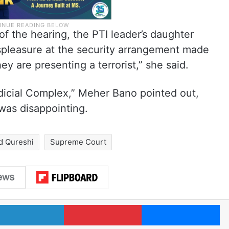
f the hearing, the PTI leader’s daughter
pleasure at the security arrangement made
hey are presenting a terrorist,” she said.
udicial Complex,” Meher Bano pointed out,
 was disappointing.
 Qureshi
Supreme Court
LinkedIn
Pinterest
Me