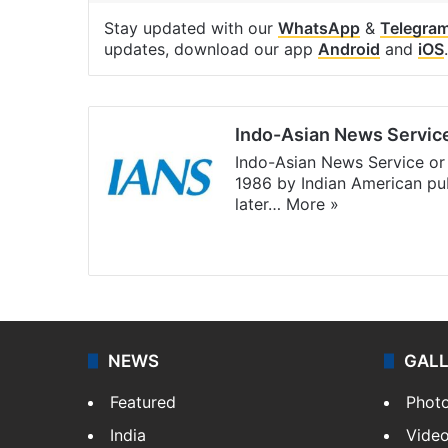
Stay updated with our
WhatsApp
&
Telegra
updates, download our app
Android
and
iOS
.
Indo-Asian News Servic
Indo-Asian News Service or 
1986 by Indian American pub
later…
More »
Facebook
X
NEWS
GAL
Featured
Phot
India
Vide