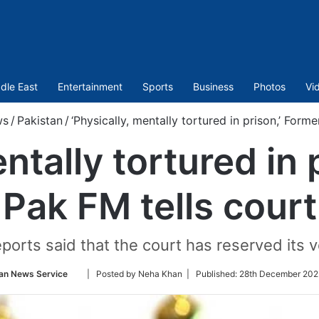
dle East
Entertainment
Sports
Business
Photos
Vi
ws
/
Pakistan
/
‘Physically, mentally tortured in prison,’ Form
entally tortured in 
Pak FM tells court
ports said that the court has reserved its v
Follow
an News Service
| Posted by Neha Khan |
Published:
28th December 202
on
Twitter