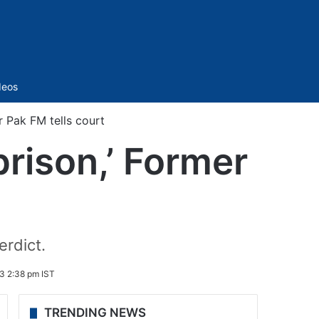
Sidebar
deos
er Pak FM tells court
prison,’ Former
erdict.
3 2:38 pm IST
TRENDING NEWS