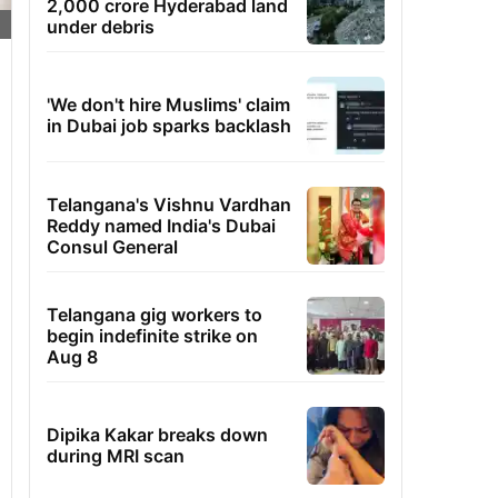
2,000 crore Hyderabad land
under debris
'We don't hire Muslims' claim
in Dubai job sparks backlash
Telangana's Vishnu Vardhan
Reddy named India's Dubai
Consul General
Telangana gig workers to
begin indefinite strike on
Aug 8
Dipika Kakar breaks down
during MRI scan