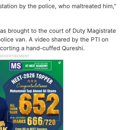
 station by the police, who maltreated him,”
was brought to the court of Duty Magistrate
olice van. A video shared by the PTI on
corting a hand-cuffed Qureshi.