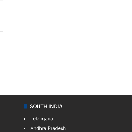
SOUTH INDIA
Telangana
Andhra Pradesh