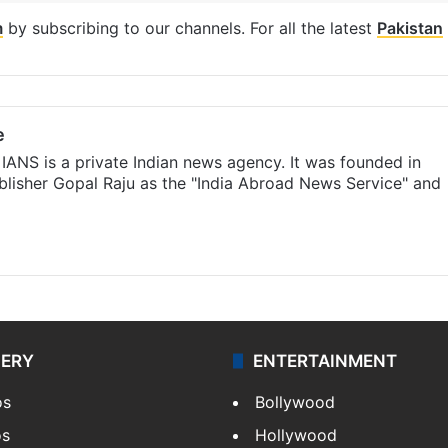
m
by subscribing to our channels. For all the latest
Pakistan
e
IANS is a private Indian news agency. It was founded in
lisher Gopal Raju as the "India Abroad News Service" and
LERY
ENTERTAINMENT
os
Bollywood
os
Hollywood