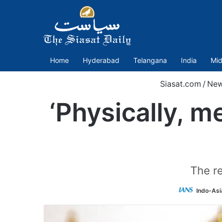
Home
Hyderabad
Telangana
India
Mid
Siasat.com
/
Ne
‘Physically, m
The re
Indo-Asi