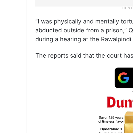
“I was physically and mentally tortur
abducted outside from a prison,” Q
during a hearing at the Rawalpindi
The reports said that the court has