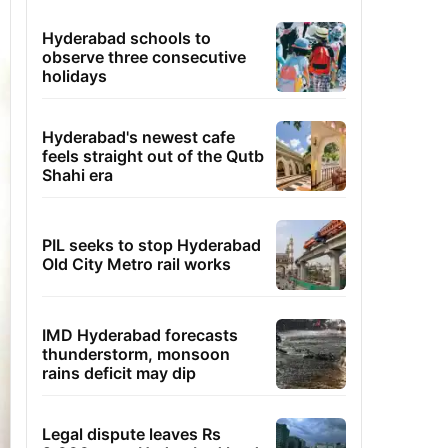
Hyderabad schools to
observe three consecutive
holidays
Hyderabad's newest cafe
feels straight out of the Qutb
Shahi era
PIL seeks to stop Hyderabad
Old City Metro rail works
IMD Hyderabad forecasts
thunderstorm, monsoon
rains deficit may dip
Legal dispute leaves Rs