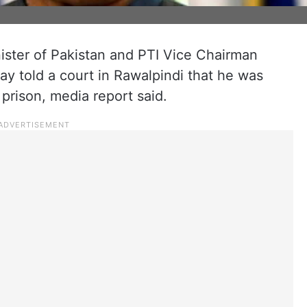
ister of Pakistan and PTI Vice Chairman
 told a court in Rawalpindi that he was
 prison, media report said.