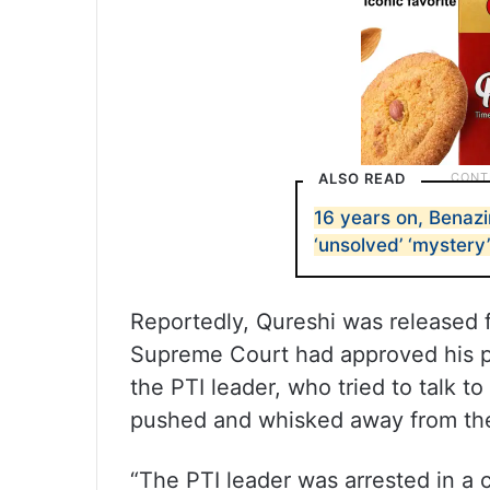
ALSO READ
16 years on, Benazi
‘unsolved’ ‘mystery’
Reportedly, Qureshi was released 
Supreme Court had approved his po
the PTI leader, who tried to talk t
pushed and whisked away from the
“The PTI leader was arrested in a 