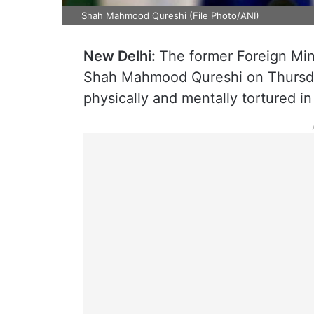
Shah Mahmood Qureshi (File Photo/ANI)
New Delhi:
The former Foreign Min
Shah Mahmood Qureshi on Thursday
physically and mentally tortured in