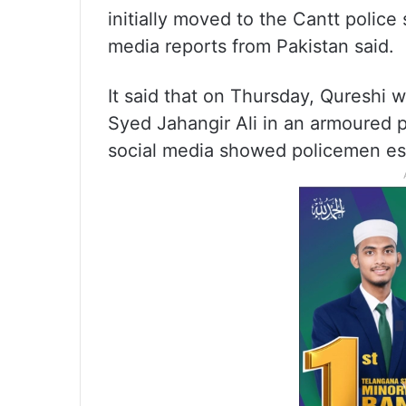
initially moved to the Cantt police
media reports from Pakistan said.
It said that on Thursday, Qureshi 
Syed Jahangir Ali in an armoured p
social media showed policemen es