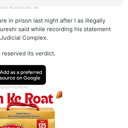
e in prison last night after I as illegally
ureshi said while recording his statement
 Judicial Complex.
 reserved its verdict.