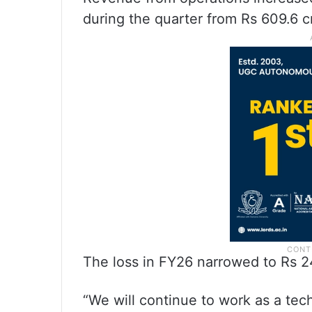
during the quarter from Rs 609.6 c
The loss in FY26 narrowed to Rs 24
“We will continue to work as a te