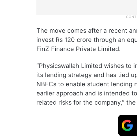
The move comes after a recent an
invest Rs 120 crore through an equi
FinZ Finance Private Limited.
“Physicswallah Limited wishes to in
its lending strategy and has tied u
NBFCs to enable student lending n
earlier approach and is intended t
related risks for the company,” th