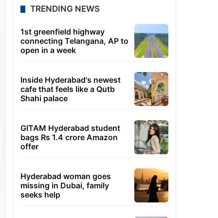
TRENDING NEWS
1st greenfield highway
connecting Telangana, AP to
open in a week
Inside Hyderabad's newest
cafe that feels like a Qutb
Shahi palace
GITAM Hyderabad student
bags Rs 1.4 crore Amazon
offer
Hyderabad woman goes
missing in Dubai, family
seeks help