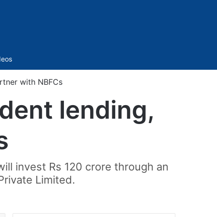
Sidebar
deos
artner with NBFCs
udent lending,
s
ll invest Rs 120 crore through an
Private Limited.