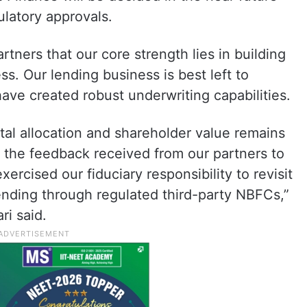
ulatory approvals.
tners that our core strength lies in building
s. Our lending business is best left to
ve created robust underwriting capabilities.
ital allocation and shareholder value remains
of the feedback received from our partners to
rcised our fiduciary responsibility to revisit
ending through regulated third-party NBFCs,”
i said.