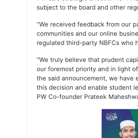
subject to the board and other reg
“We received feedback from our par
communities and our online busines
regulated third-party NBFCs who ha
“We truly believe that prudent cap
our foremost priority and in light 
the said announcement, we have exe
this decision and enable student l
PW Co-founder Prateek Maheshwar