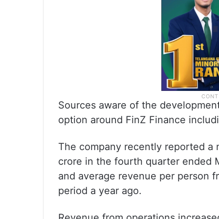
Sources aware of the development 
option around FinZ Finance includin
The company recently reported a n
crore in the fourth quarter ended
and average revenue per person fr
period a year ago.
Revenue from operations increased