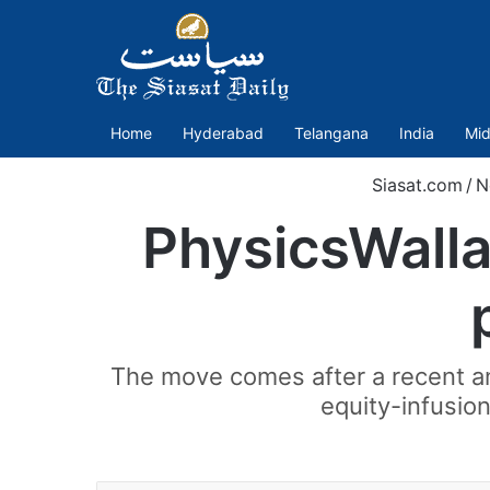
Home
Hyderabad
Telangana
India
Mid
Siasat.com
/
N
PhysicsWallah
The move comes after a recent an
equity-infusion