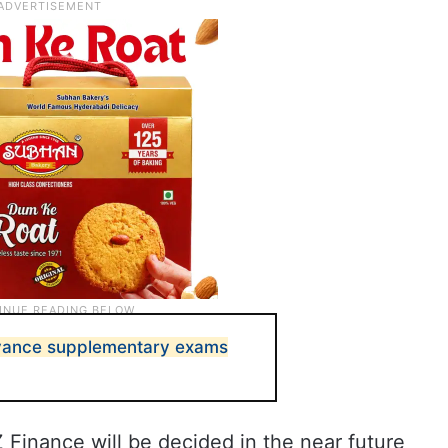
vance supplementary exams
Z Finance will be decided in the near future