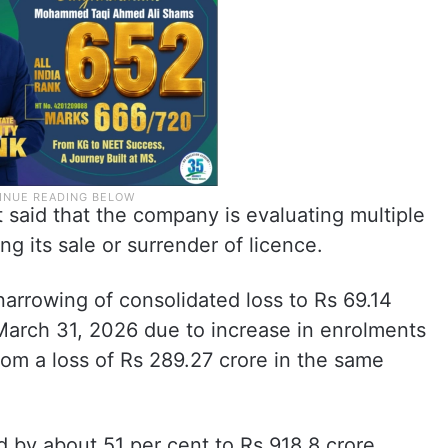
said that the company is evaluating multiple
g its sale or surrender of licence.
arrowing of consolidated loss to Rs 69.14
 March 31, 2026 due to increase in enrolments
om a loss of Rs 289.27 crore in the same
 by about 51 per cent to Rs 918.8 crore