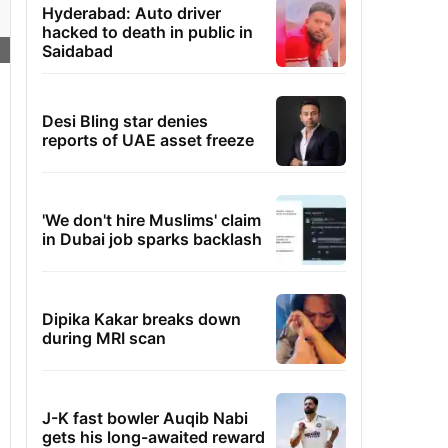
Hyderabad: Auto driver
hacked to death in public in
Saidabad
Desi Bling star denies
reports of UAE asset freeze
'We don't hire Muslims' claim
in Dubai job sparks backlash
Dipika Kakar breaks down
during MRI scan
J-K fast bowler Auqib Nabi
gets his long-awaited reward