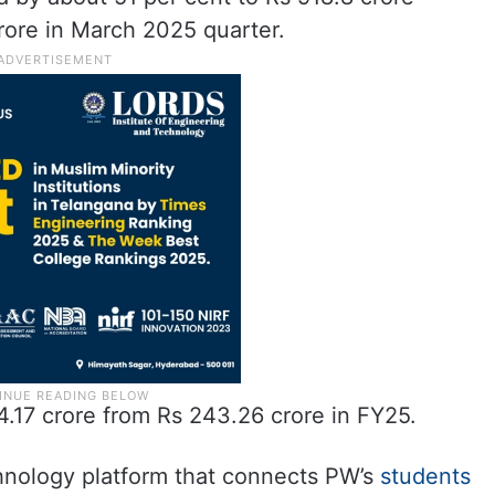
rore in March 2025 quarter.
.17 crore from Rs 243.26 crore in FY25.
chnology platform that connects PW’s
students