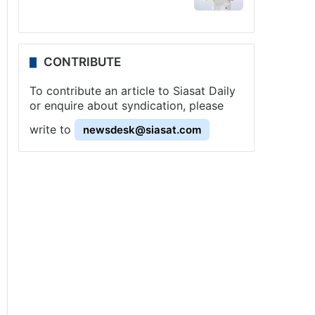
CONTRIBUTE
To contribute an article to Siasat Daily
or enquire about syndication, please
write to
newsdesk@siasat.com