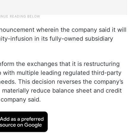
nouncement wherein the company said it will
ty-infusion in its fully-owned subsidiary
form the exchanges that it is restructuring
p with multiple leading regulated third-party
eeds. This decision reverses the company’s
o materially reduce balance sheet and credit
e company said.