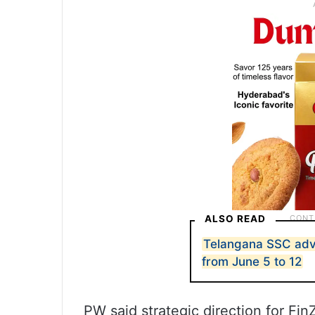
ALSO READ
Telangana SSC ad
from June 5 to 12
PW said strategic direction for Fin