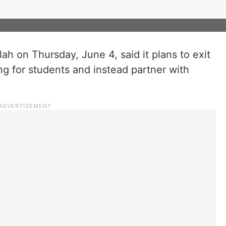
ah on Thursday, June 4, said it plans to exit
ng for students and instead partner with