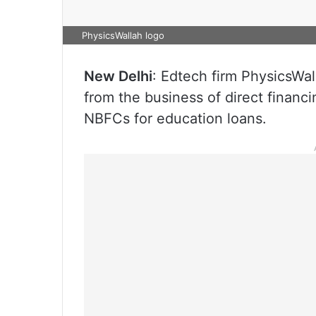
PhysicsWallah logo
New Delhi
: Edtech firm PhysicsWall
from the business of direct financi
NBFCs for education loans.