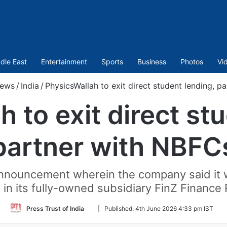
dle East
Entertainment
Sports
Business
Photos
Vi
ews
/
India
/
PhysicsWallah to exit direct student lending, p
 to exit direct st
partner with NBFC
nouncement wherein the company said it wi
 in its fully-owned subsidiary FinZ Finance 
Follow
Press Trust of India
|
Published:
4th June 2026 4:33 pm IST
on
Twitter