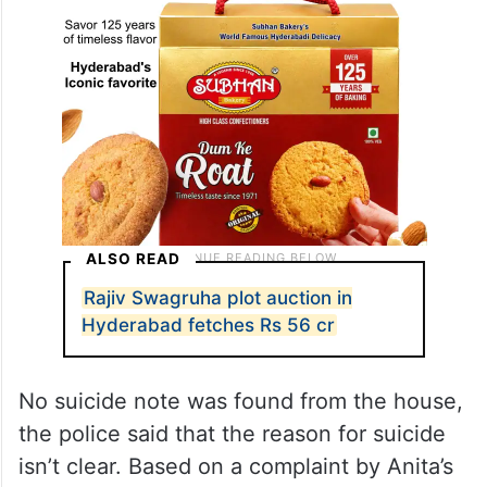
ALSO READ
Rajiv Swagruha plot auction in
Hyderabad fetches Rs 56 cr
No suicide note was found from the house,
the police said that the reason for suicide
isn’t clear. Based on a complaint by Anita’s