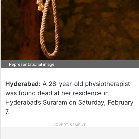
Representational image
Hyderabad:
A 28-year-old physiotherapist
was found dead at her residence in
Hyderabad’s Suraram on Saturday, February
7.