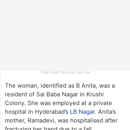
The woman, identified as B Anita, was a
resident of Sai Baba Nagar in Krushi
Colony. She was employed at a private
hospital in Hyderabad’s
LB Nagar
. Anita’s
mother, Ramadevi, was hospitalised after
fracturing her hand due to a fall.