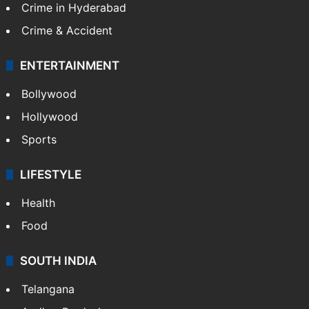
Crime in Hyderabad
Crime & Accident
ENTERTAINMENT
Bollywood
Hollywood
Sports
LIFESTYLE
Health
Food
SOUTH INDIA
Telangana