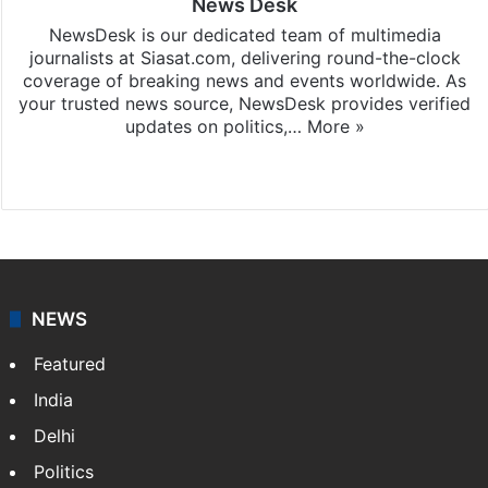
News Desk
NewsDesk is our dedicated team of multimedia
journalists at Siasat.com, delivering round-the-clock
coverage of breaking news and events worldwide. As
your trusted news source, NewsDesk provides verified
updates on politics,…
More »
X
NEWS
Featured
India
Delhi
Politics