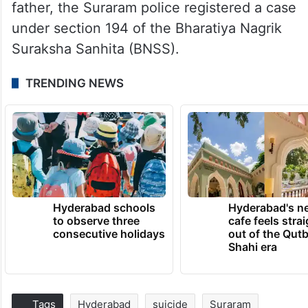
father, the Suraram police registered a case
under section 194 of the Bharatiya Nagrik
Suraksha Sanhita (BNSS).
TRENDING NEWS
Hyderabad schools
Hyderabad's n
to observe three
cafe feels stra
consecutive holidays
out of the Qut
Shahi era
Tags
Hyderabad
suicide
Suraram