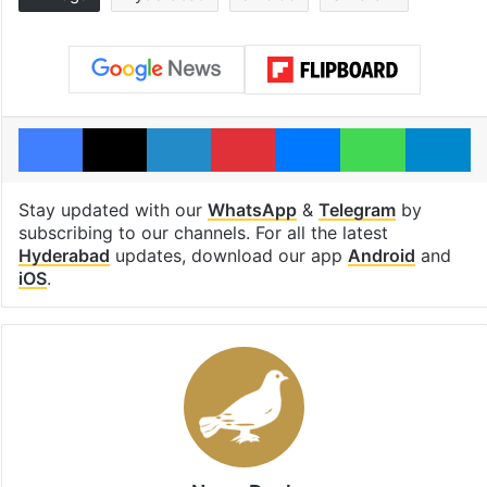
Facebook
X
LinkedIn
Pinterest
Messenger
WhatsAp
T
Stay updated with our
WhatsApp
&
Telegram
by
subscribing to our channels. For all the latest
Hyderabad
updates, download our app
Android
and
iOS
.