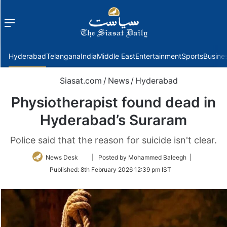
Menu
f
Hyderabad
Telangana
India
Middle East
Entertainment
Sports
Busine
Siasat.com
/
News
/
Hyderabad
Physiotherapist found dead in
Hyderabad’s Suraram
Police said that the reason for suicide isn't clear.
Follow
News Desk
| Posted by Mohammed Baleegh |
on
Published:
8th February 2026 12:39 pm IST
Twitter