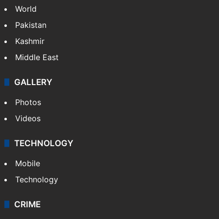
World
Pakistan
Kashmir
Middle East
GALLERY
Photos
Videos
TECHNOLOGY
Mobile
Technology
CRIME