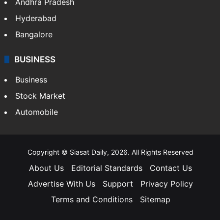
Andhra Pradesh
Hyderabad
Bangalore
BUSINESS
Business
Stock Market
Automobile
Copyright © Siasat Daily, 2026. All Rights Reserved
About Us
Editorial Standards
Contact Us
Advertise With Us
Support
Privacy Policy
Terms and Conditions
Sitemap