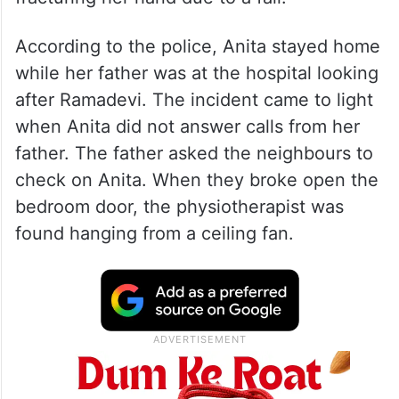
According to the police, Anita stayed home
while her father was at the hospital looking
after Ramadevi. The incident came to light
when Anita did not answer calls from her
father. The father asked the neighbours to
check on Anita. When they broke open the
bedroom door, the physiotherapist was
found hanging from a ceiling fan.