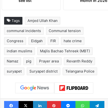
Global hit Pakistani
Samay Raina's
drama enters 3
estimated earn
billion views club;
from YouTube 
see list
month in 2026
Tags
Amjed Ullah Khan
communal incidents
Communal tension
Congress
Eidgah
FIR
hate crime
indian muslims
Majlis Bachao Tehreek (MBT)
Namaz
pig
Prayer area
Revanth Reddy