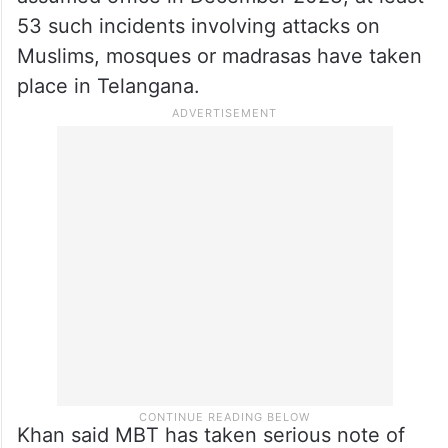
pursuing a thorough investigation.
Claiming that communal incidents have
increased in the state, the MBT chief said
that since Chief Minister A Revanth Reddy
assumed office in December 2023, at least
53 such incidents involving attacks on
Muslims, mosques or madrasas have taken
place in Telangana.