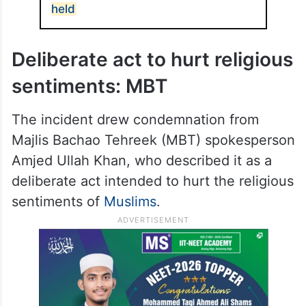
persons and no arrests have been made so
far.
ALSO READ
Hyderabad hate crime: 3 attack
bike taxi rider for wearing kurta,
held
Deliberate act to hurt religious
sentiments: MBT
The incident drew condemnation from
Majlis Bachao Tehreek (MBT) spokesperson
Amjed Ullah Khan, who described it as a
deliberate act intended to hurt the religious