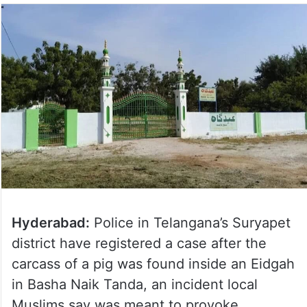
Hyderabad:
Police in Telangana’s Suryapet
district have registered a case after the
carcass of a pig was found inside an Eidgah
in Basha Naik Tanda, an incident local
Muslims say was meant to provoke