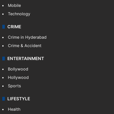
GALLERY
Photos
Videos
TECHNOLOGY
Mobile
Technology
CRIME
Crime in Hyderabad
Crime & Accident
ENTERTAINMENT
Bollywood