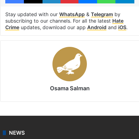
suryapet
Suryapet district
Telangana Police
Facebook
X
LinkedIn
Pinterest
Messenger
WhatsAp
T
Stay updated with our
WhatsApp
&
Telegram
by
subscribing to our channels. For all the latest
Hate
Crime
updates, download our app
Android
and
iOS
.