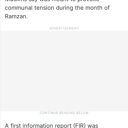
communal tension during the month of
Ramzan.