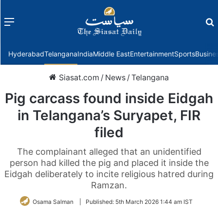
Menu
f
Hyderabad
Telangana
India
Middle East
Entertainment
Sports
Busine
Siasat.com
/
News
/
Telangana
Pig carcass found inside Eidgah
in Telangana’s Suryapet, FIR
filed
The complainant alleged that an unidentified
person had killed the pig and placed it inside the
Eidgah deliberately to incite religious hatred during
Ramzan.
Osama Salman
|
Published:
5th March 2026 1:44 am IST