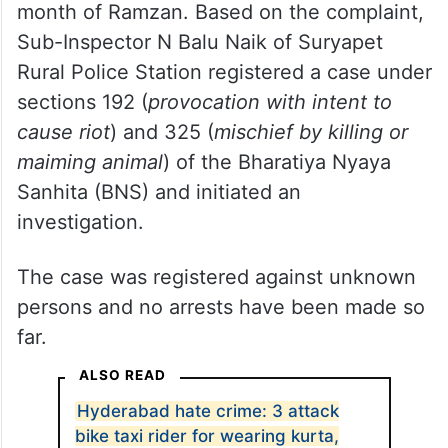
The complainant alleged that an
unidentified person had killed the pig and
placed it inside the Eidgah deliberately to
incite religious hatred during the ongoing
month of Ramzan. Based on the complaint,
Sub-Inspector N Balu Naik of Suryapet
Rural Police Station registered a case under
sections 192 (
provocation with intent to
cause riot
) and 325 (
mischief by killing or
maiming animal
) of the Bharatiya Nyaya
Sanhita (BNS) and initiated an
investigation.
The case was registered against unknown