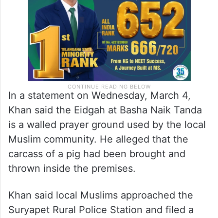
sentiments of
Muslims
.
In a statement on Wednesday, March 4,
Khan said the Eidgah at Basha Naik Tanda
is a walled prayer ground used by the local