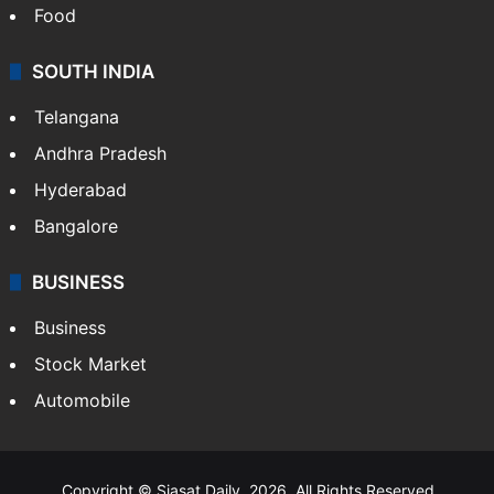
Hollywood
Sports
LIFESTYLE
Health
Food
SOUTH INDIA
Telangana
Andhra Pradesh
Hyderabad
Bangalore
BUSINESS