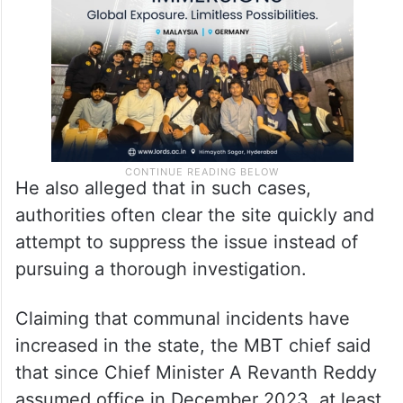
that the perpetrators were traced.
He also alleged that in such cases,
authorities often clear the site quickly and
attempt to suppress the issue instead of