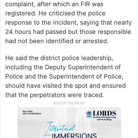
Muslim community. He alleged that the
carcass of a pig had been brought and
thrown inside the premises.
Khan said local Muslims approached the
Suryapet Rural Police Station and filed a
complaint, after which an FIR was
registered. He criticised the police
response to the incident, saying that nearly
24 hours had passed but those responsible
had not been identified or arrested.
He said the district police leadership,
including the Deputy Superintendent of
Police and the Superintendent of Police,
should have visited the spot and ensured