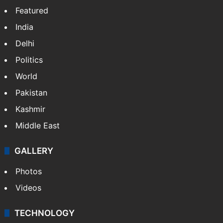
Osama Salman
NEWS
Featured
India
Delhi
Politics
World
Pakistan
Kashmir
Middle East