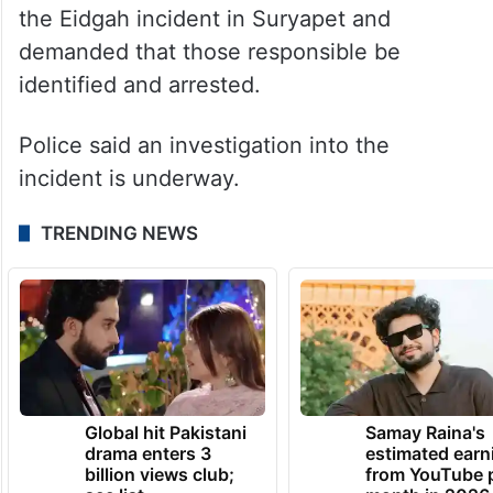
Khan said MBT has taken serious note of
the Eidgah incident in Suryapet and
demanded that those responsible be
identified and arrested.
Police said an investigation into the
incident is underway.
TRENDING NEWS