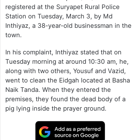
A first information report (FIR) was
registered at the Suryapet Rural Police
Station on Tuesday, March 3, by Md
Inthiyaz, a 38-year-old businessman in the
town.
In his complaint, Inthiyaz stated that on
Tuesday morning at around 10:30 am, he,
along with two others, Yousuf and Vazid,
went to clean the Eidgah located at Basha