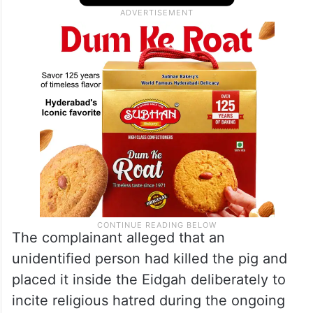
Naik Tanda. When they entered the
premises, they found the dead body of a
pig lying inside the prayer ground.