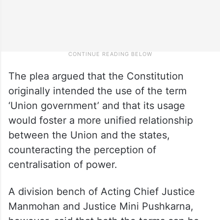
The plea argued that the Constitution
originally intended the use of the term
‘Union government’ and that its usage
would foster a more unified relationship
between the Union and the states,
counteracting the perception of
centralisation of power.
A division bench of Acting Chief Justice
Manmohan and Justice Mini Pushkarna,