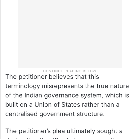
The petitioner believes that this
terminology misrepresents the true nature
of the Indian governance system, which is
built on a Union of States rather than a
centralised government structure.
The petitioner’s plea ultimately sought a