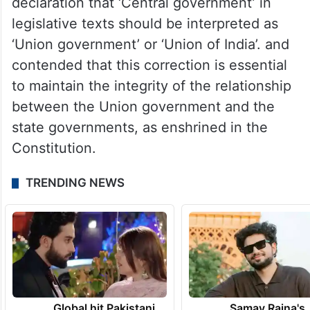
declaration that ‘Central government’ in
legislative texts should be interpreted as
‘Union government’ or ‘Union of India’. and
contended that this correction is essential
to maintain the integrity of the relationship
between the Union government and the
state governments, as enshrined in the
Constitution.
TRENDING NEWS
Global hit Pakistani
Samay Raina's