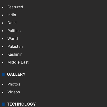
Featured
India
Delhi
Politics
World
Pakistan
Kashmir
Middle East
GALLERY
Photos
Videos
TECHNOLOGY