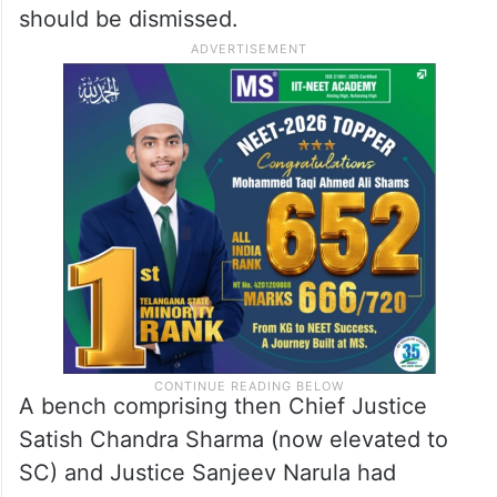
should be dismissed.
A bench comprising then Chief Justice
Satish Chandra Sharma (now elevated to
SC) and Justice Sanjeev Narula had