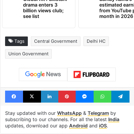
drama enters 3
estimated earn
billion views club;
from YouTube 
see list
month in 2026
Tags
Central Government
Delhi HC
Union Government
Facebook
X
LinkedIn
Pinterest
Messenger
WhatsAp
T
Stay updated with our
WhatsApp
&
Telegram
by
subscribing to our channels. For all the latest
India
updates, download our app
Android
and
iOS
.