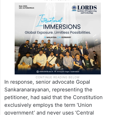
In response, senior advocate Gopal
Sankaranarayanan, representing the
petitioner, had said that the Constitution
exclusively employs the term ‘Union
government’ and never uses ‘Central