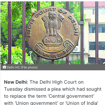
Delhi HC (File photo)
New Delhi:
The Delhi High Court on
Tuesday dismissed a plea which had sought
to replace the term ‘Central government’
with ‘Union government’ or ‘Union of India’