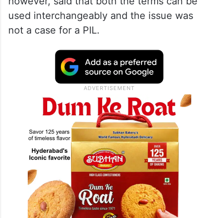
however, said that both the terms can be
used interchangeably and the issue was
not a case for a PIL.