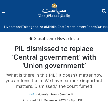
Menu
f
Hyderabad
Telangana
India
Middle East
Entertainment
Sports
Busine
Siasat.com
/
News
/
India
PIL dismissed to replace
‘Central government’ with
‘Union government’
"What is there in this PIL? It doesn’t matter how
you address them. We have far more important
matters. Dismissed," the court fumed
Follow
Indo-Asian News Service
|
on
Published:
19th December 2023 6:48 pm IST
Twitter