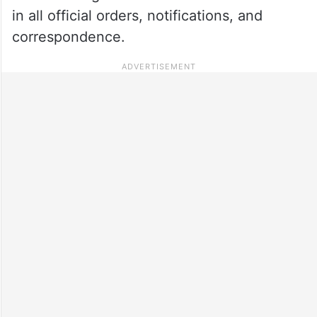
in all official orders, notifications, and
correspondence.