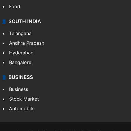
Food
SOUTH INDIA
Telangana
Andhra Pradesh
Hyderabad
Bangalore
BUSINESS
Business
Stock Market
Automobile