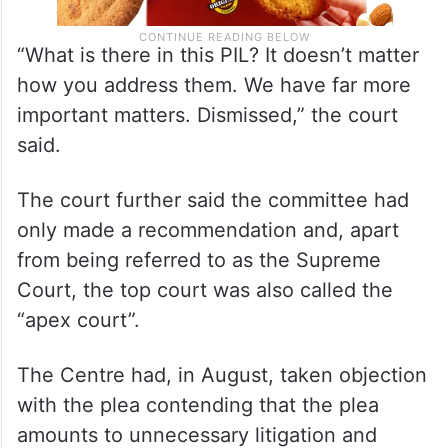
“What is there in this PIL? It doesn’t matter
how you address them. We have far more
important matters. Dismissed,” the court
said.
The court further said the committee had
only made a recommendation and, apart
from being referred to as the Supreme
Court, the top court was also called the
“apex court”.
The Centre had, in August, taken objection
with the plea contending that the plea
amounts to unnecessary litigation and