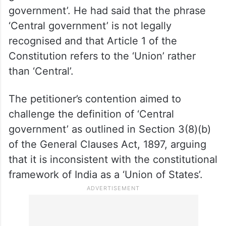
government’. He had said that the phrase
‘Central government’ is not legally
recognised and that Article 1 of the
Constitution refers to the ‘Union’ rather
than ‘Central’.
The petitioner’s contention aimed to
challenge the definition of ‘Central
government’ as outlined in Section 3(8)(b)
of the General Clauses Act, 1897, arguing
that it is inconsistent with the constitutional
framework of India as a ‘Union of States’.