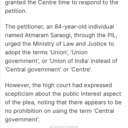
granted the Centre time to respond to the
petition.
The petitioner, an 84-year-old individual
named Atmaram Saraogi, through the PIL,
urged the Ministry of Law and Justice to
adopt the terms ‘Union’, ‘Union
government’, or ‘Union of India’ instead of
‘Central government’ or ‘Centre’.
However, the high court had expressed
scepticism about the public interest aspect
of the plea, noting that there appears to be
no prohibition on using the term ‘Central
government’.