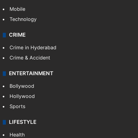
Mobile
Technology
CRIME
Crime in Hyderabad
Crime & Accident
ENTERTAINMENT
Bollywood
Hollywood
Sports
LIFESTYLE
Health