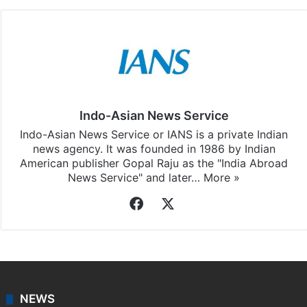
Indo-Asian News Service
Indo-Asian News Service or IANS is a private Indian
news agency. It was founded in 1986 by Indian
American publisher Gopal Raju as the "India Abroad
News Service" and later…
More »
Facebook
X
NEWS