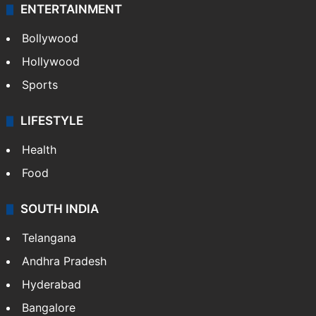
ENTERTAINMENT
Bollywood
Hollywood
Sports
LIFESTYLE
Health
Food
SOUTH INDIA
Telangana
Andhra Pradesh
Hyderabad
Bangalore