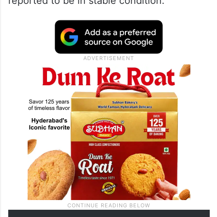
reported to be in stable condition.