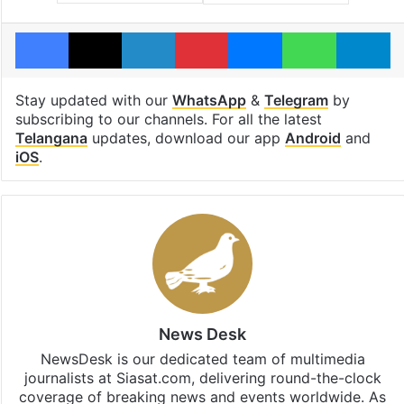
Facebook
X
LinkedIn
Pinterest
Messenger
WhatsAp
T
Stay updated with our
WhatsApp
&
Telegram
by
subscribing to our channels. For all the latest
Telangana
updates, download our app
Android
and
iOS
.
News Desk
NewsDesk is our dedicated team of multimedia
journalists at Siasat.com, delivering round-the-clock
coverage of breaking news and events worldwide. As