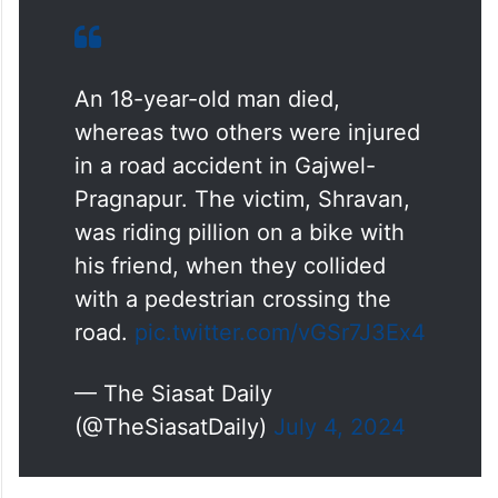
An 18-year-old man died,
whereas two others were injured
in a road accident in Gajwel-
Pragnapur. The victim, Shravan,
was riding pillion on a bike with
his friend, when they collided
with a pedestrian crossing the
road.
pic.twitter.com/vGSr7J3Ex4
— The Siasat Daily
(@TheSiasatDaily)
July 4, 2024