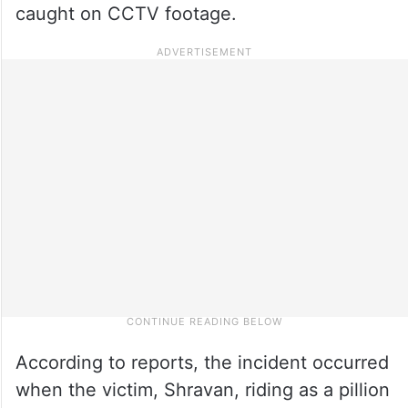
caught on CCTV footage.
According to reports, the incident occurred
when the victim, Shravan, riding as a pillion