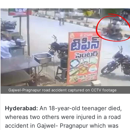
Gajwel-Pragnapur road accident captured on CCTV footage
Hyderabad:
An 18-year-old teenager died,
whereas two others were injured in a road
accident in Gajwel- Pragnapur which was