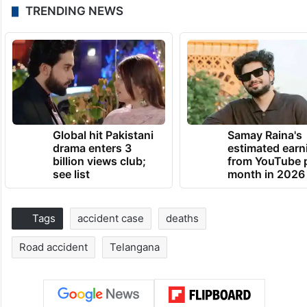
TRENDING NEWS
Global hit Pakistani
Samay Raina's
drama enters 3
estimated earn
billion views club;
from YouTube 
see list
month in 2026
Tags
accident case
deaths
Road accident
Telangana