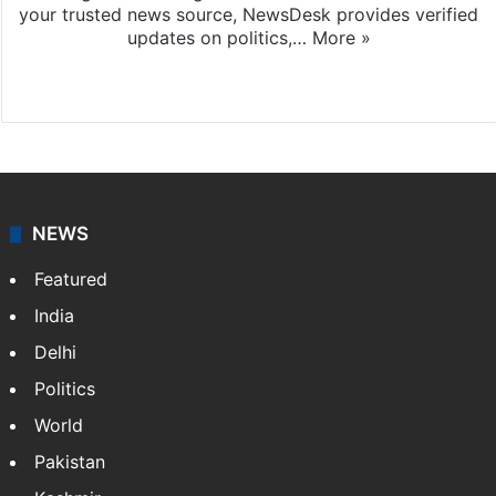
your trusted news source, NewsDesk provides verified
updates on politics,…
More »
X
NEWS
Featured
India
Delhi
Politics
World
Pakistan