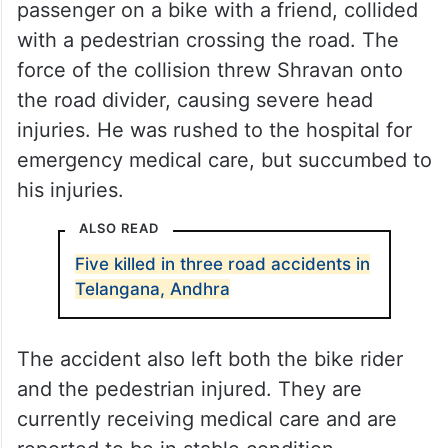
passenger on a bike with a friend, collided
with a pedestrian crossing the road. The
force of the collision threw Shravan onto
the road divider, causing severe head
injuries. He was rushed to the hospital for
emergency medical care, but succumbed to
his injuries.
ALSO READ
Five killed in three road accidents in
Telangana, Andhra
The accident also left both the bike rider
and the pedestrian injured. They are
currently receiving medical care and are