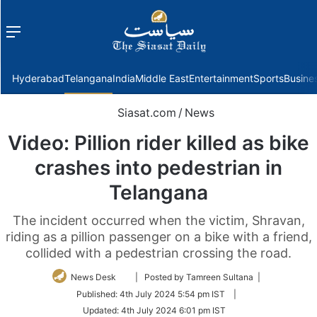
Menu
f
Hyderabad
Telangana
India
Middle East
Entertainment
Sports
Busine
Siasat.com
/
News
Video: Pillion rider killed as bike
crashes into pedestrian in
Telangana
The incident occurred when the victim, Shravan,
riding as a pillion passenger on a bike with a friend,
collided with a pedestrian crossing the road.
Follow
News Desk
| Posted by Tamreen Sultana |
on
Published:
4th July 2024 5:54 pm IST
|
Twitter
Updated:
4th July 2024 6:01 pm IST