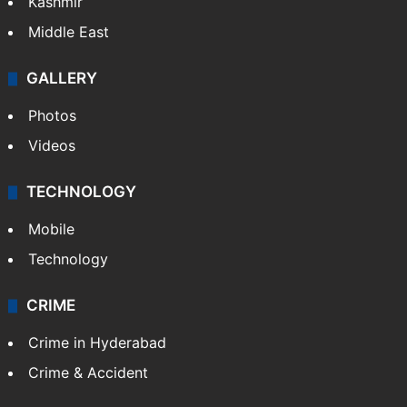
Kashmir
Middle East
GALLERY
Photos
Videos
TECHNOLOGY
Mobile
Technology
CRIME
Crime in Hyderabad
Crime & Accident