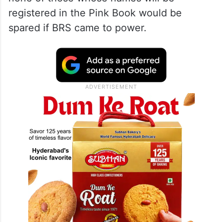
Kavitha had warned during a party workers’
meeting in Banswada on Tuesday, that the
names of those harassing BRS workers
would be written in the ‘Pink Book’ and
none of those whose names will be
registered in the Pink Book would be
spared if BRS came to power.