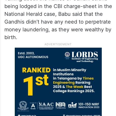
He assured that lakhs of jobs will be
created in the 400 acres of Kancha
Gachibowli once companies establish their
offices there.
Talking about the names of Gandhi scions
being lodged in the CBI charge-sheet in the
National Herald case, Babu said that the
Gandhis didn’t have any need to perpetrate
money laundering, as they were wealthy by
birth.