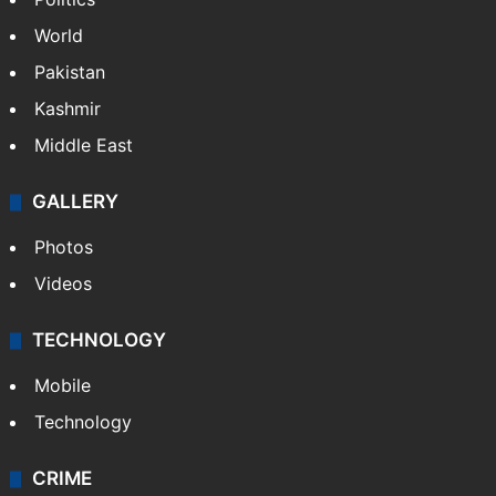
NEWS
Featured
India
Delhi
Politics
World
Pakistan
Kashmir
Middle East
GALLERY
Photos
Videos