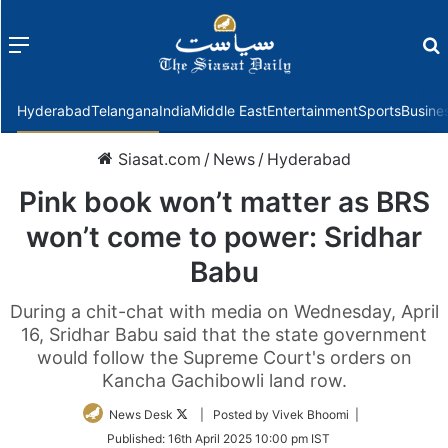
Menu
f
Hyderabad
Telangana
India
Middle East
Entertainment
Sports
Busine
Siasat.com
/
News
/
Hyderabad
Pink book won’t matter as BRS
won’t come to power: Sridhar
Babu
During a chit-chat with media on Wednesday, April
16, Sridhar Babu said that the state government
would follow the Supreme Court's orders on
Kancha Gachibowli land row.
Follow
News Desk
| Posted by Vivek Bhoomi |
on
Published:
16th April 2025 10:00 pm IST
Twitter