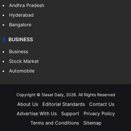
Health
Food
SOUTH INDIA
Telangana
Andhra Pradesh
Hyderabad
Bangalore
BUSINESS
Business
Stock Market
Automobile