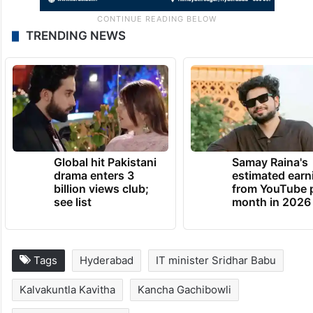
TRENDING NEWS
Global hit Pakistani
Samay Raina's
drama enters 3
estimated earn
billion views club;
from YouTube 