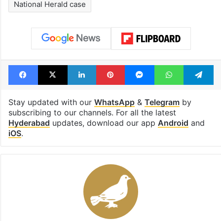
see list
month in 2026
Tags
Hyderabad
IT minister Sridhar Babu
Kalvakuntla Kavitha
Kancha Gachibowli
National Herald case
Facebook
X
LinkedIn
Pinterest
Messenger
WhatsAp
T
Stay updated with our
WhatsApp
&
Telegram
by
subscribing to our channels. For all the latest
Hyderabad
updates, download our app
Android
and
iOS
.