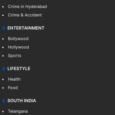
TECHNOLOGY
Mobile
Technology
CRIME
Crime in Hyderabad
Crime & Accident
ENTERTAINMENT
Bollywood
Hollywood
Sports
LIFESTYLE