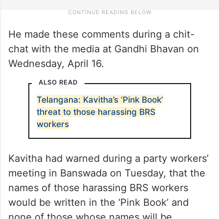
He made these comments during a chit-
chat with the media at Gandhi Bhavan on
Wednesday, April 16.
ALSO READ
Telangana: Kavitha’s ‘Pink Book’
threat to those harassing BRS
workers