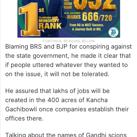
Blaming BRS and BJP for conspiring against
the state government, he made it clear that
if people uttered whatever they wanted to
on the issue, it will not be tolerated.