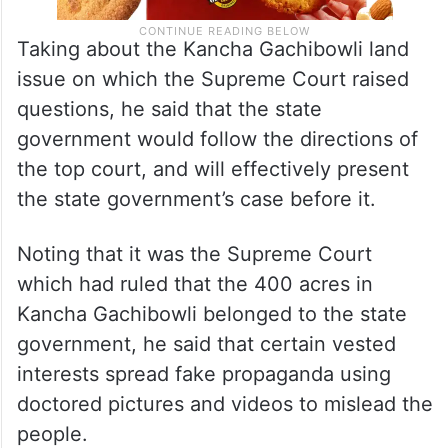
Taking about the Kancha Gachibowli land
issue on which the Supreme Court raised
questions, he said that the state
government would follow the directions of
the top court, and will effectively present
the state government’s case before it.
Noting that it was the Supreme Court