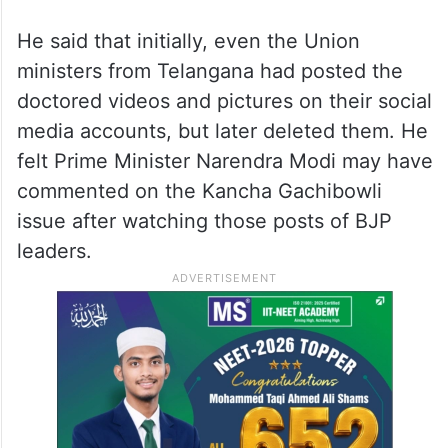
which had ruled that the 400 acres in
Kancha Gachibowli belonged to the state
government, he said that certain vested
interests spread fake propaganda using
doctored pictures and videos to mislead the
people.
He said that initially, even the Union
ministers from Telangana had posted the
doctored videos and pictures on their social
media accounts, but later deleted them. He
felt Prime Minister Narendra Modi may have
commented on the Kancha Gachibowli
issue after watching those posts of BJP
leaders.