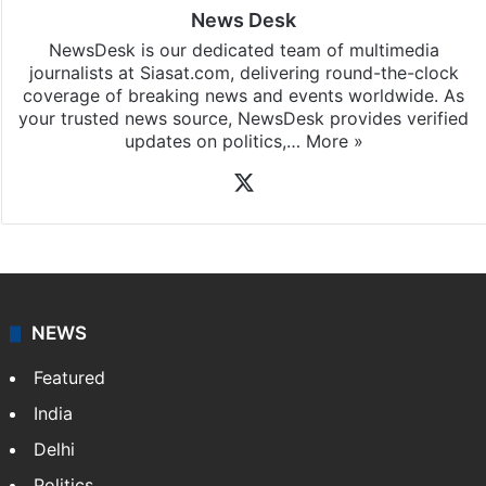
News Desk
NewsDesk is our dedicated team of multimedia
journalists at Siasat.com, delivering round-the-clock
coverage of breaking news and events worldwide. As
your trusted news source, NewsDesk provides verified
updates on politics,…
More »
X