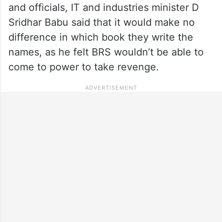
and officials, IT and industries minister D
Sridhar Babu said that it would make no
difference in which book they write the
names, as he felt BRS wouldn’t be able to
come to power to take revenge.