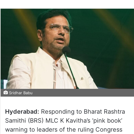
Sridhar Babu
Hyderabad:
Responding to Bharat Rashtra
Samithi (BRS) MLC K Kavitha’s ‘pink book’
warning to leaders of the ruling Congress