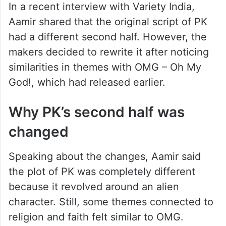
In a recent interview with Variety India,
Aamir shared that the original script of PK
had a different second half. However, the
makers decided to rewrite it after noticing
similarities in themes with OMG – Oh My
God!, which had released earlier.
Why PK’s second half was
changed
Speaking about the changes, Aamir said
the plot of PK was completely different
because it revolved around an alien
character. Still, some themes connected to
religion and faith felt similar to OMG.