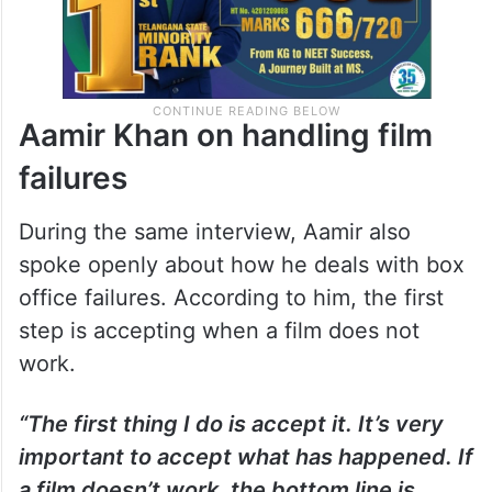
Aamir Khan on handling film
failures
During the same interview, Aamir also
spoke openly about how he deals with box
office failures. According to him, the first
step is accepting when a film does not
work.
“The first thing I do is accept it. It’s very
important to accept what has happened. If
a film doesn’t work, the bottom line is