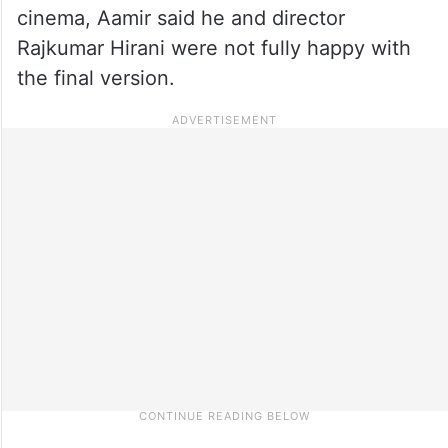
cinema, Aamir said he and director
Rajkumar Hirani were not fully happy with
the final version.