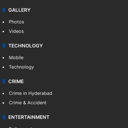
GALLERY
Photos
Videos
TECHNOLOGY
Mobile
Technology
CRIME
Crime in Hyderabad
Crime & Accident
ENTERTAINMENT