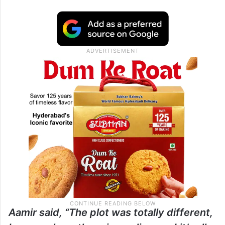
Aamir said, “The plot was totally different,