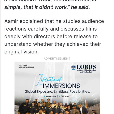
simple, that it didn’t work,” he said.
Aamir explained that he studies audience
reactions carefully and discusses films
deeply with directors before release to
understand whether they achieved their
original vision.