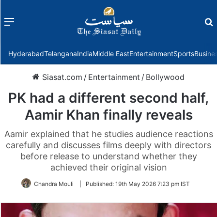
Menu
f
Hyderabad
Telangana
India
Middle East
Entertainment
Sports
Busine
Siasat.com
/
Entertainment
/
Bollywood
PK had a different second half,
Aamir Khan finally reveals
Aamir explained that he studies audience reactions
carefully and discusses films deeply with directors
before release to understand whether they
achieved their original vision
Chandra Mouli
|
Published:
19th May 2026 7:23 pm IST