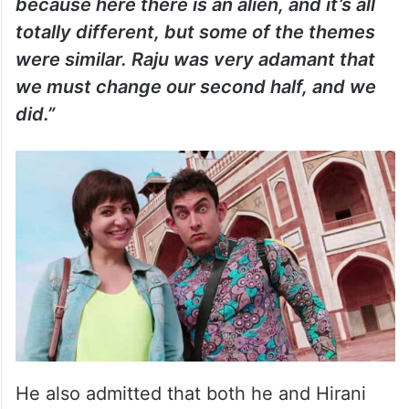
because here there is an alien, and it’s all
totally different, but some of the themes
were similar. Raju was very adamant that
we must change our second half, and we
did.”
He also admitted that both he and Hirani