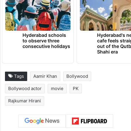
Hyderabad schools
Hyderabad's n
to observe three
cafe feels stra
consecutive holidays
out of the Qut
Shahi era
Tags
Aamir Khan
Bollywood
Bollywood actor
movie
PK
Rajkumar Hirani