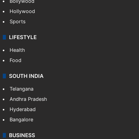
Bollywood
Hollywood
Sports
LIFESTYLE
Health
Food
SOUTH INDIA
Telangana
Andhra Pradesh
Hyderabad
Bangalore
BUSINESS