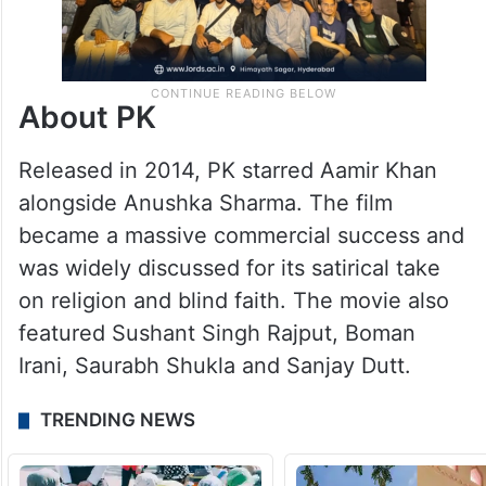
About PK
Released in 2014, PK starred Aamir Khan
alongside Anushka Sharma. The film
became a massive commercial success and
was widely discussed for its satirical take
on religion and blind faith. The movie also
featured Sushant Singh Rajput, Boman
Irani, Saurabh Shukla and Sanjay Dutt.
TRENDING NEWS