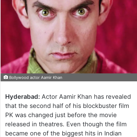
Bollywood actor Aamir Khan
Hyderabad:
Actor Aamir Khan has revealed
that the second half of his blockbuster film
PK was changed just before the movie
released in theatres. Even though the film
became one of the biggest hits in Indian