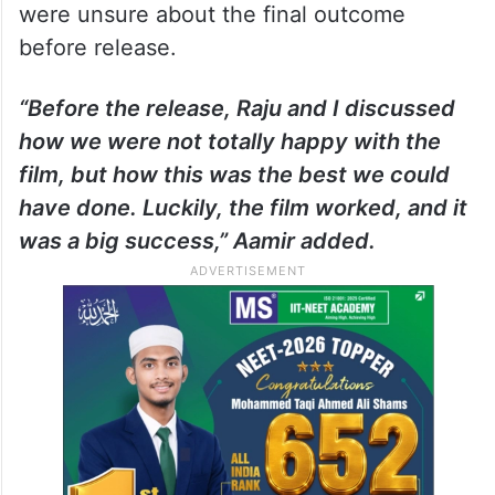
were unsure about the final outcome
before release.
“Before the release, Raju and I discussed
how we were not totally happy with the
film, but how this was the best we could
have done. Luckily, the film worked, and it
was a big success,” Aamir added.