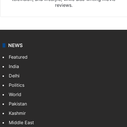
reviews.
NEWS
Featured
India
Delhi
Politics
World
Pakistan
Kashmir
Middle East