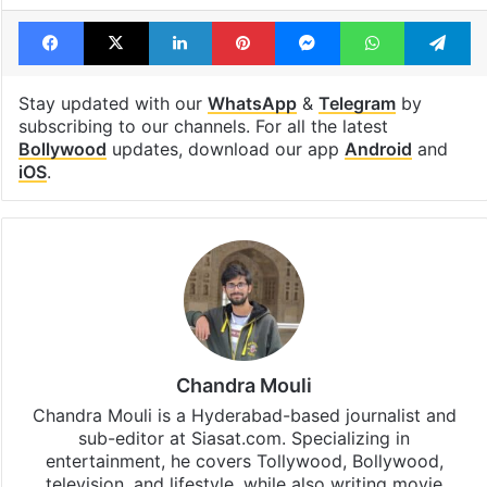
Facebook
X
LinkedIn
Pinterest
Messenger
WhatsAp
T
Stay updated with our
WhatsApp
&
Telegram
by
subscribing to our channels. For all the latest
Bollywood
updates, download our app
Android
and
iOS
.
Chandra Mouli
Chandra Mouli is a Hyderabad-based journalist and
sub-editor at Siasat.com. Specializing in
entertainment, he covers Tollywood, Bollywood,
television, and lifestyle, while also writing movie