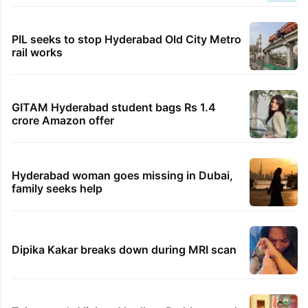
PIL seeks to stop Hyderabad Old City Metro
rail works
GITAM Hyderabad student bags Rs 1.4
crore Amazon offer
Hyderabad woman goes missing in Dubai,
family seeks help
Dipika Kakar breaks down during MRI scan