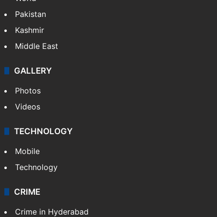
Pakistan
Kashmir
Middle East
GALLERY
Photos
Videos
TECHNOLOGY
Mobile
Technology
CRIME
Crime in Hyderabad