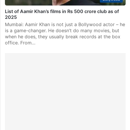
List of Aamir Khan’s films in Rs 500 crore club as of
2025
Mumbai: Aamir Khan is not just a Bollywood actor – he
is a game-changer. He doesn’t do many movies, but
when he does, they usually break records at the box
office. From…