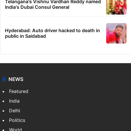
Telangana's Vishnu Vardhan Reddy named
India's Dubai Consul General
Hyderabad: Auto driver hacked to death in
public in Saidabad
NEWS
Featured
India
Delhi
Politics
World