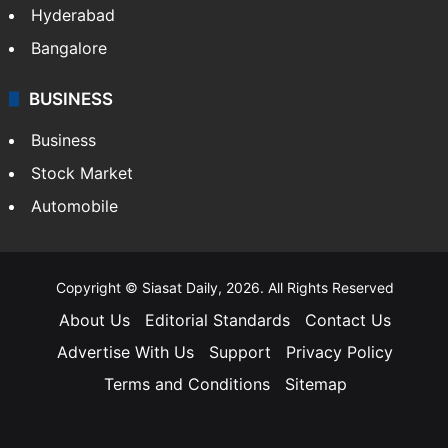
Hyderabad
Bangalore
BUSINESS
Business
Stock Market
Automobile
Copyright © Siasat Daily, 2026. All Rights Reserved
About Us
Editorial Standards
Contact Us
Advertise With Us
Support
Privacy Policy
Terms and Conditions
Sitemap
Facebook
X
YouTube
Instagram
Telegra