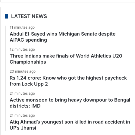
LATEST NEWS
11 minutes ago
Abdul El-Sayed wins Michigan Senate despite
AIPAC spending
12 minutes ago
Three Indians make finals of World Athletics U20
Championships
20 minutes ago
Rs 1.24 crore: Know who got the highest paycheck
from Lock Upp 2
21 minutes ago
Active monsoon to bring heavy downpour to Bengal
districts: IMD
21 minutes ago
Atiq Ahmad’s youngest son killed in road accident in
UP’s Jhansi