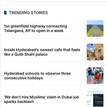
TRENDING STORIES
1st greenfield highway connecting
Telangana, AP to open in a week
Inside Hyderabad's newest cafe that feels
like a Qutb Shahi palace
Hyderabad schools to observe three
consecutive holidays
'We don't hire Muslims' claim in Dubai job
sparks backlash