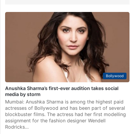
Bollywood
Anushka Sharma’s first-ever audition takes social
media by storm
Mumbai: Anushka Sharma is among the highest paid
actresses of Bollywood and has been part of several
blockbuster films. The actress had her first modelling
assignment for the fashion designer Wendell
Rodricks…