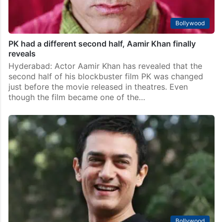
Bollywood
PK had a different second half, Aamir Khan finally
reveals
Hyderabad: Actor Aamir Khan has revealed that the
second half of his blockbuster film PK was changed
just before the movie released in theatres. Even
though the film became one of the…
Bollywood