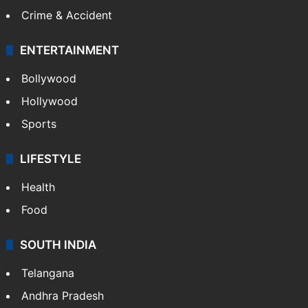
Crime & Accident
ENTERTAINMENT
Bollywood
Hollywood
Sports
LIFESTYLE
Health
Food
SOUTH INDIA
Telangana
Andhra Pradesh