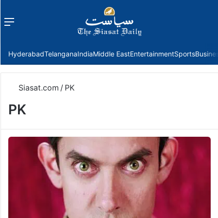
Menu
f
Hyderabad
Telangana
India
Middle East
Entertainment
Sports
Busine
Siasat.com
/
PK
PK