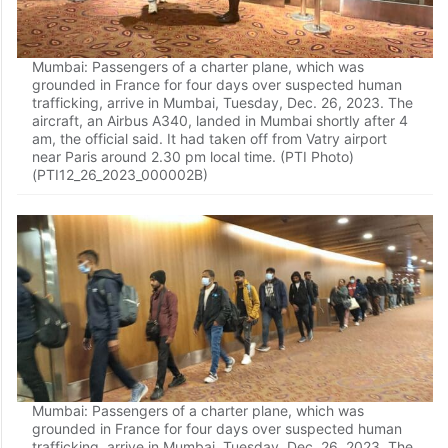
Mumbai: Passengers of a charter plane, which was
grounded in France for four days over suspected human
trafficking, arrive in Mumbai, Tuesday, Dec. 26, 2023. The
aircraft, an Airbus A340, landed in Mumbai shortly after 4
am, the official said. It had taken off from Vatry airport
near Paris around 2.30 pm local time. (PTI Photo)
(PTI12_26_2023_000002B)
Mumbai: Passengers of a charter plane, which was
grounded in France for four days over suspected human
trafficking, arrive in Mumbai, Tuesday, Dec. 26, 2023. The