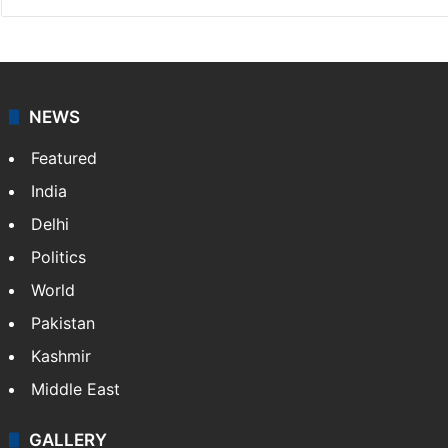
NEWS
Featured
India
Delhi
Politics
World
Pakistan
Kashmir
Middle East
GALLERY