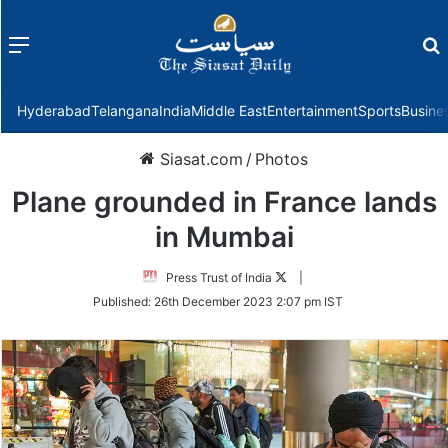
Menu
f
Hyderabad
Telangana
India
Middle East
Entertainment
Sports
Busine
Siasat.com
/
Photos
Plane grounded in France lands
in Mumbai
Follow
Press Trust of India
|
on
Published:
26th December 2023 2:07 pm IST
Twitter