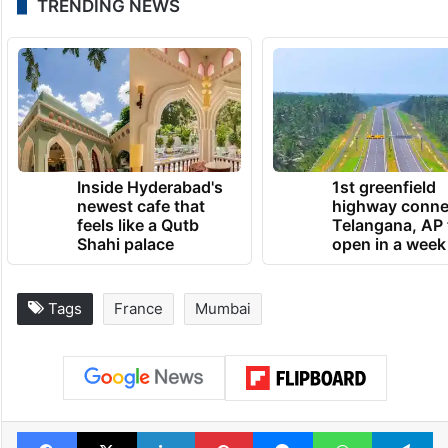
TRENDING NEWS
Inside Hyderabad's
1st greenfield
newest cafe that
highway conne
feels like a Qutb
Telangana, AP 
Shahi palace
open in a week
Tags
France
Mumbai
Facebook
X
LinkedIn
Pinterest
Messenger
WhatsAp
T