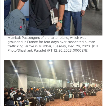
Mumbai: Passengers of a charter plane, which was
grounded in France for four days over suspected human
trafficking, arrive in Mumbai, Tuesday, Dec. 26, 2023. (PTI
Photo/Shashank Parade) (PTI12_26_2023_000027B)