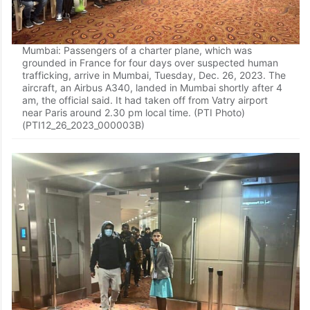
Mumbai: Passengers of a charter plane, which was
grounded in France for four days over suspected human
trafficking, arrive in Mumbai, Tuesday, Dec. 26, 2023. The
aircraft, an Airbus A340, landed in Mumbai shortly after 4
am, the official said. It had taken off from Vatry airport
near Paris around 2.30 pm local time. (PTI Photo)
(PTI12_26_2023_000003B)