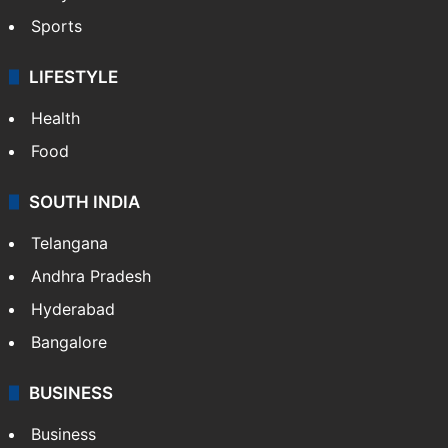
Sports
LIFESTYLE
Health
Food
SOUTH INDIA
Telangana
Andhra Pradesh
Hyderabad
Bangalore
BUSINESS
Business