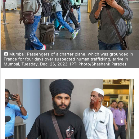
Mumbai: Passengers of a charter plane, which was grounded in
France for four days over suspected human trafficking, arrive in
Mumbai, Tuesday, Dec. 26, 2023. (PTI Photo/Shashank Parade)