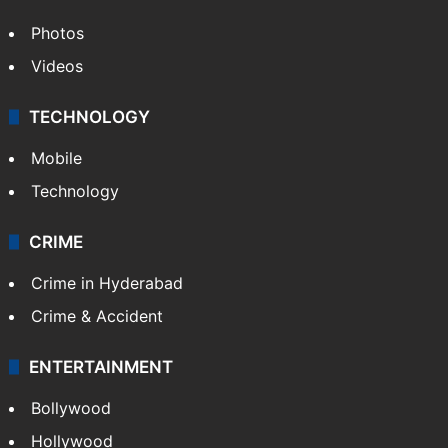
Photos
Videos
TECHNOLOGY
Mobile
Technology
CRIME
Crime in Hyderabad
Crime & Accident
ENTERTAINMENT
Bollywood
Hollywood