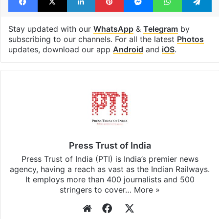
Stay updated with our
WhatsApp
&
Telegram
by
subscribing to our channels. For all the latest
Photos
updates, download our app
Android
and
iOS
.
Press Trust of India
Press Trust of India (PTI) is India’s premier news
agency, having a reach as vast as the Indian Railways.
It employs more than 400 journalists and 500
stringers to cover…
More »
Website
Facebook
X