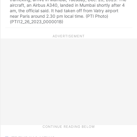
aircraft, an Airbus A340, landed in Mumbai shortly after 4
am, the official said. It had taken off from Vatry airport
near Paris around 2.30 pm local time. (PTI Photo)
(PTI12_26_2023_000001B)