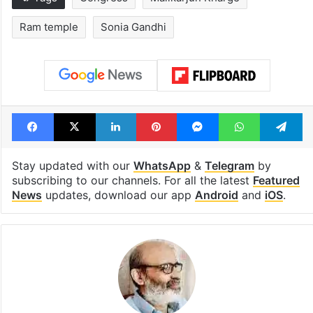
Ram temple
Sonia Gandhi
Facebook
X
LinkedIn
Pinterest
Messenger
WhatsAp
T
Stay updated with our
WhatsApp
&
Telegram
by
subscribing to our channels. For all the latest
Featured
News
updates, download our app
Android
and
iOS
.