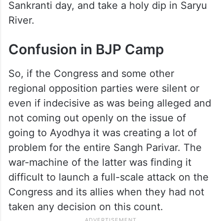
Sankranti day, and take a holy dip in Saryu
River.
Confusion in BJP Camp
So, if the Congress and some other
regional opposition parties were silent or
even if indecisive as was being alleged and
not coming out openly on the issue of
going to Ayodhya it was creating a lot of
problem for the entire Sangh Parivar. The
war-machine of the latter was finding it
difficult to launch a full-scale attack on the
Congress and its allies when they had not
taken any decision on this count.