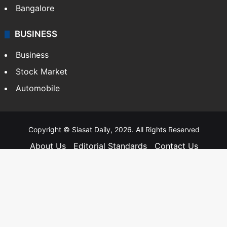
Bangalore
BUSINESS
Business
Stock Market
Automobile
Copyright © Siasat Daily, 2026. All Rights Reserved
About Us
Editorial Standards
Contact Us
Advertise With Us
Support
Privacy Policy
Terms and Conditions
Sitemap
Facebook
X
YouTube
Instagram
Telegra