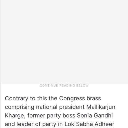
Contrary to this the Congress brass
comprising national president Mallikarjun
Kharge, former party boss Sonia Gandhi
and leader of party in Lok Sabha Adheer