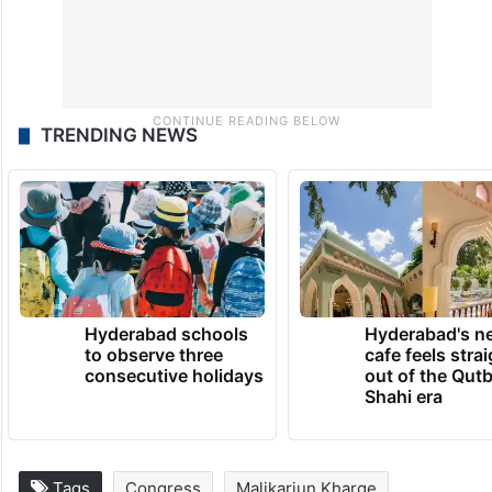
TRENDING NEWS
Hyderabad schools
Hyderabad's n
to observe three
cafe feels stra
consecutive holidays
out of the Qut
Shahi era
Tags
Congress
Malikarjun Kharge