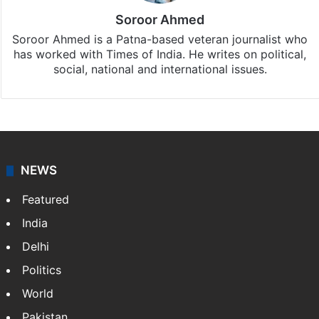
Soroor Ahmed
Soroor Ahmed is a Patna-based veteran journalist who
has worked with Times of India. He writes on political,
social, national and international issues.
NEWS
Featured
India
Delhi
Politics
World
Pakistan