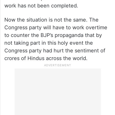
work has not been completed.
Now the situation is not the same. The
Congress party will have to work overtime
to counter the BJP’s propaganda that by
not taking part in this holy event the
Congress party had hurt the sentiment of
crores of Hindus across the world.