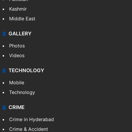
Kashmir
Middle East
GALLERY
Photos
Videos
TECHNOLOGY
Mobile
Technology
CRIME
Crime in Hyderabad
Crime & Accident