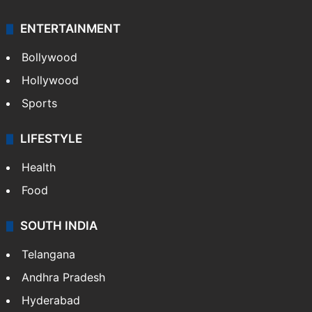
ENTERTAINMENT
Bollywood
Hollywood
Sports
LIFESTYLE
Health
Food
SOUTH INDIA
Telangana
Andhra Pradesh
Hyderabad