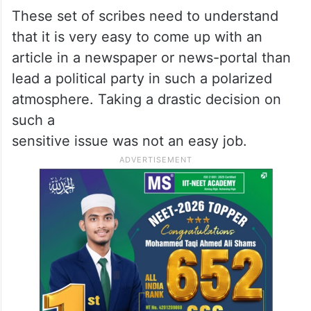
These set of scribes need to understand
that it is very easy to come up with an
article in a newspaper or news-portal than
lead a political party in such a polarized
atmosphere. Taking a drastic decision on
such a
sensitive issue was not an easy job.