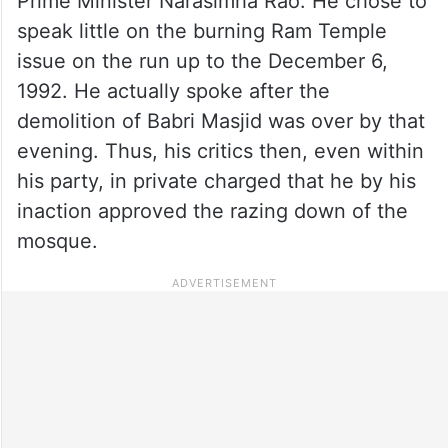
Prime Minister Narasimha Rao. He chose to
speak little on the burning Ram Temple
issue on the run up to the December 6,
1992. He actually spoke after the
demolition of Babri Masjid was over by that
evening. Thus, his critics then, even within
his party, in private charged that he by his
inaction approved the razing down of the
mosque.