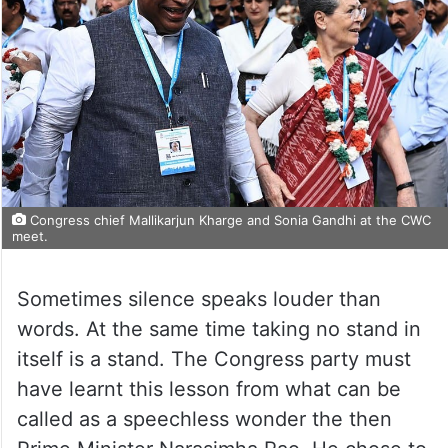
Congress chief Mallikarjun Kharge and Sonia Gandhi at the CWC
meet.
Sometimes silence speaks louder than
words. At the same time taking no stand in
itself is a stand. The Congress party must
have learnt this lesson from what can be
called as a speechless wonder the then