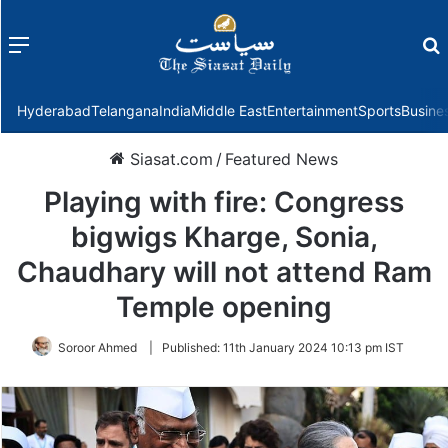
Menu
f
Hyderabad
Telangana
India
Middle East
Entertainment
Sports
Busine
Siasat.com
/
Featured News
Playing with fire: Congress
bigwigs Kharge, Sonia,
Chaudhary will not attend Ram
Temple opening
Soroor Ahmed
|
Published:
11th January 2024 10:13 pm IST