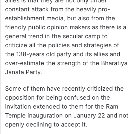
allies is that they are not only under
constant attack from the heavily pro-
establishment media, but also from the
friendly public opinion makers as there is a
general trend in the secular camp to
criticize all the policies and strategies of
the 138-years old party and its allies and
over-estimate the strength of the Bharatiya
Janata Party.
Some of them have recently criticized the
opposition for being confused on the
invitation extended to them for the Ram
Temple inauguration on January 22 and not
openly declining to accept it.