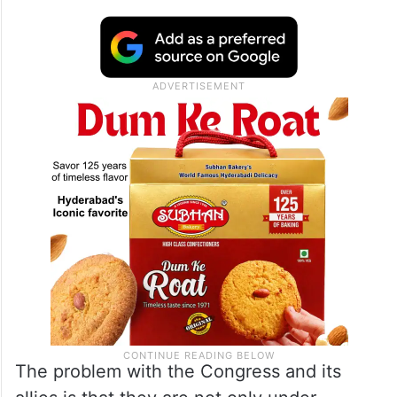
The problem with the Congress and its