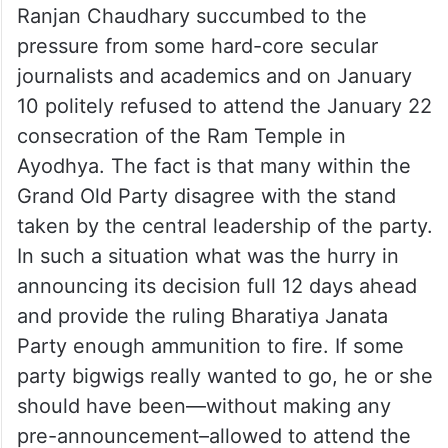
Ranjan Chaudhary succumbed to the
pressure from some hard-core secular
journalists and academics and on January
10 politely refused to attend the January 22
consecration of the Ram Temple in
Ayodhya. The fact is that many within the
Grand Old Party disagree with the stand
taken by the central leadership of the party.
In such a situation what was the hurry in
announcing its decision full 12 days ahead
and provide the ruling Bharatiya Janata
Party enough ammunition to fire. If some
party bigwigs really wanted to go, he or she
should have been—without making any
pre-announcement–allowed to attend the