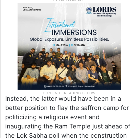
Instead, the latter would have been in a
better position to flay the saffron camp for
politicizing a religious event and
inaugurating the Ram Temple just ahead of
the Lok Sabha poll when the construction