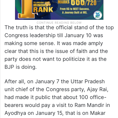
The truth is that the official stand of the top
Congress leadership till January 10 was
making some sense. It was made amply
clear that this is the issue of faith and the
party does not want to politicize it as the
BJP is doing.
After all, on January 7 the Uttar Pradesh
unit chief of the Congress party, Ajay Rai,
had made it public that about 100 office-
bearers would pay a visit to Ram Mandir in
Ayodhya on January 15, that is on Makar