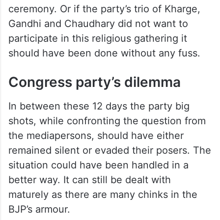
ceremony. Or if the party’s trio of Kharge,
Gandhi and Chaudhary did not want to
participate in this religious gathering it
should have been done without any fuss.
Congress party’s dilemma
In between these 12 days the party big
shots, while confronting the question from
the mediapersons, should have either
remained silent or evaded their posers. The
situation could have been handled in a
better way. It can still be dealt with
maturely as there are many chinks in the
BJP’s armour.