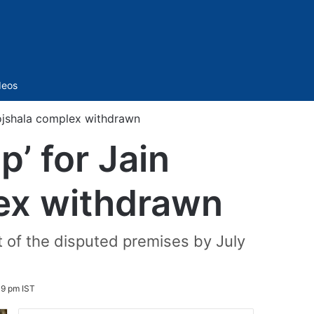
Sidebar
deos
hojshala complex withdrawn
p’ for Jain
ex withdrawn
t of the disputed premises by July
49 pm IST