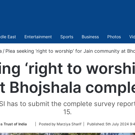
dle East
Entertainment
Sports
Business
Photos
Vi
a
/
Plea seeking ‘right to worship’ for Jain community at B
ng ‘right to worshi
t Bhojshala compl
ASI has to submit the complete survey repor
15.
Follow
s Trust of India
| Posted by Marziya Sharif |
Published:
5th July 2024 9:
on
Twitter