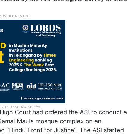
High Court had ordered the ASI to conduct a
la-Kamal Maula mosque complex on an
ed “Hindu Front for Justice”. The ASI started