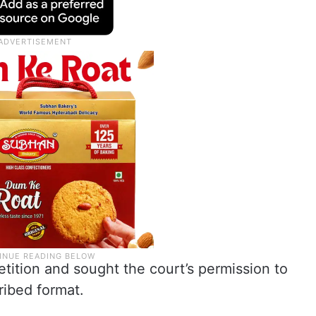
etition and sought the court’s permission to
cribed format.