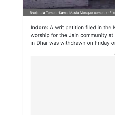
Bhojshala Temple-Kamal Maula Mosque complex (File
Indore:
A writ petition filed in th
worship for the Jain community a
in Dhar was withdrawn on Friday o