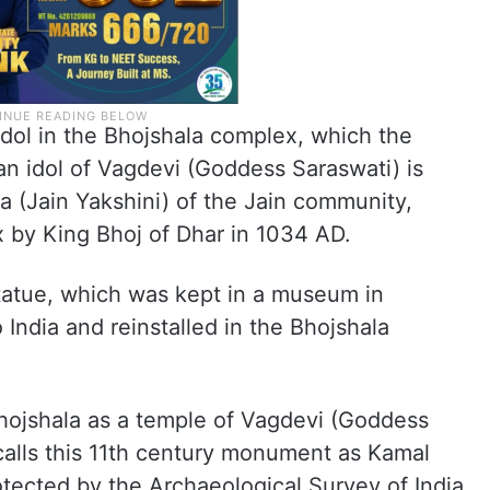
 idol in the Bhojshala complex, which the
n idol of Vagdevi (Goddess Saraswati) is
a (Jain Yakshini) of the Jain community,
x by King Bhoj of Dhar in 1034 AD.
statue, which was kept in a museum in
India and reinstalled in the Bhojshala
ojshala as a temple of Vagdevi (Goddess
calls this 11th century monument as Kamal
ected by the Archaeological Survey of India