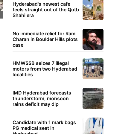
Hyderabad's newest cafe
feels straight out of the Qutb
Shahi era
No immediate relief for Ram
Charan in Boulder Hills plots
case
HMWSSB seizes 7 illegal
motors from two Hyderabad
localities
IMD Hyderabad forecasts
thunderstorm, monsoon
rains deficit may dip
Candidate with 1 mark bags
PG medical seat in
Hyderabad