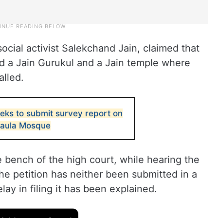
social activist Salekchand Jain, claimed that
d a Jain Gurukul and a Jain temple where
alled.
eks to submit survey report on
Maula Mosque
 bench of the high court, while hearing the
 the petition has neither been submitted in a
lay in filing it has been explained.