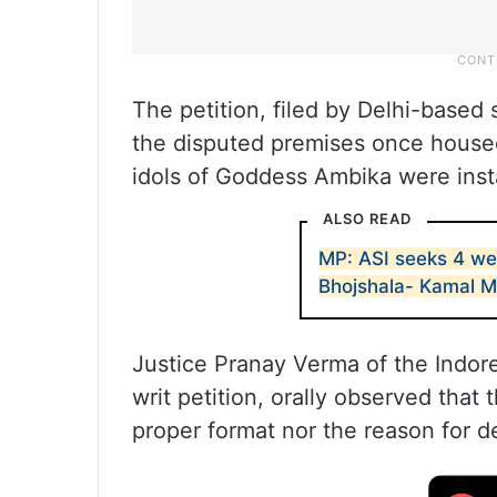
The petition, filed by Delhi-based 
the disputed premises once house
idols of Goddess Ambika were inst
ALSO READ
MP: ASI seeks 4 we
Bhojshala- Kamal 
Justice Pranay Verma of the Indore
writ petition, orally observed that
proper format nor the reason for de