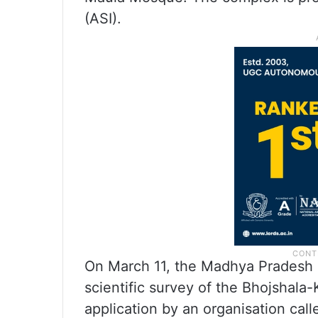
(ASI).
On March 11, the Madhya Pradesh 
scientific survey of the Bhojsha
application by an organisation call