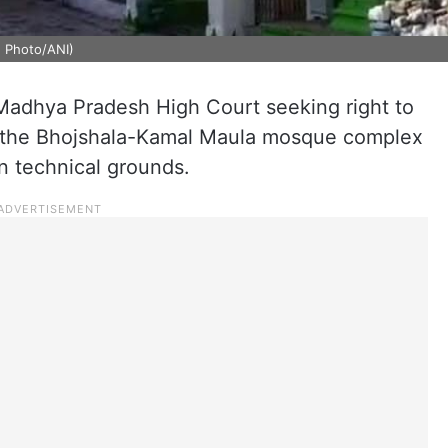
 Photo/ANI)
e Madhya Pradesh High Court seeking right to
t the Bhojshala-Kamal Maula mosque complex
n technical grounds.