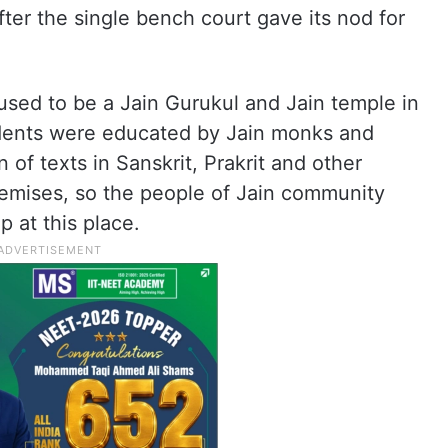
fter the single bench court gave its nod for
e used to be a Jain Gurukul and Jain temple in
dents were educated by Jain monks and
 of texts in Sanskrit, Prakrit and other
remises, so the people of Jain community
p at this place.