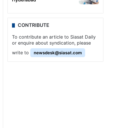
CONTRIBUTE
To contribute an article to Siasat Daily
or enquire about syndication, please
write to
newsdesk@siasat.com