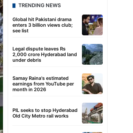
TRENDING NEWS
Global hit Pakistani drama
enters 3 billion views club;
see list
Legal dispute leaves Rs
2,000 crore Hyderabad land
under debris
Samay Raina's estimated
earnings from YouTube per
month in 2026
PIL seeks to stop Hyderabad
Old City Metro rail works