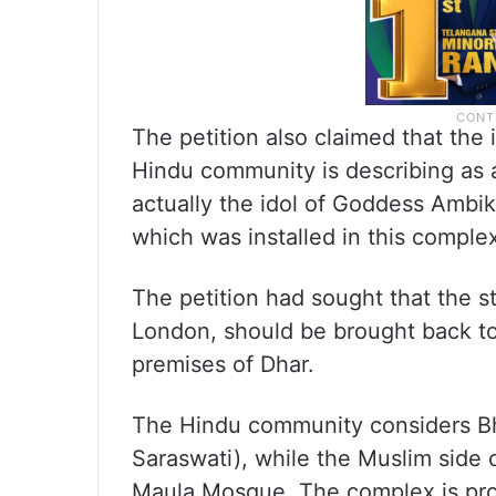
The petition also claimed that the
Hindu community is describing as a
actually the idol of Goddess Ambik
which was installed in this comple
The petition had sought that the 
London, should be brought back to 
premises of Dhar.
The Hindu community considers Bh
Saraswati), while the Muslim side 
Maula Mosque. The complex is prot