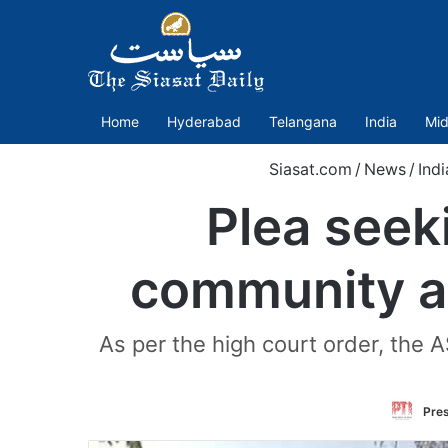
Home
Hyderabad
Telangana
India
Mid
Siasat.com
/
News
/
Indi
Plea seeki
community a
As per the high court order, the 
Pres