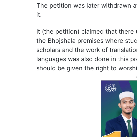
The petition was later withdrawn a
it.
It (the petition) claimed that ther
the Bhojshala premises where stu
scholars and the work of translation
languages was also done in this p
should be given the right to worshi