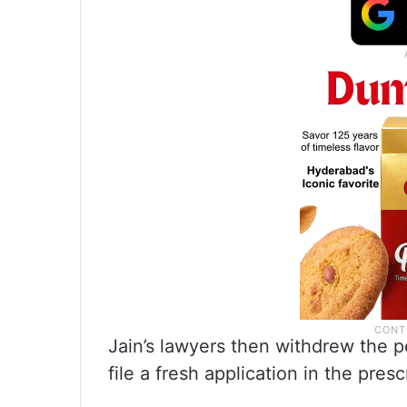
Jain’s lawyers then withdrew the p
file a fresh application in the pres