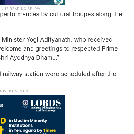
 performances by cultural troupes along the
f Minister Yogi Adityanath, who received
 welcome and greetings to respected Prime
 Shri Ayodhya Dham…”
d railway station were scheduled after the