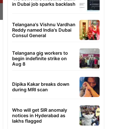
in Dubai job sparks backlash
Telangana's Vishnu Vardhan
Reddy named India's Dubai
Consul General
Telangana gig workers to
begin indefinite strike on
Aug 8
Dipika Kakar breaks down
during MRI scan
Who will get SIR anomaly
notices in Hyderabad as
lakhs flagged