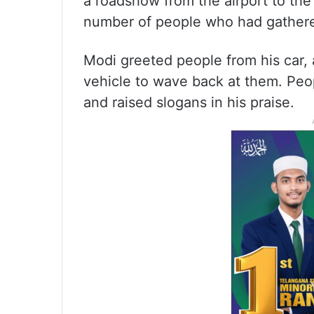
a roadshow from the airport to the
number of people who had gathered
Modi greeted people from his car, 
vehicle to wave back at them. Peo
and raised slogans in his praise.