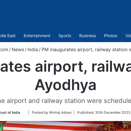
dle East
Entertainment
Sports
Business
Photos
Vi
.com
/
News
/
India
/
PM inaugurates airport, railway station 
tes airport, railwa
Ayodhya
he airport and railway station were schedul
Follow
rust of India
| Posted by Minhaj Adnan |
Published:
30th December 2023 
on
Twitter