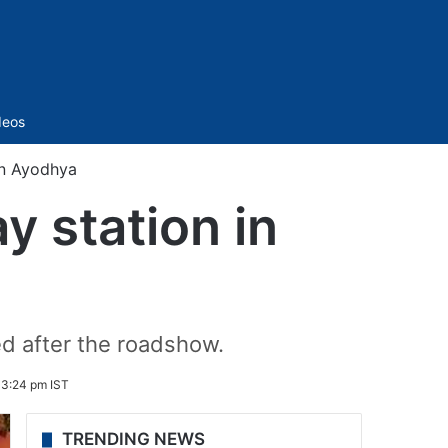
Sidebar
deos
in Ayodhya
y station in
ed after the roadshow.
3:24 pm IST
TRENDING NEWS