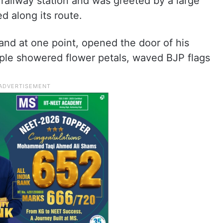
 railway station and was greeted by a large
 along its route.
and at one point, opened the door of his
ple showered flower petals, waved BJP flags