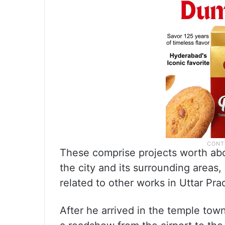
These comprise projects worth abo
the city and its surrounding areas
related to other works in Uttar Pra
After he arrived in the temple town