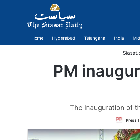
Home
Hyderabad
Telangana
India
Mid
Siasat
PM inaugura
The inauguration of t
Press T