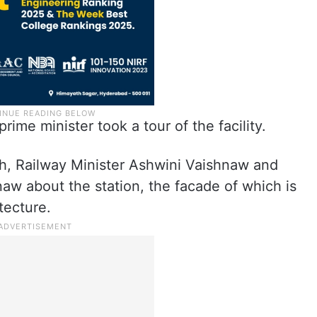
prime minister took a tour of the facility.
, Railway Minister Ashwini Vaishnaw and
aw about the station, the facade of which is
tecture.