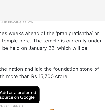
mes weeks ahead of the ‘pran pratishtha’ or
temple here. The temple is currently under
 be held on January 22, which will be
the nation and laid the foundation stone of
th more than Rs 15,700 crore.