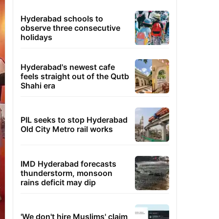
Hyderabad schools to
observe three consecutive
holidays
Hyderabad's newest cafe
feels straight out of the Qutb
Shahi era
PIL seeks to stop Hyderabad
Old City Metro rail works
IMD Hyderabad forecasts
thunderstorm, monsoon
rains deficit may dip
'We don't hire Muslims' claim