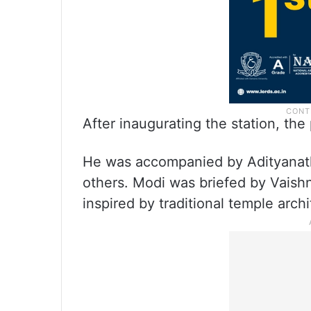
After inaugurating the station, the 
He was accompanied by Adityanath
others. Modi was briefed by Vaishn
inspired by traditional temple archi