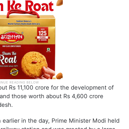
ut Rs 11,100 crore for the development of
, and those worth about Rs 4,600 crore
desh.
 earlier in the day, Prime Minister Modi held