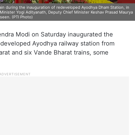
ain during the inauguration of redeveloped Ayodhya Dham Station, in
 Minister Yogi Adityanath, Deputy Chief Minister Keshav Prasad Maurya
seen. (PTI Photo)
endra Modi on Saturday inaugurated the
redeveloped Ayodhya railway station from
arat and six Vande Bharat trains, some