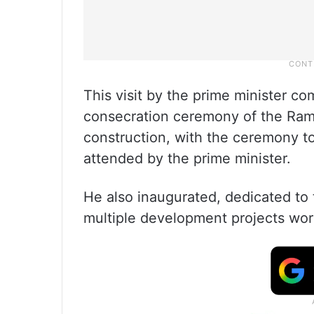
This visit by the prime minister co
consecration ceremony of the Ram 
construction, with the ceremony to
attended by the prime minister.
He also inaugurated, dedicated to 
multiple development projects wor