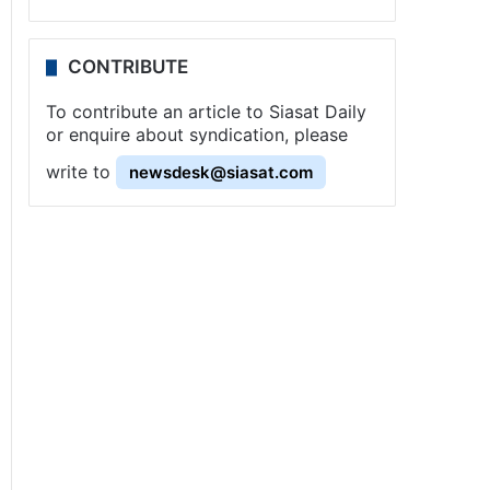
CONTRIBUTE
To contribute an article to Siasat Daily
or enquire about syndication, please
write to
newsdesk@siasat.com