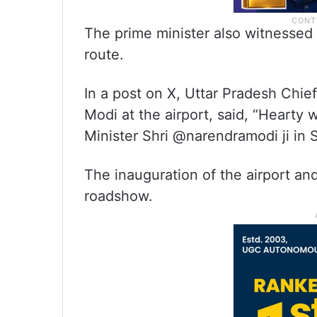
The prime minister also witnessed
route.
In a post on X, Uttar Pradesh Chie
Modi at the airport, said, “Hearty
Minister Shri @narendramodi ji in
The inauguration of the airport an
roadshow.