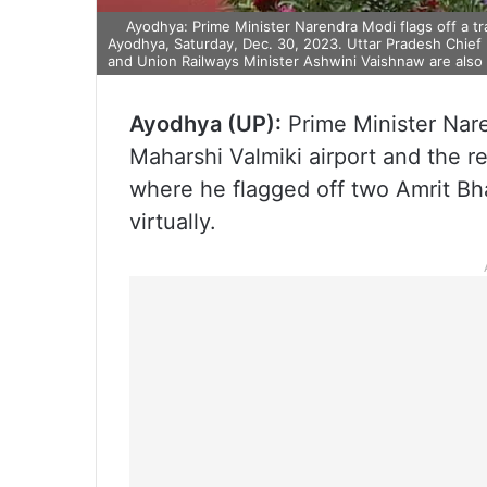
Ayodhya: Prime Minister Narendra Modi flags off a tr
Ayodhya, Saturday, Dec. 30, 2023. Uttar Pradesh Chief
and Union Railways Minister Ashwini Vaishnaw are also 
Ayodhya (UP):
Prime Minister Nar
Maharshi Valmiki airport and the 
where he flagged off two Amrit Bh
virtually.