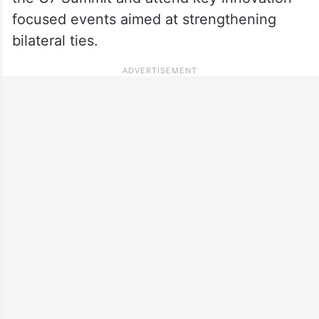
focused events aimed at strengthening
bilateral ties.