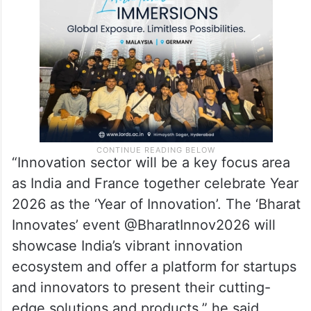
“Innovation sector will be a key focus area
as India and France together celebrate Year
2026 as the ‘Year of Innovation’. The ‘Bharat
Innovates’ event @BharatInnov2026 will
showcase India’s vibrant innovation
ecosystem and offer a platform for startups
and innovators to present their cutting-
edge solutions and products,” he said.