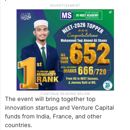
The event will bring together top
innovation startups and Venture Capital
funds from India, France, and other
countries.