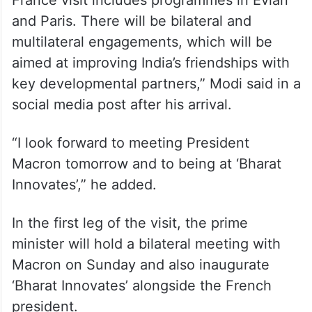
and Paris. There will be bilateral and
multilateral engagements, which will be
aimed at improving India’s friendships with
key developmental partners,” Modi said in a
social media post after his arrival.
“I look forward to meeting President
Macron tomorrow and to being at ‘Bharat
Innovates’,” he added.
In the first leg of the visit, the prime
minister will hold a bilateral meeting with
Macron on Sunday and also inaugurate
‘Bharat Innovates’ alongside the French
president.