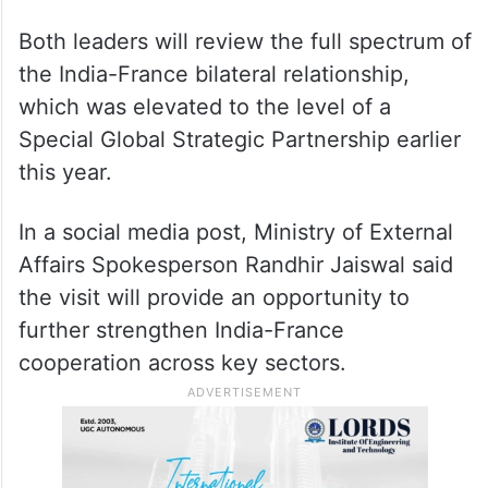
Both leaders will review the full spectrum of
the India-France bilateral relationship,
which was elevated to the level of a
Special Global Strategic Partnership earlier
this year.
In a social media post, Ministry of External
Affairs Spokesperson Randhir Jaiswal said
the visit will provide an opportunity to
further strengthen India-France
cooperation across key sectors.