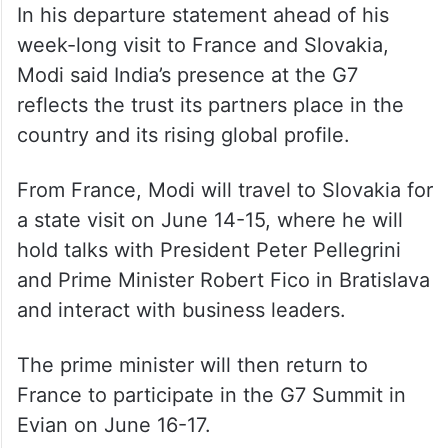
In his departure statement ahead of his
week-long visit to France and Slovakia,
Modi said India’s presence at the G7
reflects the trust its partners place in the
country and its rising global profile.
From France, Modi will travel to Slovakia for
a state visit on June 14-15, where he will
hold talks with President Peter Pellegrini
and Prime Minister Robert Fico in Bratislava
and interact with business leaders.
The prime minister will then return to
France to participate in the G7 Summit in
Evian on June 16-17.