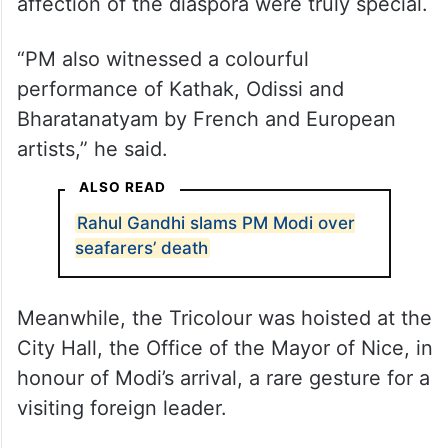
affection of the diaspora were truly special.
“PM also witnessed a colourful
performance of Kathak, Odissi and
Bharatanatyam by French and European
artists,” he said.
ALSO READ
Rahul Gandhi slams PM Modi over
seafarers’ death
Meanwhile, the Tricolour was hoisted at the
City Hall, the Office of the Mayor of Nice, in
honour of Modi’s arrival, a rare gesture for a
visiting foreign leader.