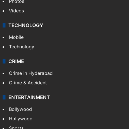
Photos
Videos
TECHNOLOGY
Mobile
Technology
CRIME
Crime in Hyderabad
Crime & Accident
ENTERTAINMENT
Bollywood
Hollywood
Sports