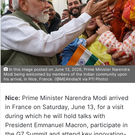
In this image posted on June 13, 2026, Prime Minister Narendra
Modi being welcomed by members of the Indian community upon
his arrival, in Nice, France. (@MEAIndia/X via PTI Photo)
Nice:
Prime Minister Narendra Modi arrived
in France on Saturday, June 13, for a visit
during which he will hold talks with
President Emmanuel Macron, participate in
the G7 Summit and attend key innovation-