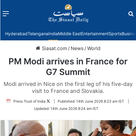
Menu
f
Hyderabad
Telangana
India
Middle East
Entertainment
Sports
Busine
Siasat.com
/
News
/
World
PM Modi arrives in France for
G7 Summit
Modi arrived in Nice on the first leg of his five-day
visit to France and Slovakia.
Follow
Press Trust of India
|
Published:
14th June 2026 8:23 am IST
|
on
Updated:
14th June 2026 8:24 am IST
Twitter