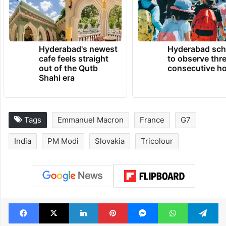
Hyderabad's newest
Hyderabad sch
cafe feels straight
to observe thr
out of the Qutb
consecutive ho
Shahi era
Tags
Emmanuel Macron
France
G7
India
PM Modi
Slovakia
Tricolour
Facebook
X
LinkedIn
Pinterest
Messenger
WhatsAp
T