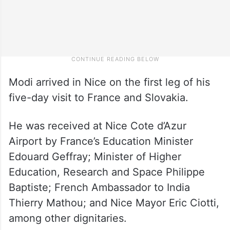
Modi arrived in Nice on the first leg of his
five-day visit to France and Slovakia.
He was received at Nice Cote d’Azur
Airport by France’s Education Minister
Edouard Geffray; Minister of Higher
Education, Research and Space Philippe
Baptiste; French Ambassador to India
Thierry Mathou; and Nice Mayor Eric Ciotti,
among other dignitaries.