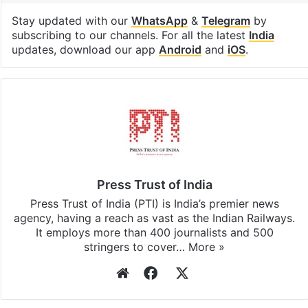
Stay updated with our
WhatsApp
&
Telegram
by
subscribing to our channels. For all the latest
India
updates, download our app
Android
and
iOS
.
Press Trust of India
Press Trust of India (PTI) is India’s premier news
agency, having a reach as vast as the Indian Railways.
It employs more than 400 journalists and 500
stringers to cover…
More »
Website
Facebook
X