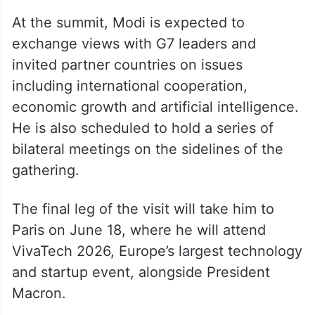
At the summit, Modi is expected to
exchange views with G7 leaders and
invited partner countries on issues
including international cooperation,
economic growth and artificial intelligence.
He is also scheduled to hold a series of
bilateral meetings on the sidelines of the
gathering.
The final leg of the visit will take him to
Paris on June 18, where he will attend
VivaTech 2026, Europe’s largest technology
and startup event, alongside President
Macron.