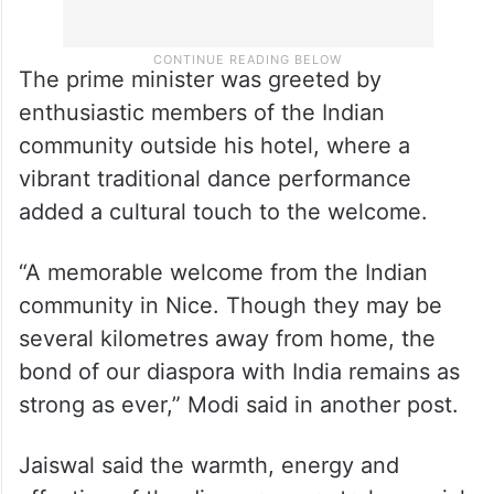
The prime minister was greeted by
enthusiastic members of the Indian
community outside his hotel, where a
vibrant traditional dance performance
added a cultural touch to the welcome.
“A memorable welcome from the Indian
community in Nice. Though they may be
several kilometres away from home, the
bond of our diaspora with India remains as
strong as ever,” Modi said in another post.
Jaiswal said the warmth, energy and