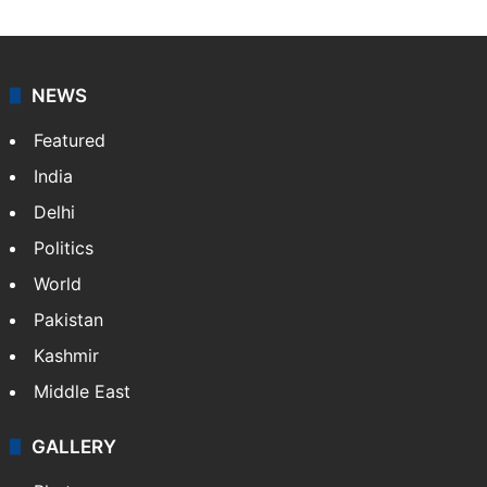
NEWS
Featured
India
Delhi
Politics
World
Pakistan
Kashmir
Middle East
GALLERY