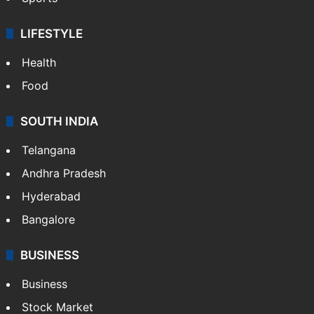
LIFESTYLE
Health
Food
SOUTH INDIA
Telangana
Andhra Pradesh
Hyderabad
Bangalore
BUSINESS
Business
Stock Market