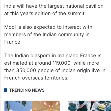
India will have the largest national pavilion
at this year’s edition of the summit.
Modi is also expected to interact with
members of the Indian community in
France.
The Indian diaspora in mainland France is
estimated at around 119,000, while more
than 350,000 people of Indian origin live in
French overseas territories.
TRENDING NEWS