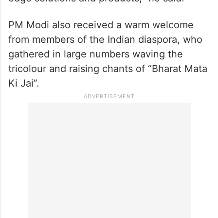
PM Modi also received a warm welcome
from members of the Indian diaspora, who
gathered in large numbers waving the
tricolour and raising chants of “Bharat Mata
Ki Jai”.