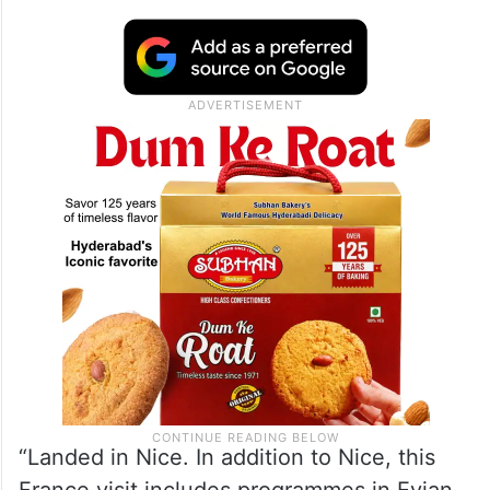
“Landed in Nice. In addition to Nice, this
France visit includes programmes in Evian