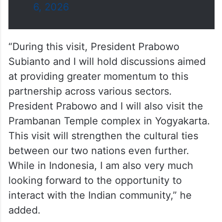
— PMO India (@PMOIndia)
July
6, 2026
“During this visit, President Prabowo
Subianto and I will hold discussions aimed
at providing greater momentum to this
partnership across various sectors.
President Prabowo and I will also visit the
Prambanan Temple complex in Yogyakarta.
This visit will strengthen the cultural ties
between our two nations even further.
While in Indonesia, I am also very much
looking forward to the opportunity to
interact with the Indian community,” he
added.