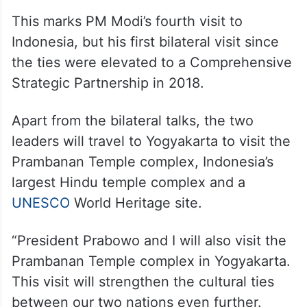
This marks PM Modi’s fourth visit to
Indonesia, but his first bilateral visit since
the ties were elevated to a Comprehensive
Strategic Partnership in 2018.
Apart from the bilateral talks, the two
leaders will travel to Yogyakarta to visit the
Prambanan Temple complex, Indonesia’s
largest Hindu temple complex and a
UNESCO
World Heritage site.
“President Prabowo and I will also visit the
Prambanan Temple complex in Yogyakarta.
This visit will strengthen the cultural ties