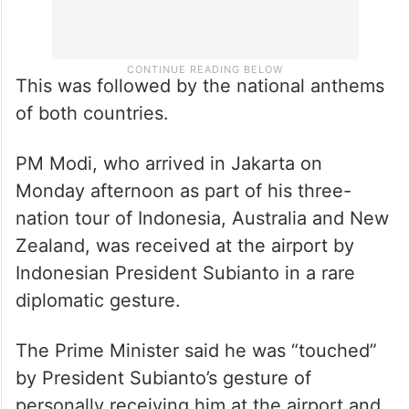
This was followed by the national anthems
of both countries.
PM Modi, who arrived in Jakarta on
Monday afternoon as part of his three-
nation tour of Indonesia, Australia and New
Zealand, was received at the airport by
Indonesian President Subianto in a rare
diplomatic gesture.
The Prime Minister said he was “touched”
by President Subianto’s gesture of
personally receiving him at the airport and