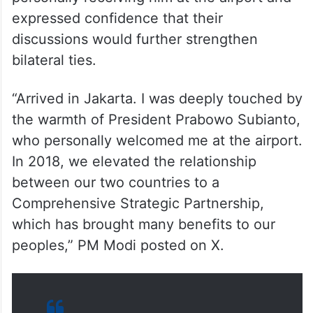
expressed confidence that their
discussions would further strengthen
bilateral ties.
“Arrived in Jakarta. I was deeply touched by
the warmth of President Prabowo Subianto,
who personally welcomed me at the airport.
In 2018, we elevated the relationship
between our two countries to a
Comprehensive Strategic Partnership,
which has brought many benefits to our
peoples,” PM Modi posted on X.