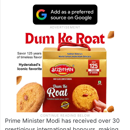
Prime Minister Modi has received over 30
prestigious international honours, making