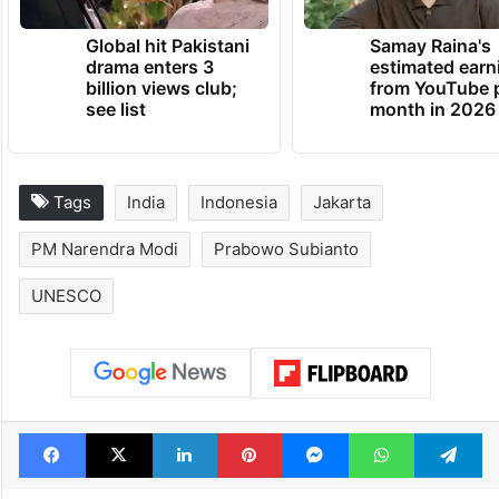
Global hit Pakistani
Samay Raina's
drama enters 3
estimated earn
billion views club;
from YouTube 
see list
month in 2026
Tags
India
Indonesia
Jakarta
PM Narendra Modi
Prabowo Subianto
UNESCO
Facebook
X
LinkedIn
Pinterest
Messenger
WhatsAp
T