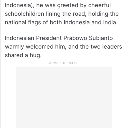
Indonesia), he was greeted by cheerful
schoolchildren lining the road, holding the
national flags of both Indonesia and India.
Indonesian President Prabowo Subianto
warmly welcomed him, and the two leaders
shared a hug.