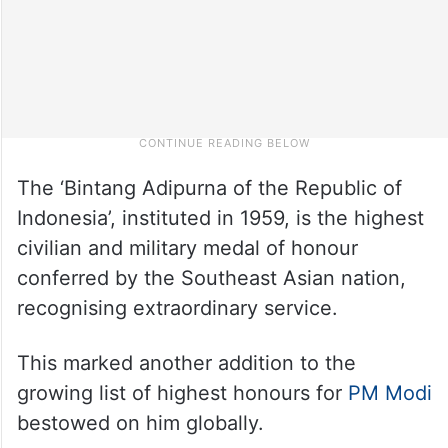
The ‘Bintang Adipurna of the Republic of
Indonesia’, instituted in 1959, is the highest
civilian and military medal of honour
conferred by the Southeast Asian nation,
recognising extraordinary service.
This marked another addition to the
growing list of highest honours for
PM Modi
bestowed on him globally.