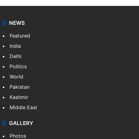
NEWS
Featured
India
Delhi
Politics
World
Pakistan
Kashmir
Middle East
GALLERY