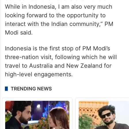
between our two nations even further.
While in Indonesia, I am also very much
looking forward to the opportunity to
interact with the Indian community,” PM
Modi said.
Indonesia is the first stop of PM Modi’s
three-nation visit, following which he will
travel to Australia and New Zealand for
high-level engagements.
TRENDING NEWS