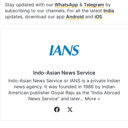
Stay updated with our
WhatsApp
&
Telegram
by
subscribing to our channels. For all the latest
India
updates, download our app
Android
and
iOS
.
Indo-Asian News Service
Indo-Asian News Service or IANS is a private Indian
news agency. It was founded in 1986 by Indian
American publisher Gopal Raju as the "India Abroad
News Service" and later…
More »
Facebook
X