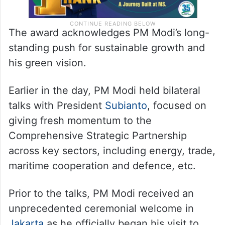
The award acknowledges PM Modi’s long-
standing push for sustainable growth and
his green vision.
Earlier in the day, PM Modi held bilateral
talks with President
Subianto
, focused on
giving fresh momentum to the
Comprehensive Strategic Partnership
across key sectors, including energy, trade,
maritime cooperation and defence, etc.
Prior to the talks, PM Modi received an
unprecedented ceremonial welcome in
Jakarta
as he officially began his visit to