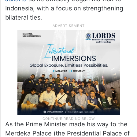
Indonesia, with a focus on strengthening
bilateral ties.
As the Prime Minister made his way to the
Merdeka Palace (the Presidential Palace of