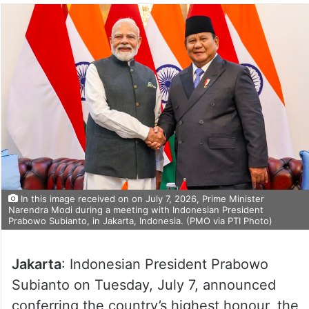
In this image received on on July 7, 2026, Prime Minister
Narendra Modi during a meeting with Indonesian President
Prabowo Subianto, in Jakarta, Indonesia. (PMO via PTI Photo)
Jakarta
: Indonesian President Prabowo
Subianto on Tuesday, July 7, announced
conferring the country’s highest honour, the