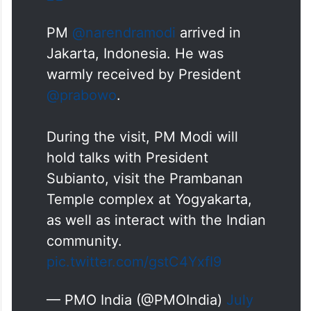
PM
@narendramodi
arrived in
Jakarta, Indonesia. He was
warmly received by President
@prabowo
.
During the visit, PM Modi will
hold talks with President
Subianto, visit the Prambanan
Temple complex at Yogyakarta,
as well as interact with the Indian
community.
pic.twitter.com/gstC4YxfI9