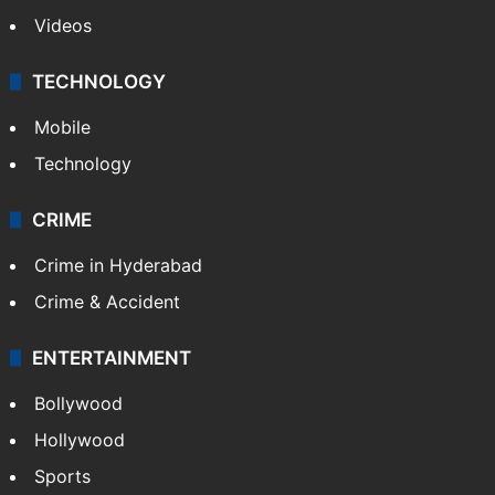
Photos
Videos
TECHNOLOGY
Mobile
Technology
CRIME
Crime in Hyderabad
Crime & Accident
ENTERTAINMENT
Bollywood
Hollywood