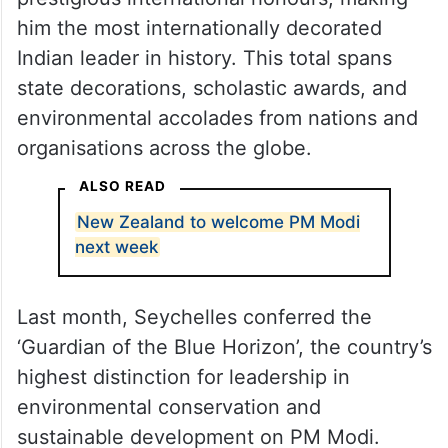
him the most internationally decorated
Indian leader in history. This total spans
state decorations, scholastic awards, and
environmental accolades from nations and
organisations across the globe.
ALSO READ
New Zealand to welcome PM Modi
next week
Last month, Seychelles conferred the
‘Guardian of the Blue Horizon’, the country’s
highest distinction for leadership in
environmental conservation and
sustainable development on PM Modi.