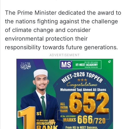
The Prime Minister dedicated the award to
the nations fighting against the challenge
of climate change and consider
environmental protection their
responsibility towards future generations.