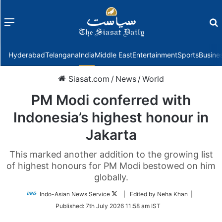
Menu
f
Hyderabad
Telangana
India
Middle East
Entertainment
Sports
Busine
Siasat.com
/
News
/
World
PM Modi conferred with
Indonesia’s highest honour in
Jakarta
This marked another addition to the growing list
of highest honours for PM Modi bestowed on him
globally.
Follow
Indo-Asian News Service
| Edited by Neha Khan |
on
Published:
7th July 2026 11:58 am IST
Twitter