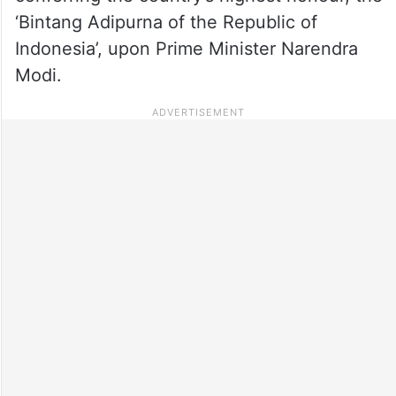
‘Bintang Adipurna of the Republic of
Indonesia’, upon Prime Minister Narendra
Modi.