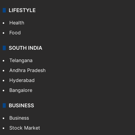
Sports
LIFESTYLE
Health
Food
SOUTH INDIA
Telangana
Andhra Pradesh
Hyderabad
Bangalore
BUSINESS
Business
Stock Market