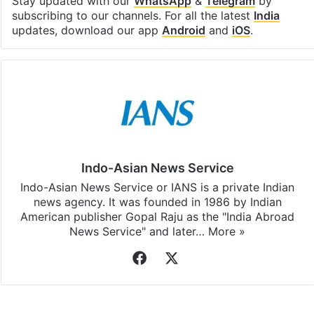
Stay updated with our
WhatsApp
&
Telegram
by
subscribing to our channels. For all the latest
India
updates, download our app
Android
and
iOS
.
Indo-Asian News Service
Indo-Asian News Service or IANS is a private Indian
news agency. It was founded in 1986 by Indian
American publisher Gopal Raju as the "India Abroad
News Service" and later…
More »
Facebook
X