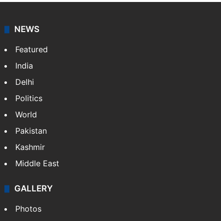
NEWS
Featured
India
Delhi
Politics
World
Pakistan
Kashmir
Middle East
GALLERY
Photos