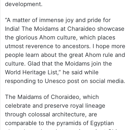
development.
“A matter of immense joy and pride for
India! The Moidams at Charaideo showcase
the glorious Ahom culture, which places
utmost reverence to ancestors. I hope more
people learn about the great Ahom rule and
culture. Glad that the Moidams join the
World Heritage List,” he said while
responding to Unesco post on social media.
The Maidams of Choraideo, which
celebrate and preserve royal lineage
through colossal architecture, are
comparable to the pyramids of Egyptian