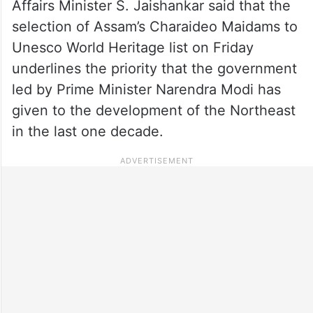
Affairs Minister S. Jaishankar said that the
selection of Assam’s Charaideo Maidams to
Unesco World Heritage list on Friday
underlines the priority that the government
led by Prime Minister Narendra Modi has
given to the development of the Northeast
in the last one decade.