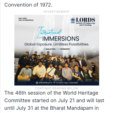
Convention of 1972.
The 46th session of the World Heritage
Committee started on July 21 and will last
until July 31 at the Bharat Mandapam in