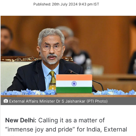
on
Published:
26th July 2024 9:43 pm IST
Twitter
External Affairs Minister Dr S Jaishankar (PTI Photo)
New Delhi:
Calling it as a matter of
“immense joy and pride” for India, External