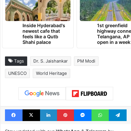
Inside Hyderabad's
1st greenfield
newest cafe that
highway conne
feels like a Qutb
Telangana, AP 
Shahi palace
open in a week
Tags
Dr. S. Jaishankar
PM Modi
UNESCO
World Heritage
Facebook
X
LinkedIn
Pinterest
Messenger
WhatsAp
T