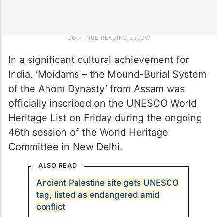
In a significant cultural achievement for
India, ‘Moidams – the Mound-Burial System
of the Ahom Dynasty’ from Assam was
officially inscribed on the UNESCO World
Heritage List on Friday during the ongoing
46th session of the World Heritage
Committee in New Delhi.
ALSO READ
Ancient Palestine site gets UNESCO
tag, listed as endangered amid
conflict