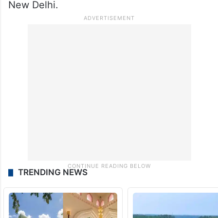
New Delhi.
TRENDING NEWS