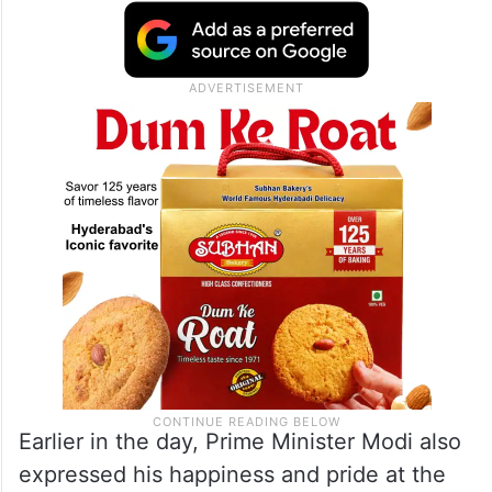
Earlier in the day, Prime Minister Modi also
expressed his happiness and pride at the