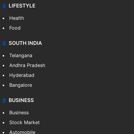
LIFESTYLE
Health
Food
SOUTH INDIA
Telangana
Andhra Pradesh
Hyderabad
Bangalore
BUSINESS
Business
Stock Market
Automobile