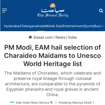
Menu
f
Hyderabad
Telangana
India
Middle East
Entertainment
Sports
Busine
Siasat.com
/
News
/
India
PM Modi, EAM hail selection of
Charaideo Maidams to Unesco
World Heritage list
The Maidams of Choraideo, which celebrate and
preserve royal lineage through colossal
architecture, are comparable to the pyramids of
Egyptian pharaohs and royal graves in ancient
China.
Follow
Indo-Asian News Service
| Posted by Marziya Sharif |