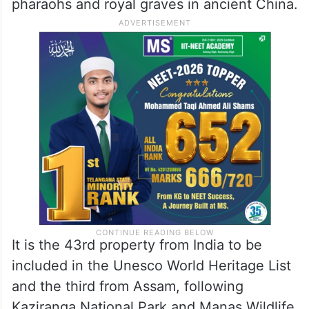
pharaohs and royal graves in ancient China.
It is the 43rd property from India to be
included in the Unesco World Heritage List
and the third from Assam, following
Kaziranga National Park and Manas Wildlife