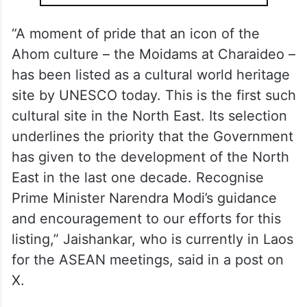
“A moment of pride that an icon of the
Ahom culture – the Moidams at Charaideo –
has been listed as a cultural world heritage
site by UNESCO today. This is the first such
cultural site in the North East. Its selection
underlines the priority that the Government
has given to the development of the North
East in the last one decade. Recognise
Prime Minister Narendra Modi’s guidance
and encouragement to our efforts for this
listing,” Jaishankar, who is currently in Laos
for the ASEAN meetings, said in a post on
X.