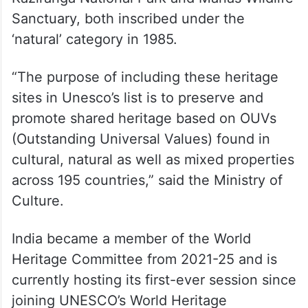
Sanctuary, both inscribed under the
‘natural’ category in 1985.
“The purpose of including these heritage
sites in Unesco’s list is to preserve and
promote shared heritage based on OUVs
(Outstanding Universal Values) found in
cultural, natural as well as mixed properties
across 195 countries,” said the Ministry of
Culture.
India became a member of the World
Heritage Committee from 2021-25 and is
currently hosting its first-ever session since
joining UNESCO’s World Heritage