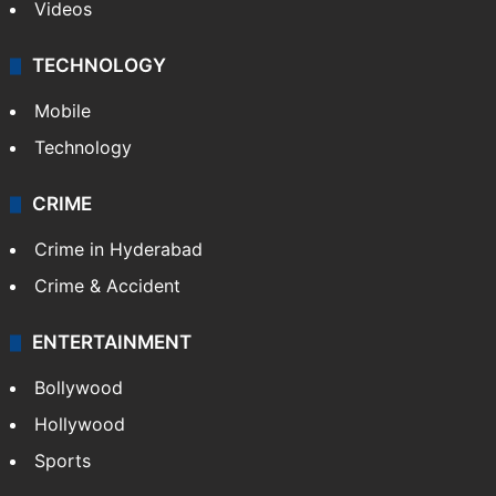
Videos
TECHNOLOGY
Mobile
Technology
CRIME
Crime in Hyderabad
Crime & Accident
ENTERTAINMENT
Bollywood
Hollywood
Sports