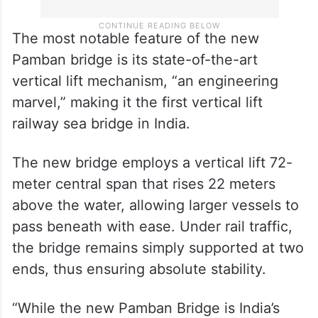
The most notable feature of the new
Pamban bridge is its state-of-the-art
vertical lift mechanism, “an engineering
marvel,” making it the first vertical lift
railway sea bridge in India.
The new bridge employs a vertical lift 72-
meter central span that rises 22 meters