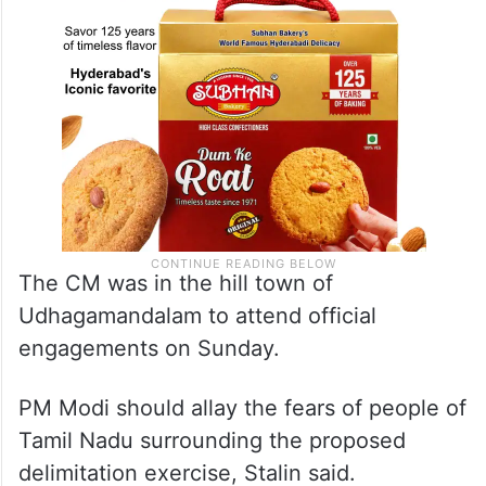
The CM was in the hill town of