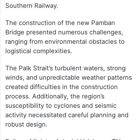
represents a pinnacle of engineering
excellence. The new Pamban Bridge stands
proudly in their company, combining
cutting-edge technology with the
challenges posed by India’s coastal and
seismic conditions,” according to the
Southern Railway.
The construction of the new Pamban
Bridge presented numerous challenges,
ranging from environmental obstacles to
logistical complexities.
The Palk Strait’s turbulent waters, strong
winds, and unpredictable weather patterns
created difficulties in the construction