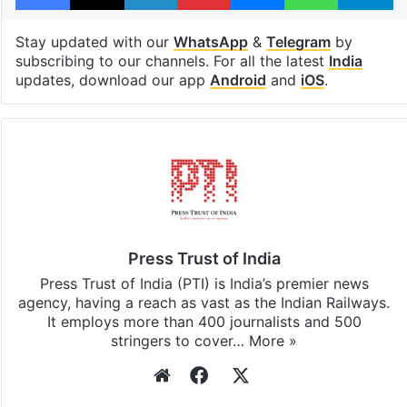
Tamil Nadu
Facebook
X
LinkedIn
Pinterest
Messenger
WhatsAp
T
Stay updated with our
WhatsApp
&
Telegram
by
subscribing to our channels. For all the latest
India
updates, download our app
Android
and
iOS
.