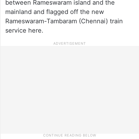
between Rameswaram island and the
mainland and flagged off the new
Rameswaram-Tambaram (Chennai) train
service here.