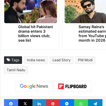
Annamalai, senior BJP leaders including H
Raja and Vanathi Srinivasan.
TRENDING NEWS
Global hit Pakistani
Samay Raina's
drama enters 3
estimated earn
billion views club;
from YouTube 
see list
month in 2026
Tags
India news
Lead Story
PM Modi