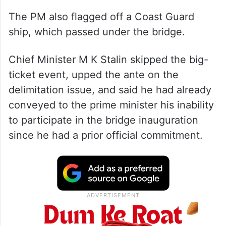
The PM also flagged off a Coast Guard
ship, which passed under the bridge.
Chief Minister M K Stalin skipped the big-
ticket event, upped the ante on the
delimitation issue, and said he had already
conveyed to the prime minister his inability
to participate in the bridge inauguration
since he had a prior official commitment.