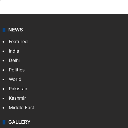
Press Trust of India
Press Trust of India (PTI) is India’s premier news
agency, having a reach as vast as the Indian Railways.
It employs more than 400 journalists and 500
stringers to cover…
More »
Website
Facebook
X
NEWS
Featured
India
Delhi
Politics
World