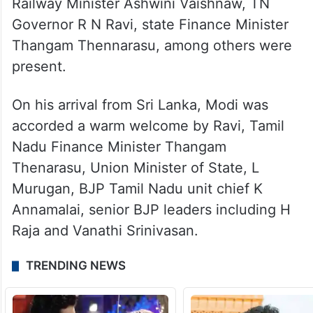
process. Additionally, the region’s
susceptibility to cyclones and seismic
activity necessitated careful planning and
robust design.
Railway Minister Ashwini Vaishnaw, TN
Governor R N Ravi, state Finance Minister
Thangam Thennarasu, among others were
present.
On his arrival from Sri Lanka, Modi was
accorded a warm welcome by Ravi, Tamil
Nadu Finance Minister Thangam
Thenarasu, Union Minister of State, L
Murugan, BJP Tamil Nadu unit chief K