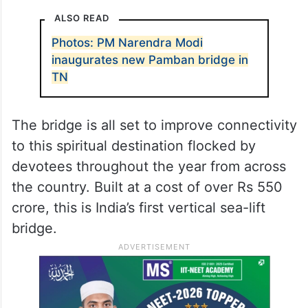
Udhagamandalam to attend official
engagements on Sunday.
PM Modi should allay the fears of people of
Tamil Nadu surrounding the proposed
delimitation exercise, Stalin said.
ALSO READ
Photos: PM Narendra Modi
inaugurates new Pamban bridge in
TN
The bridge is all set to improve connectivity
to this spiritual destination flocked by
devotees throughout the year from across
the country. Built at a cost of over Rs 550