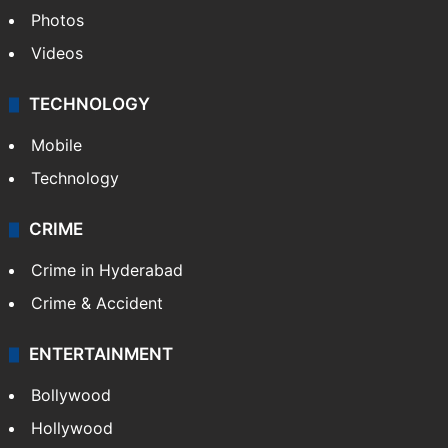
Pakistan
Kashmir
Middle East
GALLERY
Photos
Videos
TECHNOLOGY
Mobile
Technology
CRIME
Crime in Hyderabad