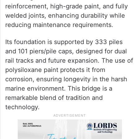
vertical lift span that can be raised up to 17
meters, allowing the smooth passage of
large ships while ensuring seamless train
operations.
The bridge features stainless steel
reinforcement, high-grade paint, and fully
welded joints, enhancing durability while
reducing maintenance requirements.
Its foundation is supported by 333 piles
and 101 piers/pile caps, designed for dual
rail tracks and future expansion. The use of
polysiloxane paint protects it from
corrosion, ensuring longevity in the harsh