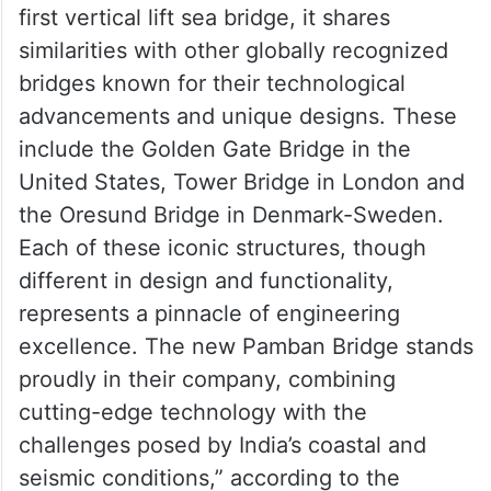
above the water, allowing larger vessels to
pass beneath with ease. Under rail traffic,
the bridge remains simply supported at two
ends, thus ensuring absolute stability.
“While the new Pamban Bridge is India’s
first vertical lift sea bridge, it shares
similarities with other globally recognized
bridges known for their technological
advancements and unique designs. These
include the Golden Gate Bridge in the
United States, Tower Bridge in London and
the Oresund Bridge in Denmark-Sweden.
Each of these iconic structures, though
different in design and functionality,