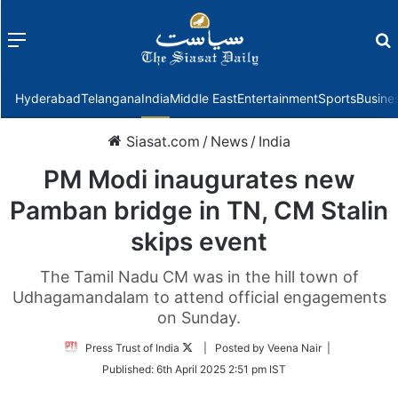
Menu
f
Hyderabad
Telangana
India
Middle East
Entertainment
Sports
Busine
Siasat.com
/
News
/
India
PM Modi inaugurates new
Pamban bridge in TN, CM Stalin
skips event
The Tamil Nadu CM was in the hill town of
Udhagamandalam to attend official engagements
on Sunday.
Follow
Press Trust of India
| Posted by Veena Nair |
on
Published:
6th April 2025 2:51 pm IST
Twitter