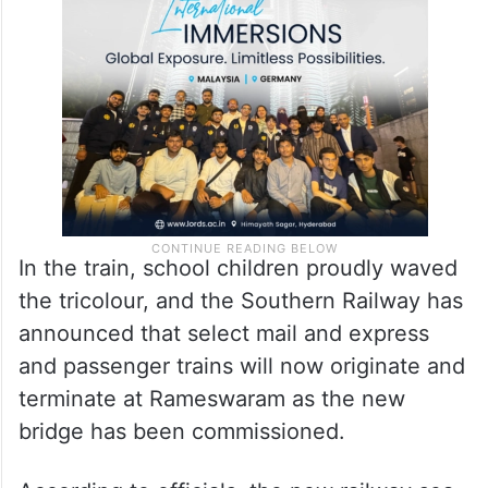
marine environment. This bridge is a
remarkable blend of tradition and
technology.
In the train, school children proudly waved
the tricolour, and the Southern Railway has