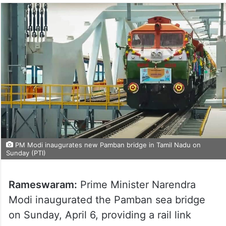
PM Modi inaugurates new Pamban bridge in Tamil Nadu on
Sunday (PTI)
Rameswaram:
Prime Minister Narendra
Modi inaugurated the Pamban sea bridge
on Sunday, April 6, providing a rail link