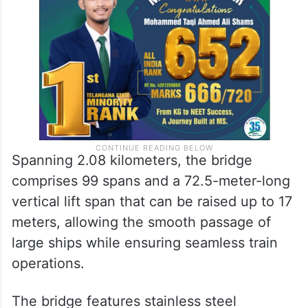
crore, this is India’s first vertical sea-lift
bridge.
Spanning 2.08 kilometers, the bridge
comprises 99 spans and a 72.5-meter-long