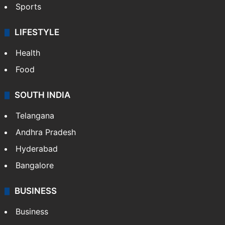
Crime & Accident
ENTERTAINMENT
Bollywood
Hollywood
Sports
LIFESTYLE
Health
Food
SOUTH INDIA
Telangana
Andhra Pradesh