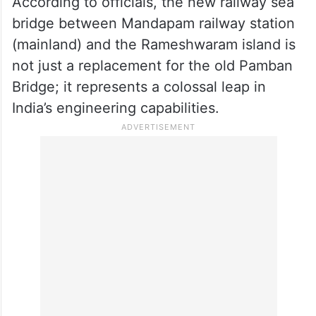
announced that select mail and express
and passenger trains will now originate and
terminate at Rameswaram as the new
bridge has been commissioned.
According to officials, the new railway sea
bridge between Mandapam railway station
(mainland) and the Rameshwaram island is
not just a replacement for the old Pamban
Bridge; it represents a colossal leap in
India’s engineering capabilities.