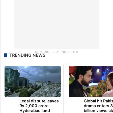
TRENDING NEWS
Legal dispute leaves
Global hit Paki
Rs 2,000 crore
drama enters 3
Hyderabad land
billion views cl