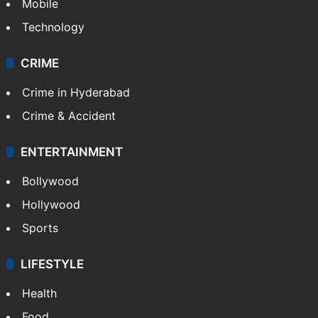
Mobile
Technology
CRIME
Crime in Hyderabad
Crime & Accident
ENTERTAINMENT
Bollywood
Hollywood
Sports
LIFESTYLE
Health
Food