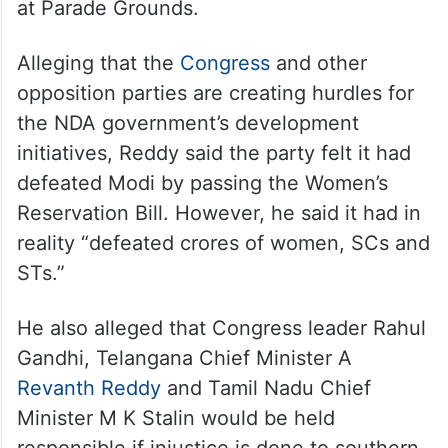
at Parade Grounds.
Alleging that the
Congress
and other
opposition parties are creating hurdles for
the NDA government’s development
initiatives, Reddy said the party felt it had
defeated Modi by passing the Women’s
Reservation Bill. However, he said it had in
reality “defeated crores of women, SCs and
STs.”
He also alleged that Congress leader Rahul
Gandhi, Telangana Chief Minister A
Revanth Reddy
and Tamil Nadu Chief
Minister M K Stalin would be held
responsible if injustice is done to southern