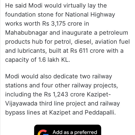
He said Modi would virtually lay the
foundation stone for National Highway
works worth Rs 3,175 crore in
Mahabubnagar and inaugurate a petroleum
products hub for petrol, diesel, aviation fuel
and lubricants, built at Rs 611 crore with a
capacity of 1.6 lakh KL.
Modi would also dedicate two railway
stations and four other railway projects,
including the Rs 1,243 crore Kazipet-
Vijayawada third line project and railway
bypass lines at Kazipet and Peddapalli.