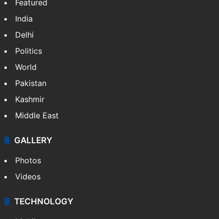
Featured
India
Delhi
Politics
World
Pakistan
Kashmir
Middle East
GALLERY
Photos
Videos
TECHNOLOGY