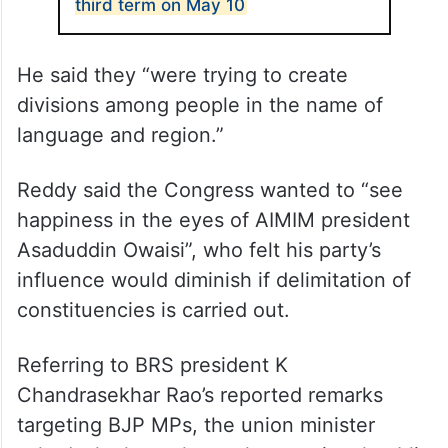
third term on May 10
He said they “were trying to create
divisions among people in the name of
language and region.”
Reddy said the Congress wanted to “see
happiness in the eyes of AIMIM president
Asaduddin Owaisi”, who felt his party’s
influence would diminish if delimitation of
constituencies is carried out.
Referring to BRS president K
Chandrasekhar Rao’s reported remarks
targeting BJP MPs, the union minister