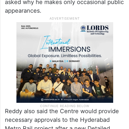
asked why he makes only occasional public
appearances.
Reddy also said the Centre would provide
necessary approvals to the Hyderabad
Metro Rail project after a new Detailed