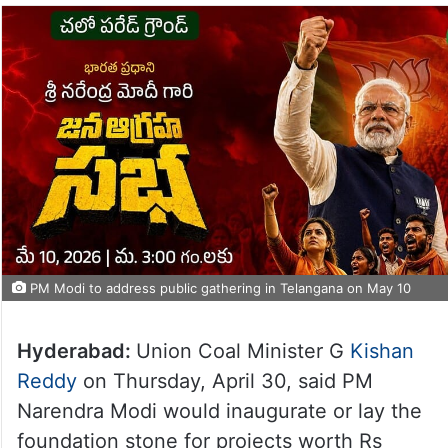
PM Modi to address public gathering in Telangana on May 10
Hyderabad:
Union Coal Minister G
Kishan
Reddy
on Thursday, April 30, said PM
Narendra Modi would inaugurate or lay the
foundation stone for projects worth Rs