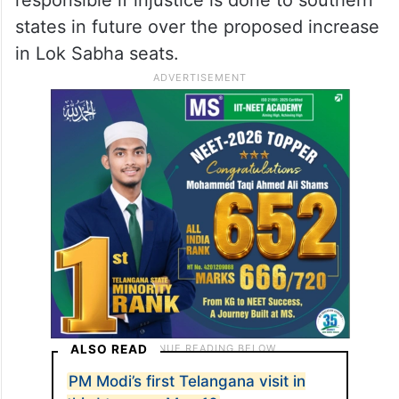
states in future over the proposed increase
in Lok Sabha seats.
ALSO READ
PM Modi’s first Telangana visit in