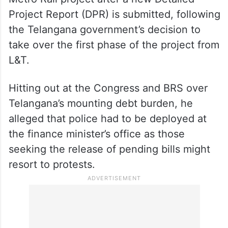
Project Report (DPR) is submitted, following
the Telangana government’s decision to
take over the first phase of the project from
L&T.
Hitting out at the Congress and BRS over
Telangana’s mounting debt burden, he
alleged that police had to be deployed at
the finance minister’s office as those
seeking the release of pending bills might
resort to protests.