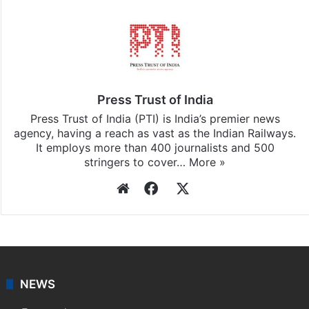
Press Trust of India
Press Trust of India (PTI) is India’s premier news
agency, having a reach as vast as the Indian Railways.
It employs more than 400 journalists and 500
stringers to cover…
More »
Website
Facebook
X
NEWS