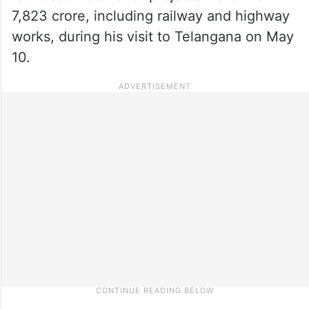
7,823 crore, including railway and highway
works, during his visit to Telangana on May
10.