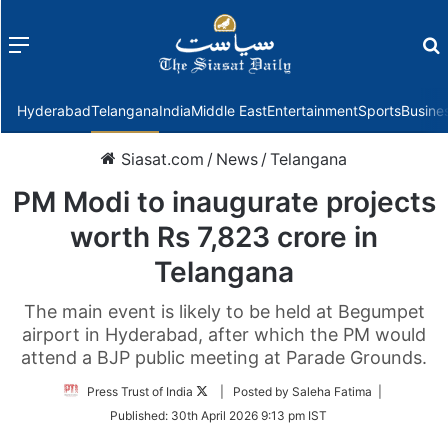
Menu
f
Hyderabad
Telangana
India
Middle East
Entertainment
Sports
Busine
Siasat.com
/
News
/
Telangana
PM Modi to inaugurate projects
worth Rs 7,823 crore in
Telangana
The main event is likely to be held at Begumpet
airport in Hyderabad, after which the PM would
attend a BJP public meeting at Parade Grounds.
Follow
Press Trust of India
| Posted by Saleha Fatima |
on
Published:
30th April 2026 9:13 pm IST
Twitter