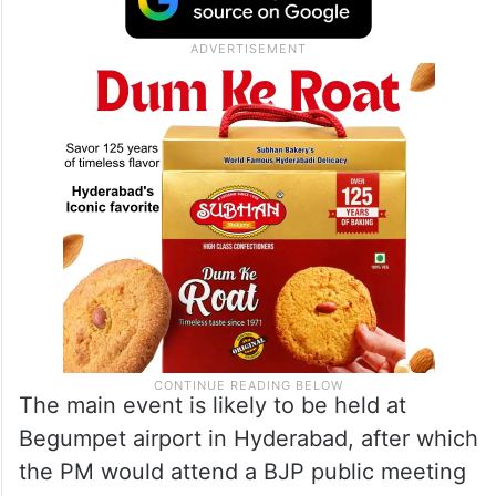
The main event is likely to be held at
Begumpet airport in Hyderabad, after which
the PM would attend a BJP public meeting