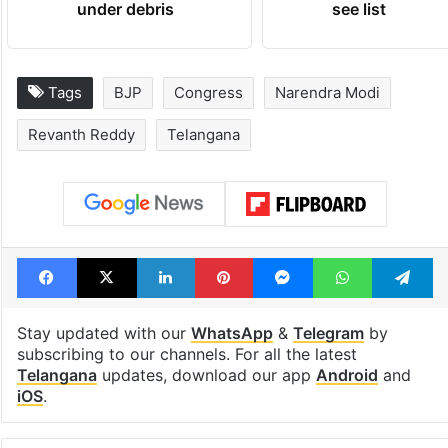
under debris
see list
Tags
BJP
Congress
Narendra Modi
Revanth Reddy
Telangana
Facebook
X
LinkedIn
Pinterest
Messenger
WhatsAp
T
Stay updated with our
WhatsApp
&
Telegram
by
subscribing to our channels. For all the latest
Telangana
updates, download our app
Android
and
iOS
.