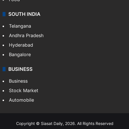
SOUTH INDIA
Telangana
Andhra Pradesh
Hyderabad
Bangalore
BUSINESS
Business
Stock Market
Automobile
Copyright © Siasat Daily, 2026. All Rights Reserved