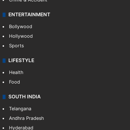
ENTERTAINMENT
Bollywood
Hollywood
Sports
LIFESTYLE
Health
Food
SOUTH INDIA
Telangana
Andhra Pradesh
Hyderabad