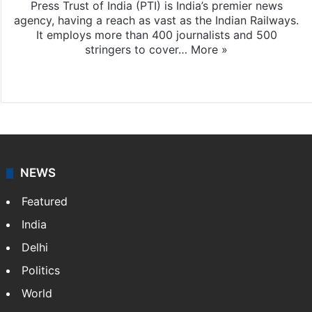
Press Trust of India (PTI) is India’s premier news
agency, having a reach as vast as the Indian Railways.
It employs more than 400 journalists and 500
stringers to cover…
More »
Website
Facebook
X
NEWS
Featured
India
Delhi
Politics
World