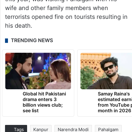
wife and other family members when
terrorists opened fire on tourists resulting in
his death.
TRENDING NEWS
Global hit Pakistani
Samay Raina's
drama enters 3
estimated earn
billion views club;
from YouTube 
see list
month in 2026
Tags
Kanpur
Narendra Modi
Pahalgam