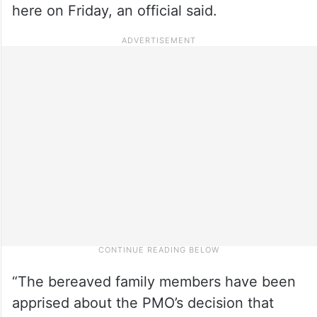
here on Friday, an official said.
“The bereaved family members have been
apprised about the PMO’s decision that