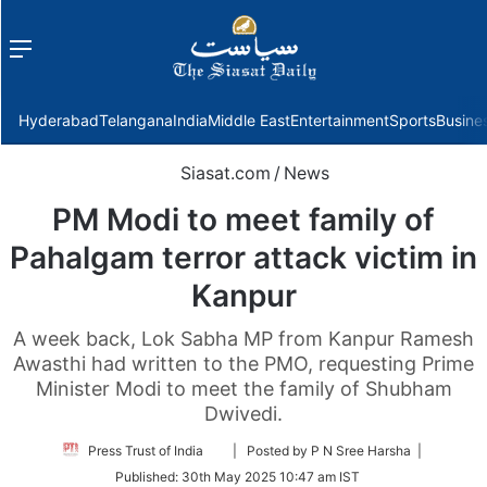
Menu
f
Hyderabad
Telangana
India
Middle East
Entertainment
Sports
Busine
Siasat.com
/
News
PM Modi to meet family of
Pahalgam terror attack victim in
Kanpur
A week back, Lok Sabha MP from Kanpur Ramesh
Awasthi had written to the PMO, requesting Prime
Minister Modi to meet the family of Shubham
Dwivedi.
Follow
Press Trust of India
| Posted by P N Sree Harsha |
on
Published:
30th May 2025 10:47 am IST
Twitter