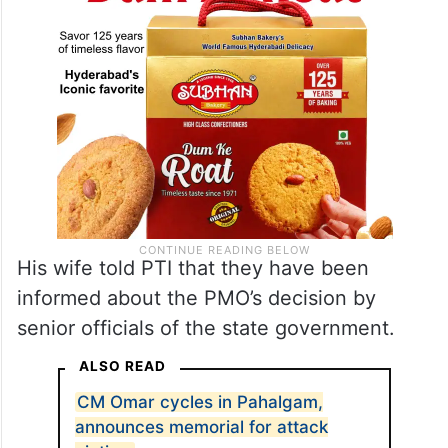
His wife told PTI that they have been
informed about the PMO’s decision by
senior officials of the state government.
ALSO READ
CM Omar cycles in Pahalgam,
announces memorial for attack