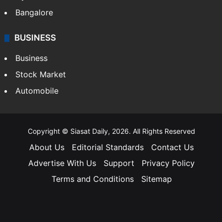
Bangalore
BUSINESS
Business
Stock Market
Automobile
Copyright © Siasat Daily, 2026. All Rights Reserved
About Us
Editorial Standards
Contact Us
Advertise With Us
Support
Privacy Policy
Terms and Conditions
Sitemap
Facebook
X
YouTube
Instagram
Telegra