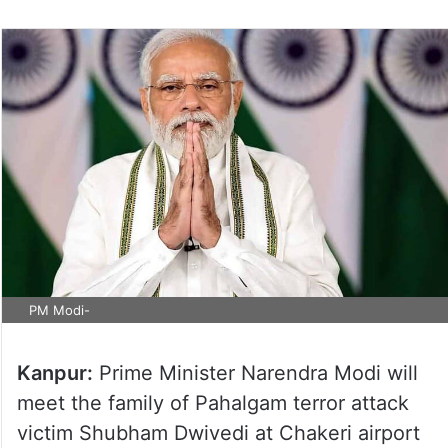
PM Modi-
Kanpur:
Prime Minister Narendra Modi will
meet the family of Pahalgam terror attack
victim Shubham Dwivedi at Chakeri airport