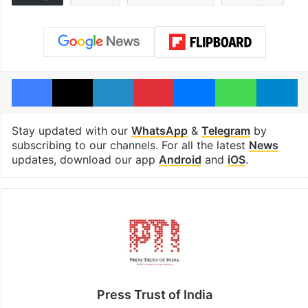
Facebook
X
LinkedIn
Pinterest
Messenger
WhatsAp
T
Stay updated with our
WhatsApp
&
Telegram
by
subscribing to our channels. For all the latest
News
updates, download our app
Android
and
iOS
.
Press Trust of India