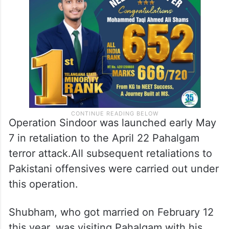
Operation Sindoor was launched early May
7 in retaliation to the April 22 Pahalgam
terror attack.All subsequent retaliations to
Pakistani offensives were carried out under
this operation.
Shubham, who got married on February 12
this year, was visiting Pahalgam with his