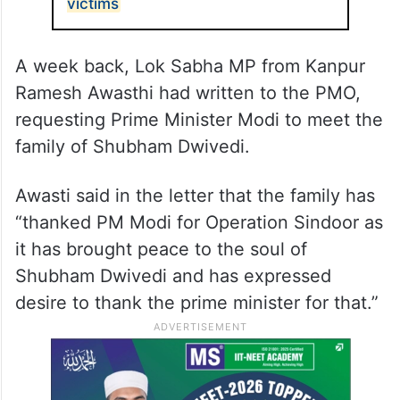
victims
A week back, Lok Sabha MP from Kanpur
Ramesh Awasthi had written to the PMO,
requesting Prime Minister Modi to meet the
family of Shubham Dwivedi.
Awasti said in the letter that the family has
“thanked PM Modi for Operation Sindoor as
it has brought peace to the soul of
Shubham Dwivedi and has expressed
desire to thank the prime minister for that.”