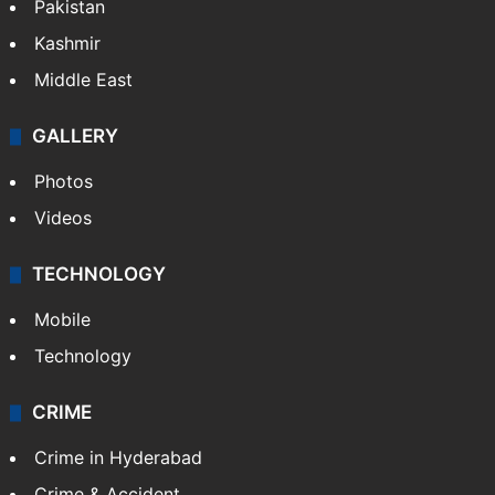
Pakistan
Kashmir
Middle East
GALLERY
Photos
Videos
TECHNOLOGY
Mobile
Technology
CRIME
Crime in Hyderabad
Crime & Accident