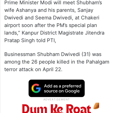
Prime Minister Modi will meet Shubham’s
wife Ashanya and his parents, Sanjay
Dwivedi and Seema Dwivedi, at Chakeri
airport soon after the PM’s special plan
lands,” Kanpur District Magistrate Jitendra
Pratap Singh told PTI,
Businessman Shubham Dwivedi (31) was
among the 26 people killed in the Pahalgam
terror attack on April 22.