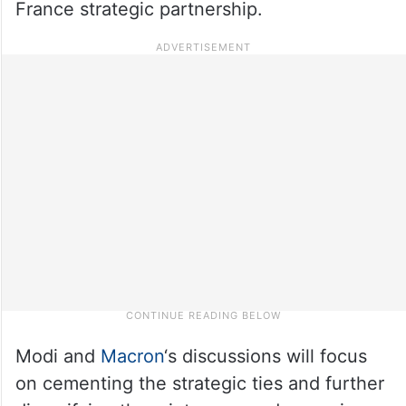
France strategic partnership.
Modi and
Macron
‘s discussions will focus
on cementing the strategic ties and further