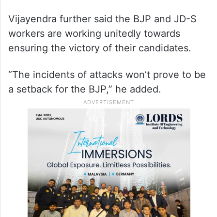
Vijayendra further said the BJP and JD-S
workers are working unitedly towards
ensuring the victory of their candidates.
“The incidents of attacks won’t prove to be
a setback for the BJP,” he added.