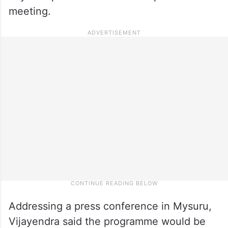
meeting.
Addressing a press conference in Mysuru,
Vijayendra said the programme would be