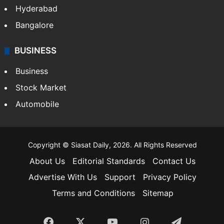
Hyderabad
Bangalore
BUSINESS
Business
Stock Market
Automobile
Copyright © Siasat Daily, 2026. All Rights Reserved
About Us
Editorial Standards
Contact Us
Advertise With Us
Support
Privacy Policy
Terms and Conditions
Sitemap
Facebook
X
YouTube
Instagram
Telegra