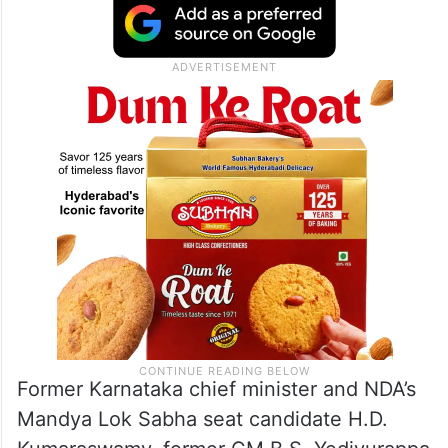
Former Karnataka chief minister and NDA’s
Mandya Lok Sabha seat candidate H.D.