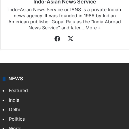
Indo-Asian News Service
Indo-Asian News Service or IANS is a private Indian
news agency. It was founded in 1986 by Indian
American publisher Gopal Raju as the "India Abroad
News Service" and later…
More »
Facebook
X
NEWS
Featured
India
Delhi
Politics
World