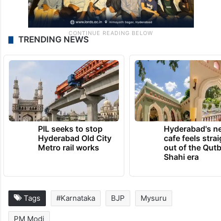
TRENDING NEWS
PIL seeks to stop
Hyderabad's n
Hyderabad Old City
cafe feels stra
Metro rail works
out of the Qut
Shahi era
Tags
#Karnataka
BJP
Mysuru
PM Modi