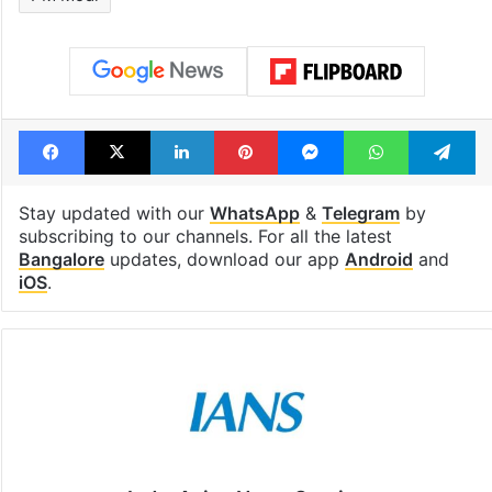
Facebook
X
LinkedIn
Pinterest
Messenger
WhatsAp
T
Stay updated with our
WhatsApp
&
Telegram
by
subscribing to our channels. For all the latest
Bangalore
updates, download our app
Android
and
iOS
.