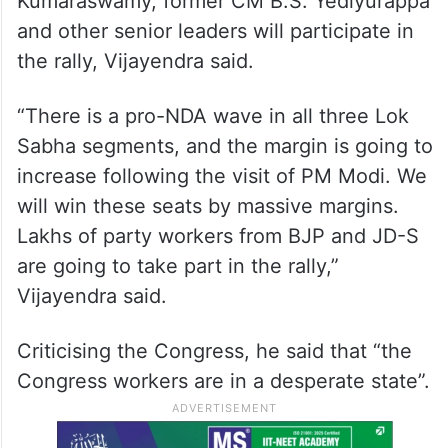
Kumaraswamy, former CM B.S. Yediyurappa
and other senior leaders will participate in
the rally, Vijayendra said.
“There is a pro-NDA wave in all three Lok
Sabha segments, and the margin is going to
increase following the visit of PM Modi. We
will win these seats by massive margins.
Lakhs of party workers from BJP and JD-S
are going to take part in the rally,”
Vijayendra said.
Criticising the Congress, he said that “the
Congress workers are in a desperate state”.