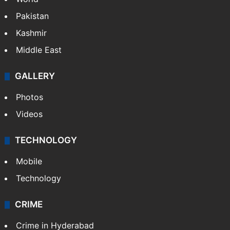
Pakistan
Kashmir
Middle East
GALLERY
Photos
Videos
TECHNOLOGY
Mobile
Technology
CRIME
Crime in Hyderabad