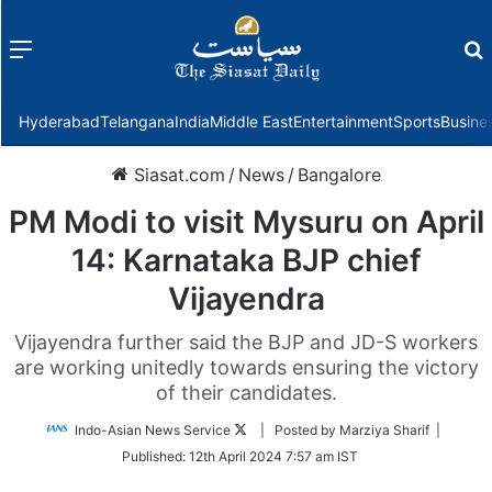
Menu
f
Hyderabad
Telangana
India
Middle East
Entertainment
Sports
Busine
Siasat.com
/
News
/
Bangalore
PM Modi to visit Mysuru on April
14: Karnataka BJP chief
Vijayendra
Vijayendra further said the BJP and JD-S workers
are working unitedly towards ensuring the victory
of their candidates.
Follow
Indo-Asian News Service
| Posted by Marziya Sharif |
on
Published:
12th April 2024 7:57 am IST
Twitter