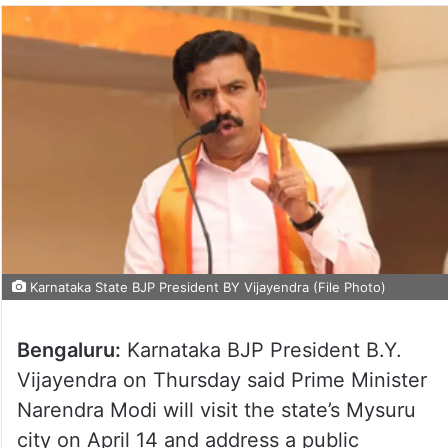
Karnataka State BJP President BY Vijayendra (File Photo)
Bengaluru:
Karnataka BJP President B.Y.
Vijayendra on Thursday said Prime Minister
Narendra Modi will visit the state’s Mysuru
city on April 14 and address a public