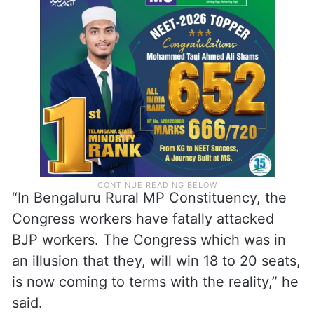
“In Bengaluru Rural MP Constituency, the
Congress workers have fatally attacked
BJP workers. The Congress which was in
an illusion that they, will win 18 to 20 seats,
is now coming to terms with the reality,” he
said.