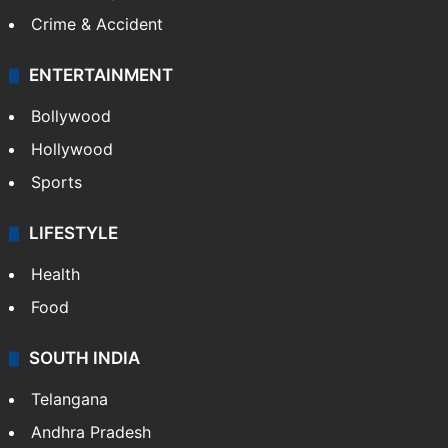
Crime & Accident
ENTERTAINMENT
Bollywood
Hollywood
Sports
LIFESTYLE
Health
Food
SOUTH INDIA
Telangana
Andhra Pradesh