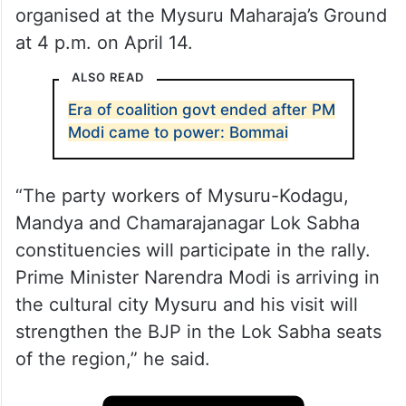
organised at the Mysuru Maharaja’s Ground
at 4 p.m. on April 14.
ALSO READ
Era of coalition govt ended after PM
Modi came to power: Bommai
“The party workers of Mysuru-Kodagu,
Mandya and Chamarajanagar Lok Sabha
constituencies will participate in the rally.
Prime Minister Narendra Modi is arriving in
the cultural city Mysuru and his visit will
strengthen the BJP in the Lok Sabha seats
of the region,” he said.