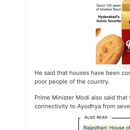
He said that houses have been con
poor people of the country.
Prime Minister Modi also said that
connectivity to Ayodhya from sever
ALSO READ
Rajasthan: House o