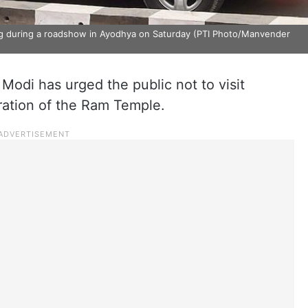
ng during a roadshow in Ayodhya on Saturday (PTI Photo/Manvender
Modi has urged the public not to visit
ration of the Ram Temple.