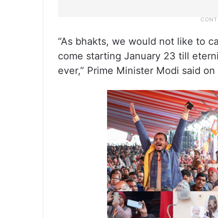
“As bhakts, we would not like to c
come starting January 23 till eter
ever,” Prime Minister Modi said on