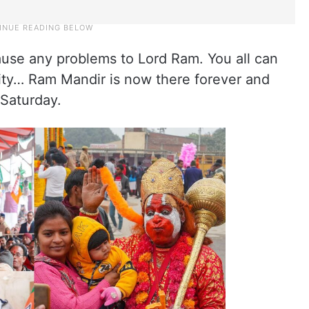
ause any problems to Lord Ram. You all can
nity… Ram Mandir is now there forever and
 Saturday.