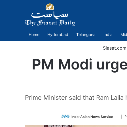
Home
Hyderabad
Telangana
India
Mid
Siasat.com
PM Modi urges
Prime Minister said that Ram Lall
Follo
Indo-Asian News Service
| P
on
Twitte