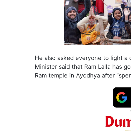
He also asked everyone to light a 
Minister said that Ram Lalla has 
Ram temple in Ayodhya after “spend