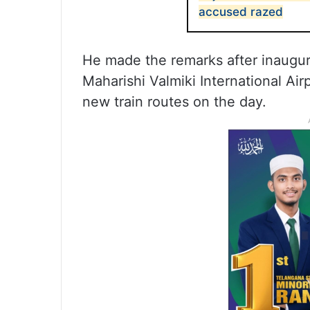
accused razed
He made the remarks after inaugur
Maharishi Valmiki International Air
new train routes on the day.