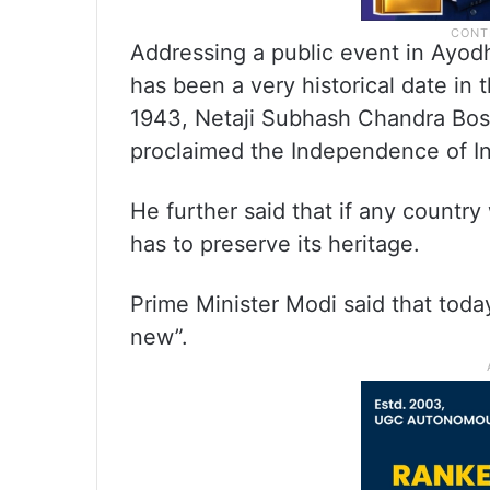
Addressing a public event in Ayod
has been a very historical date in t
1943, Netaji Subhash Chandra Bos
proclaimed the Independence of In
He further said that if any countr
has to preserve its heritage.
Prime Minister Modi said that today
new”.