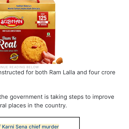
structed for both Ram Lalla and four crore
 the government is taking steps to improve
al places in the country.
f Karni Sena chief murder