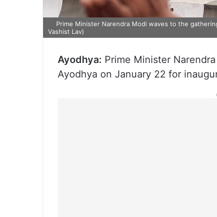
Prime Minister Narendra Modi waves to the gatheri
Vashist Lav)
Ayodhya:
Prime Minister Narendra 
Ayodhya on January 22 for inaugu