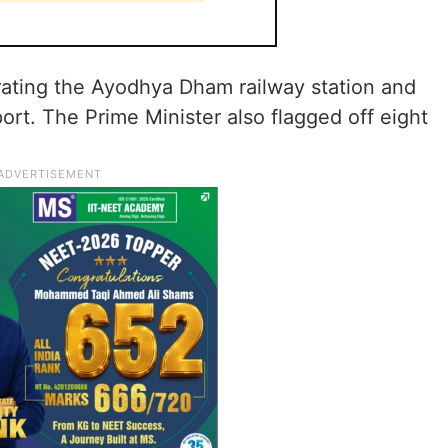
ating the Ayodhya Dham railway station and
port. The Prime Minister also flagged off eight