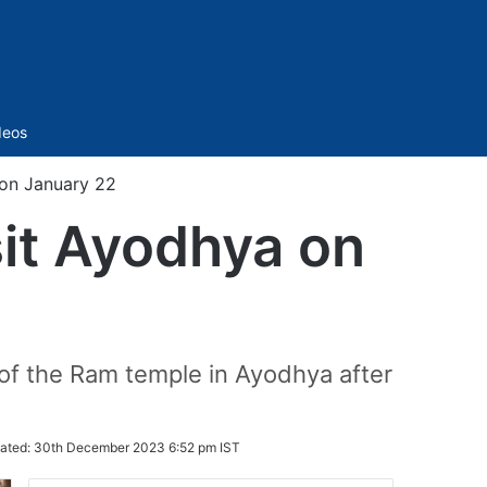
Sidebar
deos
 on January 22
sit Ayodhya on
of the Ram temple in Ayodhya after
ated:
30th December 2023 6:52 pm IST