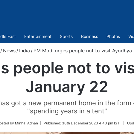
dle East
Entertainment
Sports
Business
Photos
Vi
/
News
/
India
/
PM Modi urges people not to visit Ayodhya
 people not to vi
January 22
a has got a new permanent home in the form 
"spending years in a tent"
w
osted by Minhaj Adnan |
Published:
30th December 2023 4:43 pm IST
|
Upd
r