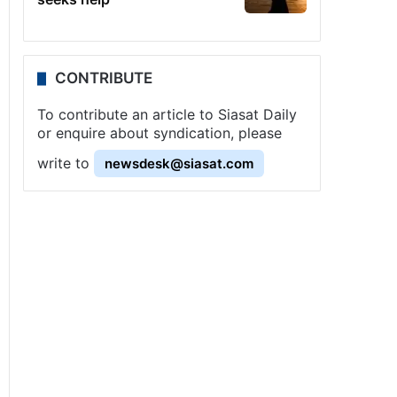
CONTRIBUTE
To contribute an article to Siasat Daily
or enquire about syndication, please
write to
newsdesk@siasat.com