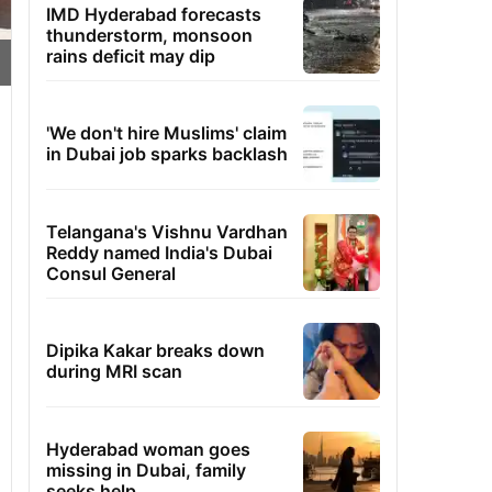
IMD Hyderabad forecasts
thunderstorm, monsoon
rains deficit may dip
'We don't hire Muslims' claim
in Dubai job sparks backlash
Telangana's Vishnu Vardhan
Reddy named India's Dubai
Consul General
Dipika Kakar breaks down
during MRI scan
Hyderabad woman goes
missing in Dubai, family
seeks help