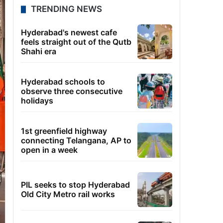
TRENDING NEWS
Hyderabad's newest cafe
feels straight out of the Qutb
Shahi era
Hyderabad schools to
observe three consecutive
holidays
1st greenfield highway
connecting Telangana, AP to
open in a week
PIL seeks to stop Hyderabad
Old City Metro rail works