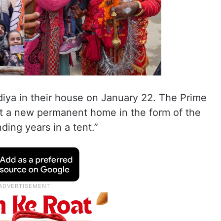
diya in their house on January 22. The Prime
got a new permanent home in the form of the
ing years in a tent.”