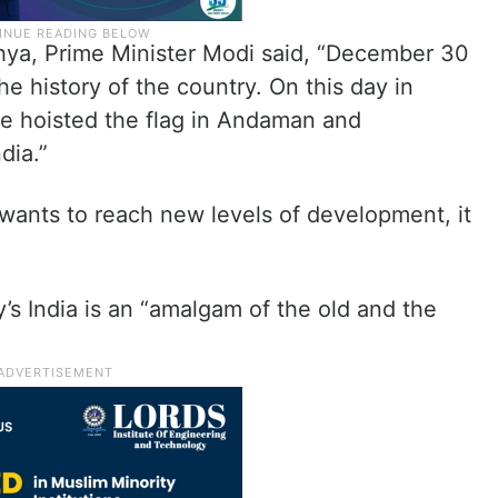
hya, Prime Minister Modi said, “December 30
he history of the country. On this day in
e hoisted the flag in Andaman and
dia.”
y wants to reach new levels of development, it
’s India is an “amalgam of the old and the