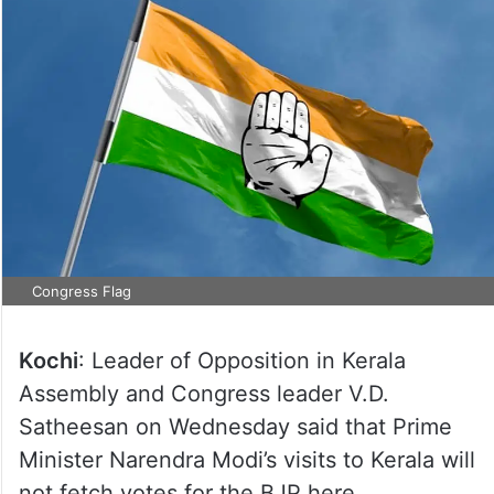
Congress Flag
Kochi
: Leader of Opposition in Kerala
Assembly and Congress leader V.D.
Satheesan on Wednesday said that Prime
Minister Narendra Modi’s visits to Kerala will
not fetch votes for the BJP here.