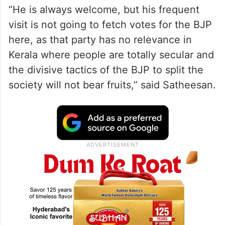
“He is always welcome, but his frequent
visit is not going to fetch votes for the BJP
here, as that party has no relevance in
Kerala where people are totally secular and
the divisive tactics of the BJP to split the
society will not bear fruits,” said Satheesan.