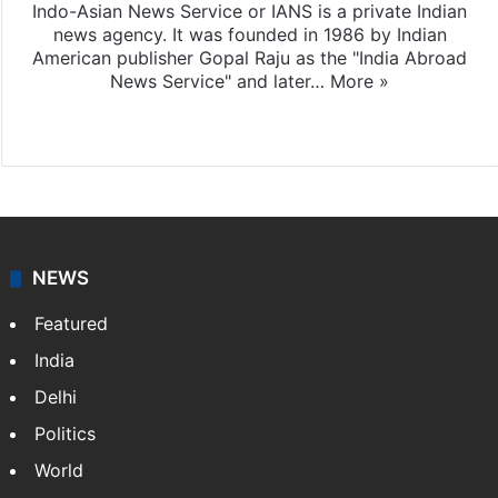
Indo-Asian News Service or IANS is a private Indian
news agency. It was founded in 1986 by Indian
American publisher Gopal Raju as the "India Abroad
News Service" and later…
More »
Facebook
X
NEWS
Featured
India
Delhi
Politics
World