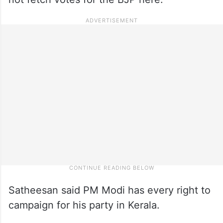
Satheesan said PM Modi has every right to
campaign for his party in Kerala.