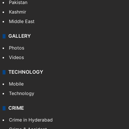
Pakistan
Kashmir
Middle East
GALLERY
Photos
Videos
TECHNOLOGY
Mobile
Technology
CRIME
Crime in Hyderabad