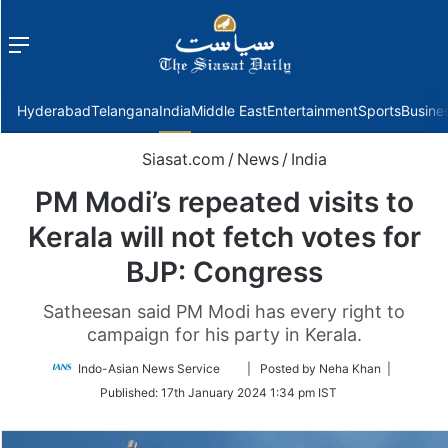
Menu
f
Hyderabad
Telangana
India
Middle East
Entertainment
Sports
Busine
Siasat.com
/
News
/
India
PM Modi’s repeated visits to
Kerala will not fetch votes for
BJP: Congress
Satheesan said PM Modi has every right to
campaign for his party in Kerala.
Follow
Indo-Asian News Service
| Posted by Neha Khan |
on
Published:
17th January 2024 1:34 pm IST
Twitter