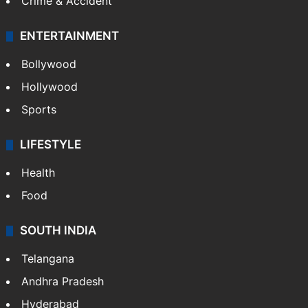
Crime & Accident
ENTERTAINMENT
Bollywood
Hollywood
Sports
LIFESTYLE
Health
Food
SOUTH INDIA
Telangana
Andhra Pradesh
Hyderabad