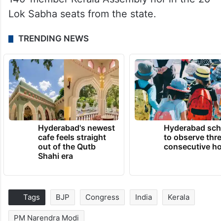
Lok Sabha seats from the state.
TRENDING NEWS
Hyderabad's newest
Hyderabad sch
cafe feels straight
to observe thr
out of the Qutb
consecutive ho
Shahi era
Tags
BJP
Congress
India
Kerala
PM Narendra Modi