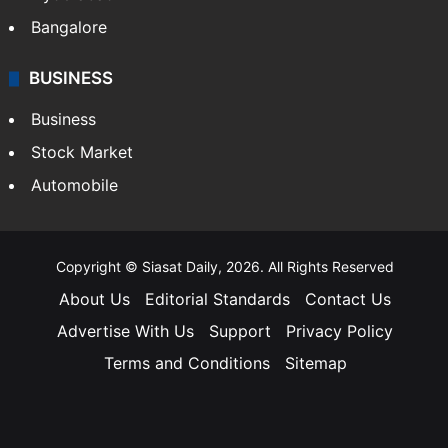
Bangalore
BUSINESS
Business
Stock Market
Automobile
Copyright © Siasat Daily, 2026. All Rights Reserved
About Us
Editorial Standards
Contact Us
Advertise With Us
Support
Privacy Policy
Terms and Conditions
Sitemap
Facebook
X
YouTube
Instagram
Telegra