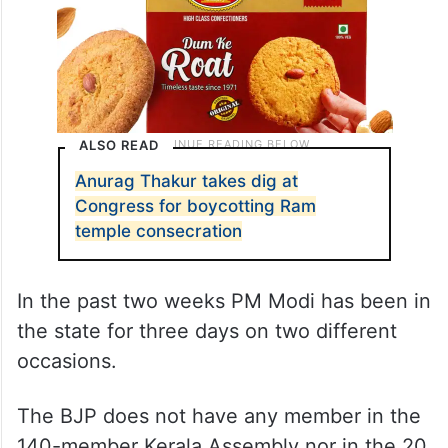
ALSO READ
Anurag Thakur takes dig at
Congress for boycotting Ram
temple consecration
In the past two weeks PM Modi has been in
the state for three days on two different
occasions.
The BJP does not have any member in the
140-member Kerala Assembly nor in the 20