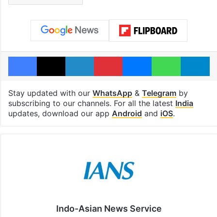
Facebook
X
LinkedIn
Pinterest
Messenger
WhatsAp
T
Stay updated with our
WhatsApp
&
Telegram
by
subscribing to our channels. For all the latest
India
updates, download our app
Android
and
iOS
.
Indo-Asian News Service