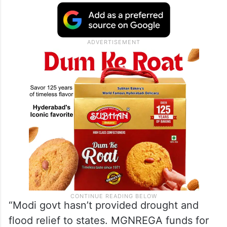
“Modi govt hasn’t provided drought and
flood relief to states. MGNREGA funds for