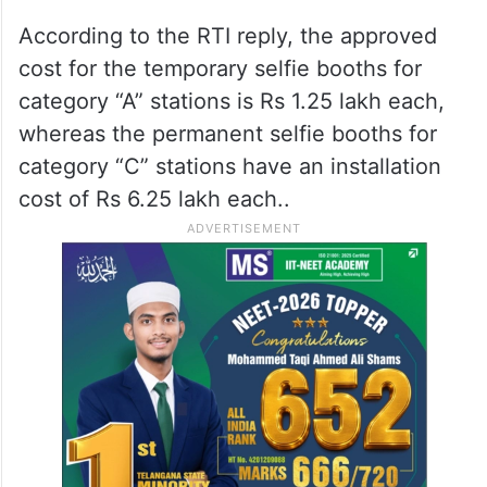
According to the RTI reply, the approved
cost for the temporary selfie booths for
category “A” stations is Rs 1.25 lakh each,
whereas the permanent selfie booths for
category “C” stations have an installation
cost of Rs 6.25 lakh each..