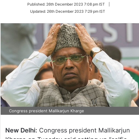
on
Published:
26th December 2023 7:08 pm IST
|
Twitter
Updated:
26th December 2023 7:29 pm IST
Congress president Mallikarjun Kharge
New Delhi:
Congress president Mallikarjun