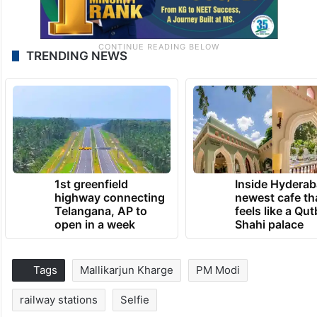
TRENDING NEWS
1st greenfield
Inside Hyderab
highway connecting
newest cafe th
Telangana, AP to
feels like a Qut
open in a week
Shahi palace
Tags
Mallikarjun Kharge
PM Modi
railway stations
Selfie