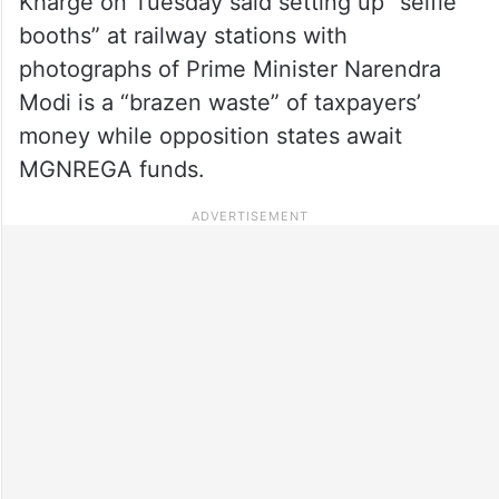
Kharge on Tuesday said setting up “selfie
booths” at railway stations with
photographs of Prime Minister Narendra
Modi is a “brazen waste” of taxpayers’
money while opposition states await
MGNREGA funds.