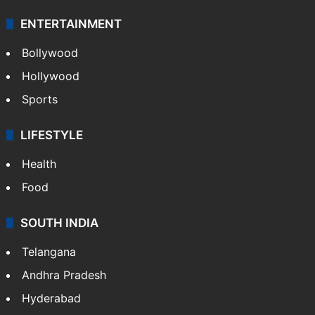
ENTERTAINMENT
Bollywood
Hollywood
Sports
LIFESTYLE
Health
Food
SOUTH INDIA
Telangana
Andhra Pradesh
Hyderabad