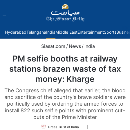
Menu
f
Hyderabad
Telangana
India
Middle East
Entertainment
Sports
Busine
Siasat.com
/
News
/
India
PM selfie booths at railway
stations brazen waste of tax
money: Kharge
The Congress chief alleged that earlier, the blood
and sacrifice of the country's brave soldiers were
politically used by ordering the armed forces to
install 822 such selfie points with prominent cut-
outs of the Prime Minister
Follow
Press Trust of India
|