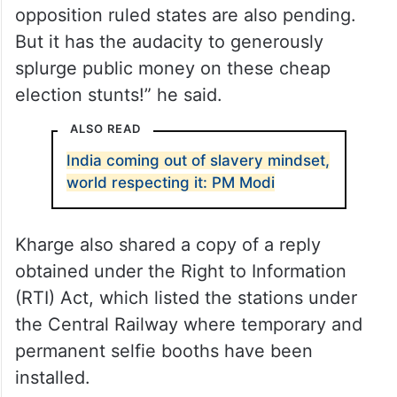
opposition ruled states are also pending.
But it has the audacity to generously
splurge public money on these cheap
election stunts!” he said.
ALSO READ
India coming out of slavery mindset,
world respecting it: PM Modi
Kharge also shared a copy of a reply
obtained under the Right to Information
(RTI) Act, which listed the stations under
the Central Railway where temporary and
permanent selfie booths have been
installed.