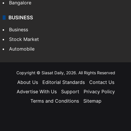
Bangalore
BUSINESS
Business
Stock Market
Automobile
Copyright © Siasat Daily, 2026. All Rights Reserved
About Us
Editorial Standards
Contact Us
Advertise With Us
Support
Privacy Policy
Terms and Conditions
Sitemap
Facebook
X
YouTube
Instagram
Telegra