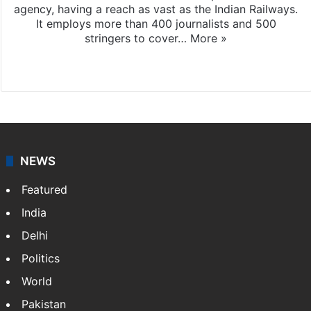
agency, having a reach as vast as the Indian Railways.
It employs more than 400 journalists and 500
stringers to cover…
More »
Website
Facebook
X
NEWS
Featured
India
Delhi
Politics
World
Pakistan