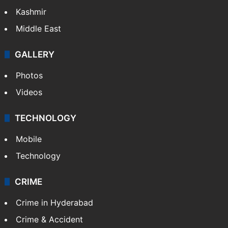
Kashmir
Middle East
GALLERY
Photos
Videos
TECHNOLOGY
Mobile
Technology
CRIME
Crime in Hyderabad
Crime & Accident