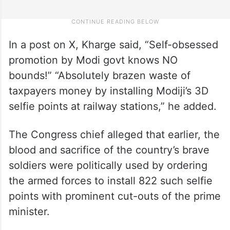
In a post on X, Kharge said, “Self-obsessed
promotion by Modi govt knows NO
bounds!” “Absolutely brazen waste of
taxpayers money by installing Modiji’s 3D
selfie points at railway stations,” he added.
The Congress chief alleged that earlier, the
blood and sacrifice of the country’s brave
soldiers were politically used by ordering
the armed forces to install 822 such selfie
points with prominent cut-outs of the prime
minister.