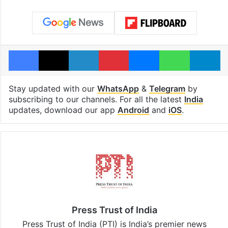
Facebook
X
LinkedIn
Pinterest
Messenger
WhatsAp
T
Stay updated with our
WhatsApp
&
Telegram
by
subscribing to our channels. For all the latest
India
updates, download our app
Android
and
iOS
.
Press Trust of India
Press Trust of India (PTI) is India’s premier news