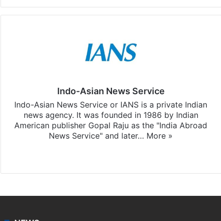
Indo-Asian News Service
Indo-Asian News Service or IANS is a private Indian
news agency. It was founded in 1986 by Indian
American publisher Gopal Raju as the "India Abroad
News Service" and later…
More »
Facebook
X