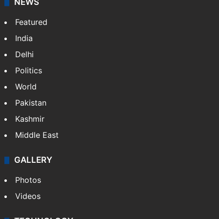
NEWS
Featured
India
Delhi
Politics
World
Pakistan
Kashmir
Middle East
GALLERY
Photos
Videos