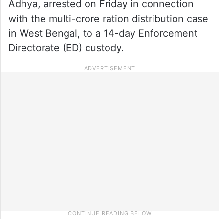
Adhya, arrested on Friday in connection
with the multi-crore ration distribution case
in West Bengal, to a 14-day Enforcement
Directorate (ED) custody.