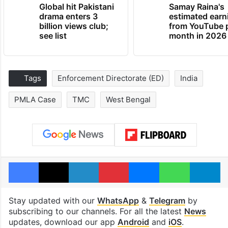
Global hit Pakistani
Samay Raina's
drama enters 3
estimated earn
billion views club;
from YouTube 
see list
month in 2026
Tags
Enforcement Directorate (ED)
India
PMLA Case
TMC
West Bengal
Facebook
X
LinkedIn
Pinterest
Messenger
WhatsAp
T
Stay updated with our
WhatsApp
&
Telegram
by
subscribing to our channels. For all the latest
News
updates, download our app
Android
and
iOS
.