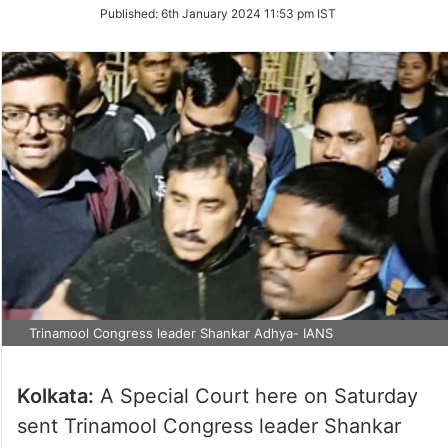
on
Published:
6th January 2024 11:53 pm IST
Twitter
Trinamool Congress leader Shankar Adhya- IANS
Kolkata:
A Special Court here on Saturday
sent Trinamool Congress leader Shankar