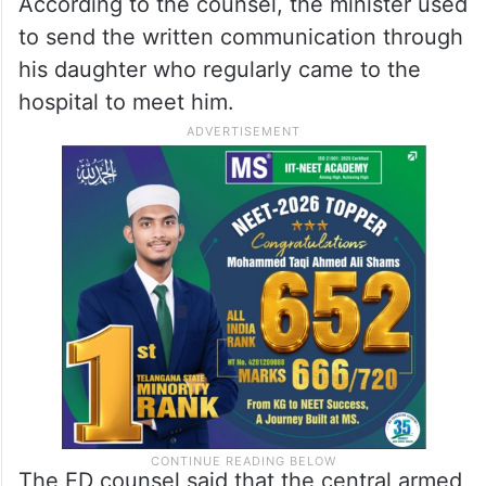
According to the counsel, the minister used
to send the written communication through
his daughter who regularly came to the
hospital to meet him.
The ED counsel said that the central armed