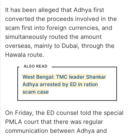
It has been alleged that Adhya first
converted the proceeds involved in the
scam first into foreign currencies, and
simultaneously routed the amount
overseas, mainly to Dubai, through the
Hawala route.
ALSO READ
West Bengal: TMC leader Shankar
Adhya arrested by ED in ration
scam case
On Friday, the ED counsel told the special
PMLA court that there was regular
communication between Adhya and