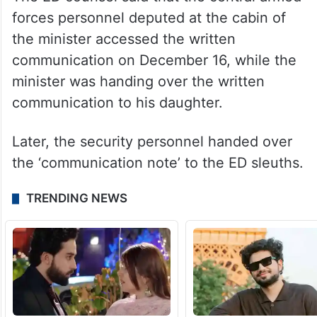
forces personnel deputed at the cabin of
the minister accessed the written
communication on December 16, while the
minister was handing over the written
communication to his daughter.
Later, the security personnel handed over
the ‘communication note’ to the ED sleuths.
TRENDING NEWS