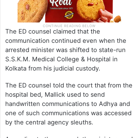
The ED counsel claimed that the
communication continued even when the
arrested minister was shifted to state-run
S.S.K.M. Medical College & Hospital in
Kolkata from his judicial custody.
The ED counsel told the court that from the
hospital bed, Mallick used to send
handwritten communications to Adhya and
one of such communications was accessed
by the central agency sleuths.