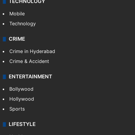
TECHNOLOGY
Mobile
Technology
CRIME
Crime in Hyderabad
Crime & Accident
ENTERTAINMENT
Bollywood
Hollywood
Sports
LIFESTYLE