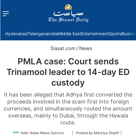
Menu
f
Hyderabad
Telangana
India
Middle East
Entertainment
Sports
Busine
Siasat.com
/
News
PMLA case: Court sends
Trinamool leader to 14-day ED
custody
It has been alleged that Adhya first converted the
proceeds involved in the scam first into foreign
currencies, and simultaneously routed the amount
overseas, mainly to Dubai, through the Hawala
route.
Follow
Indo-Asian News Service
| Posted by Marziya Sharif |