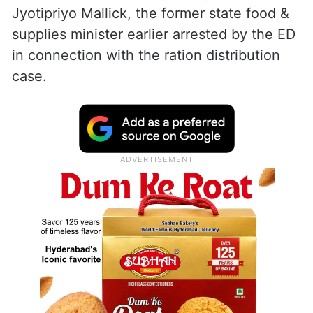
Jyotipriyo Mallick, the former state food &
supplies minister earlier arrested by the ED
in connection with the ration distribution
case.