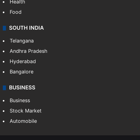
Health
Food
SOUTH INDIA
Telangana
Andhra Pradesh
Hyderabad
Bangalore
BUSINESS
Business
Stock Market
Automobile