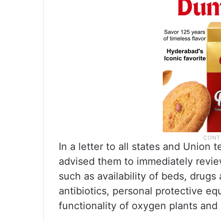
In a letter to all states and Union 
advised them to immediately revie
such as availability of beds, drugs
antibiotics, personal protective eq
functionality of oxygen plants and 