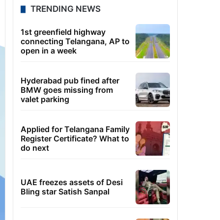
TRENDING NEWS
1st greenfield highway
connecting Telangana, AP to
open in a week
Hyderabad pub fined after
BMW goes missing from
valet parking
Applied for Telangana Family
Register Certificate? What to
do next
UAE freezes assets of Desi
Bling star Satish Sanpal