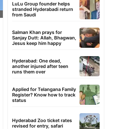
LuLu Group founder helps
stranded Hyderabadi return
from Saudi
Salman Khan prays for
Sanjay Dutt: Allah, Bhagwan,
Jesus keep him happy
Hyderabad: One dead,
another injured after teen
runs them over
Applied for Telangana Family
Register? Know how to track
status
Hyderabad Zoo ticket rates
revised for entry, safari