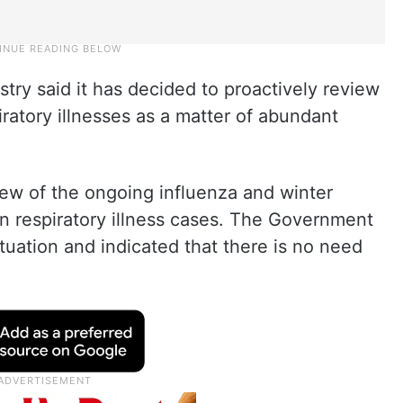
try said it has decided to proactively review
ratory illnesses as a matter of abundant
view of the ongoing influenza and winter
 in respiratory illness cases. The Government
situation and indicated that there is no need