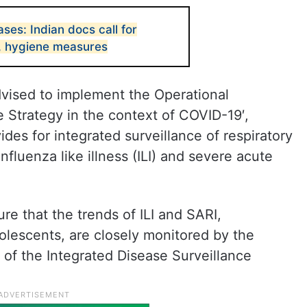
es: Indian docs call for
e, hygiene measures
dvised to implement the Operational
e Strategy in the context of COVID-19′,
ides for integrated surveillance of respiratory
fluenza like illness (ILI) and severe acute
e that the trends of ILI and SARI,
olescents, are closely monitored by the
ts of the Integrated Disease Surveillance