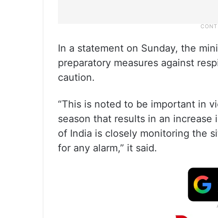
In a statement on Sunday, the minis
preparatory measures against respi
caution.
“This is noted to be important in 
season that results in an increase
of India is closely monitoring the 
for any alarm,” it said.