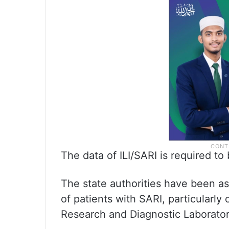
The data of ILI/SARI is required to
The state authorities have been a
of patients with SARI, particularly
Research and Diagnostic Laboratori