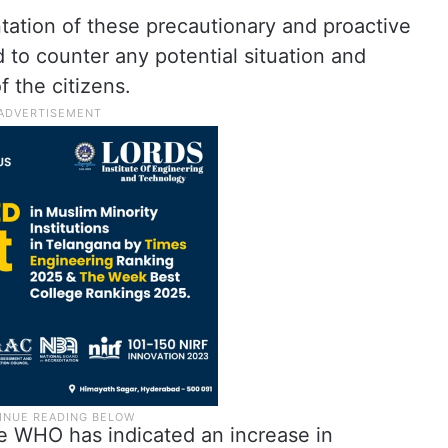
tation of these precautionary and proactive
 to counter any potential situation and
 the citizens.
he WHO has indicated an increase in