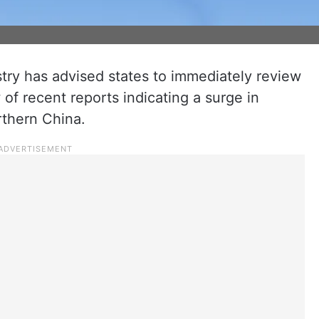
try has advised states to immediately review
of recent reports indicating a surge in
orthern China.