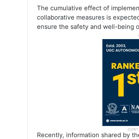
The cumulative effect of implemen
collaborative measures is expected
ensure the safety and well-being of
Recently, information shared by t