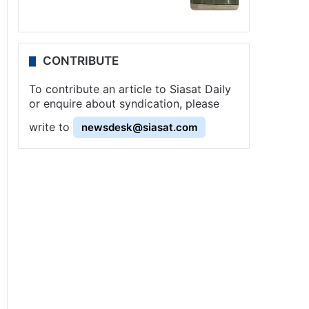
CONTRIBUTE
To contribute an article to Siasat Daily
or enquire about syndication, please
write to
newsdesk@siasat.com