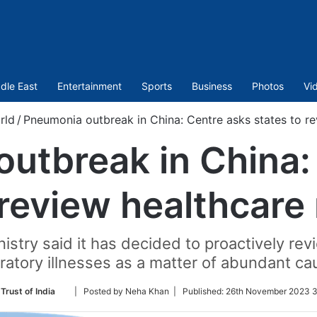
dle East
Entertainment
Sports
Business
Photos
Vi
rld
/
Pneumonia outbreak in China: Centre asks states to re
utbreak in China:
 review healthcare
istry said it has decided to proactively r
ratory illnesses as a matter of abundant ca
Follow
Trust of India
| Posted by Neha Khan |
Published:
26th November 2023 3
on
Twitter