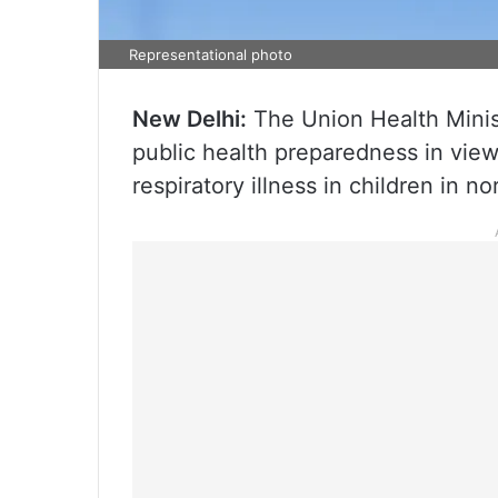
Representational photo
New Delhi:
The Union Health Minis
public health preparedness in view 
respiratory illness in children in n