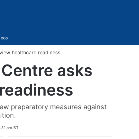
Sidebar
deos
view healthcare readiness
 Centre asks
 readiness
eview preparatory measures against
ution.
:31 pm IST