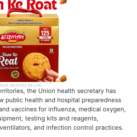
territories, the Union health secretary has
w public health and hospital preparedness
 and vaccines for influenza, medical oxygen,
uipment, testing kits and reagents,
ventilators, and infection control practices.