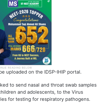
 be uploaded on the IDSP-IHIP portal.
sked to send nasal and throat swab samples
 children and adolescents, to the Virus
es for testing for respiratory pathogens.