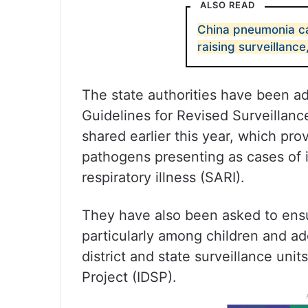
ALSO READ
China pneumonia cas
raising surveillanc
The state authorities have been a
Guidelines for Revised Surveillanc
shared earlier this year, which prov
pathogens presenting as cases of in
respiratory illness (SARI).
They have also been asked to ensur
particularly among children and ad
district and state surveillance uni
Project (IDSP).