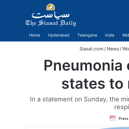
Home
Hyderabad
Telangana
India
Mid
Siasat.com
/
News
/
Wo
Pneumonia o
states to
In a statement on Sunday, the min
respi
Press 