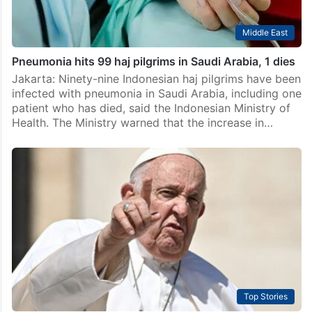
Middle East
Pneumonia hits 99 haj pilgrims in Saudi Arabia, 1 dies
Jakarta: Ninety-nine Indonesian haj pilgrims have been
infected with pneumonia in Saudi Arabia, including one
patient who has died, said the Indonesian Ministry of
Health. The Ministry warned that the increase in…
Top Stories