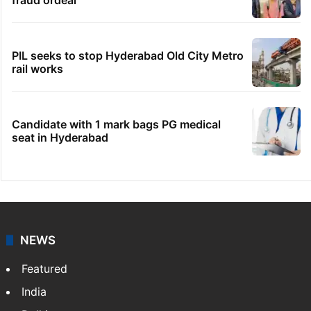
Hyderabad woman demands Rs 3 cr for
broken engagement, booked
Legal dispute leaves Rs 2,000 crore
Hyderabad land under debris
Fire at Hyderabad's Banjara Hills, over 25
people rescued
Indian nurse returns home after Saudi visa
fraud ordeal
PIL seeks to stop Hyderabad Old City Metro
rail works