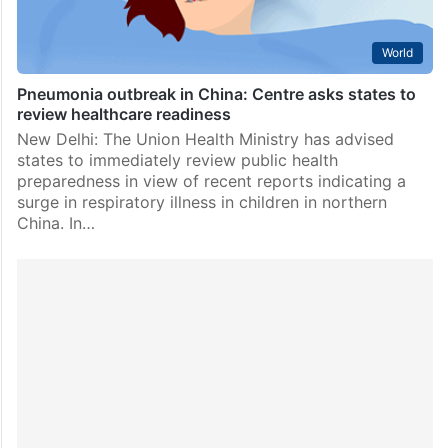
World
Pneumonia outbreak in China: Centre asks states to
review healthcare readiness
New Delhi: The Union Health Ministry has advised
states to immediately review public health
preparedness in view of recent reports indicating a
surge in respiratory illness in children in northern
China. In…