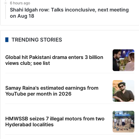
LATEST NEWS
5 hours ago
No UPI charges for users, most merchant payments
free too: Govt
5 hours ago
Students told how to bow, PM’s IIT Delhi event
raises eyebrows
5 hours ago
HMWSSB restores Citizen Services app after
technical glitch
5 hours ago
Bhatti pitches Telangana as top investment
destination in US
6 hours ago
Shahi Idgah row: Talks inconclusive, next meeting
on Aug 18