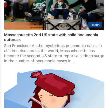
D.C. region of the United States, local media reported,
citing paediatricians and public health…
Health
Massachusetts 2nd US state with child pneumonia
outbreak
San Francisco: As the mysterious pneumonia cases in
children rise across the world, Massachusetts has
become the second US state to report a sudden surge
in the number of pneumonia cases in…