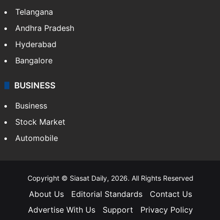
ENTERTAINMENT
Bollywood
Hollywood
Sports
LIFESTYLE
Health
Food
SOUTH INDIA
Telangana
Andhra Pradesh
Hyderabad