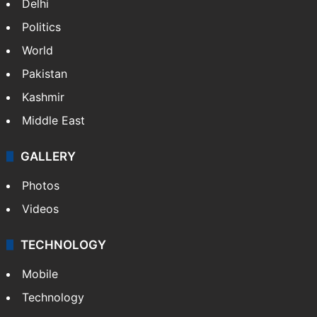
Candidate with 1 mark bags PG medical
seat in Hyderabad
NEWS
Featured
India
Delhi
Politics
World
Pakistan