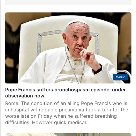
World