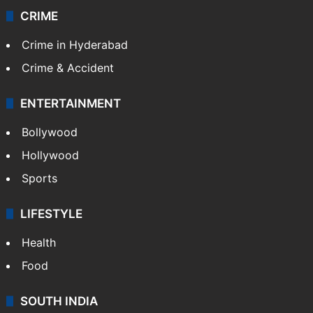
Kashmir
Middle East
GALLERY
Photos
Videos
TECHNOLOGY
Mobile
Technology
CRIME
Crime in Hyderabad
Crime & Accident