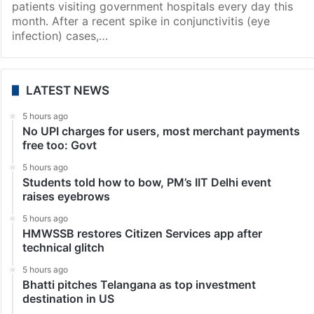
Hyderabad
Hospitals in Hyderabad see sharp spike in pneumonia,
flu cases
Hyderabad: The city is witnessing a surge in
pneumonia and influenza cases with over 1,000
patients visiting government hospitals every day this
month. After a recent spike in conjunctivitis (eye
infection) cases,…