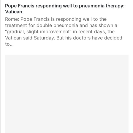
Pope Francis responding well to pneumonia therapy:
Vatican
Rome: Pope Francis is responding well to the
treatment for double pneumonia and has shown a
“gradual, slight improvement” in recent days, the
Vatican said Saturday. But his doctors have decided
to…