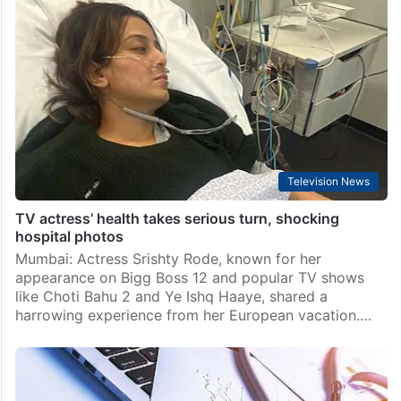
Pope Francis suffers bronchospasm episode; under
observation now
Rome: The condition of an ailing Pope Francis who is
in hospital with double pneumonia took a turn for the
worse late on Friday when he suffered breathing
difficulties. However quick medical…
Television News
TV actress’ health takes serious turn, shocking
hospital photos