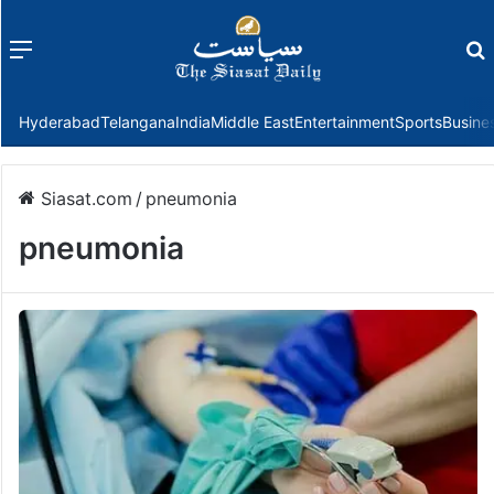
Menu
f
Hyderabad
Telangana
India
Middle East
Entertainment
Sports
Busine
Siasat.com
/
pneumonia
pneumonia