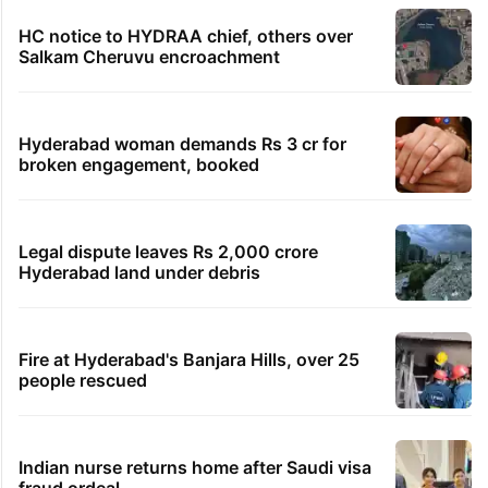
TRENDING STORIES
Global hit Pakistani drama enters 3 billion
views club; see list
Samay Raina's estimated earnings from
YouTube per month in 2026
HMWSSB seizes 7 illegal motors from two
Hyderabad localities
HC notice to HYDRAA chief, others over
Salkam Cheruvu encroachment