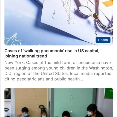
Mumbai: Actress Srishty Rode, known for her
appearance on Bigg Boss 12 and popular TV shows
like Choti Bahu 2 and Ye Ishq Haaye, shared a
harrowing experience from her European vacation.…
Health
Cases of ‘walking pneumonia’ rise in US capital,
joining national trend
New York: Cases of the mild form of pneumonia have
been surging among young children in the Washington,