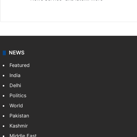
Facebook
X
NEWS
Featured
India
Delhi
Politics
World
Pakistan
Kashmir
Middle East