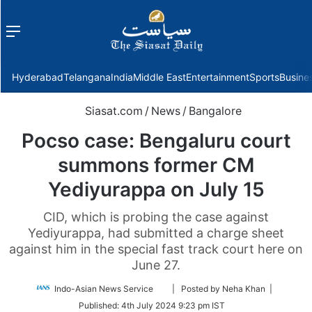
Menu
f
Hyderabad
Telangana
India
Middle East
Entertainment
Sports
Busine
Siasat.com
/
News
/
Bangalore
Pocso case: Bengaluru court
summons former CM
Yediyurappa on July 15
CID, which is probing the case against
Yediyurappa, had submitted a charge sheet
against him in the special fast track court here on
June 27.
Follow
Indo-Asian News Service
| Posted by Neha Khan |
on
Published:
4th July 2024 9:23 pm IST
Twitter