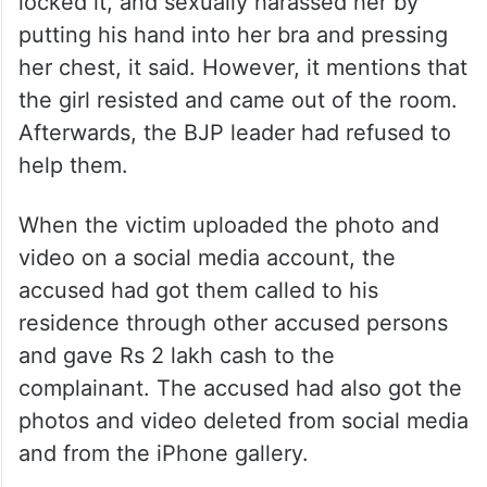
locked it, and sexually harassed her by
putting his hand into her bra and pressing
her chest, it said. However, it mentions that
the girl resisted and came out of the room.
Afterwards, the BJP leader had refused to
help them.
When the victim uploaded the photo and
video on a social media account, the
accused had got them called to his
residence through other accused persons
and gave Rs 2 lakh cash to the
complainant. The accused had also got the
photos and video deleted from social media
and from the iPhone gallery.