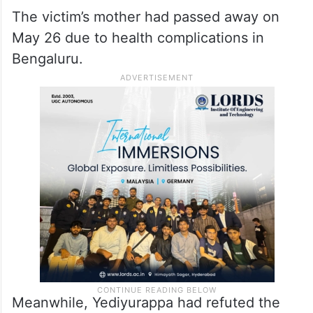
The victim’s mother had passed away on
May 26 due to health complications in
Bengaluru.
Meanwhile, Yediyurappa had refuted the