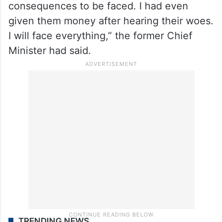
consequences to be faced. I had even
given them money after hearing their woes.
I will face everything,” the former Chief
Minister had said.
TRENDING NEWS