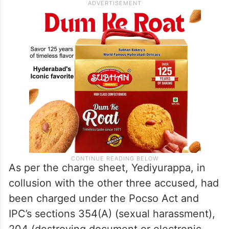
As per the charge sheet, Yediyurappa, in
collusion with the other three accused, had
been charged under the Pocso Act and
IPC’s sections 354(A) (sexual harassment),