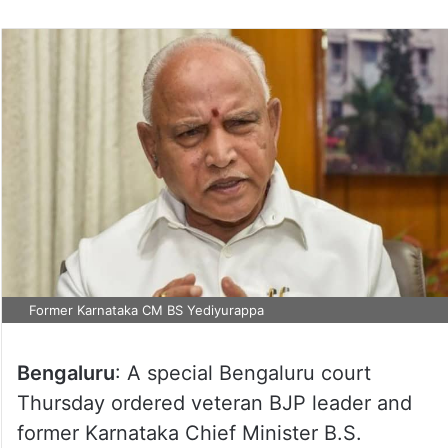
Former Karnataka CM BS Yediyurappa
Bengaluru
: A special Bengaluru court
Thursday ordered veteran BJP leader and
former Karnataka Chief Minister B.S.