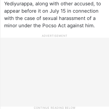
Yediyurappa, along with other accused, to
appear before it on July 15 in connection
with the case of sexual harassment of a
minor under the Pocso Act against him.