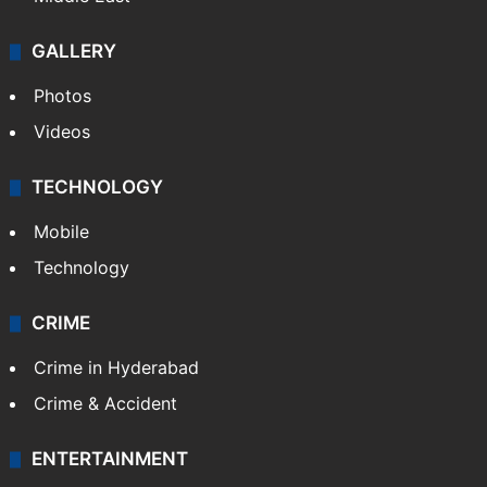
GALLERY
Photos
Videos
TECHNOLOGY
Mobile
Technology
CRIME
Crime in Hyderabad
Crime & Accident
ENTERTAINMENT