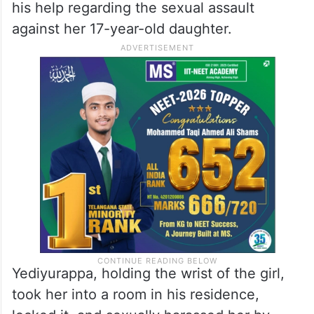
his help regarding the sexual assault
against her 17-year-old daughter.
Yediyurappa, holding the wrist of the girl,
took her into a room in his residence,