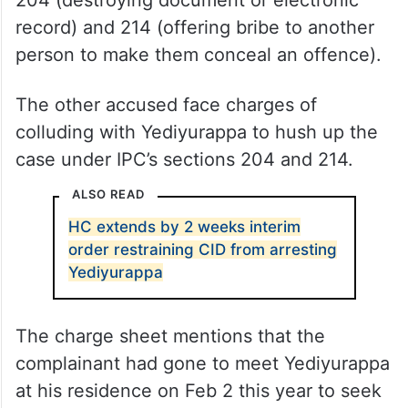
204 (destroying document or electronic
record) and 214 (offering bribe to another
person to make them conceal an offence).
The other accused face charges of
colluding with Yediyurappa to hush up the
case under IPC’s sections 204 and 214.
ALSO READ
HC extends by 2 weeks interim
order restraining CID from arresting
Yediyurappa
The charge sheet mentions that the
complainant had gone to meet Yediyurappa
at his residence on Feb 2 this year to seek