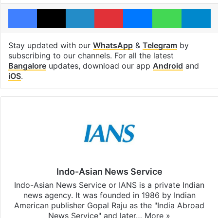
Facebook
X
LinkedIn
Pinterest
Messenger
WhatsAp
T
Stay updated with our
WhatsApp
&
Telegram
by
subscribing to our channels. For all the latest
Bangalore
updates, download our app
Android
and
iOS
.
Indo-Asian News Service
Indo-Asian News Service or IANS is a private Indian
news agency. It was founded in 1986 by Indian
American publisher Gopal Raju as the "India Abroad
News Service" and later…
More »