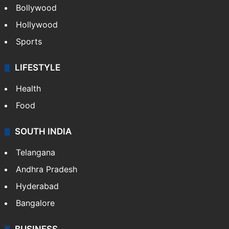
Bollywood
Hollywood
Sports
LIFESTYLE
Health
Food
SOUTH INDIA
Telangana
Andhra Pradesh
Hyderabad
Bangalore