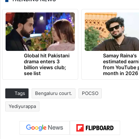
Global hit Pakistani
Samay Raina's
drama enters 3
estimated earn
billion views club;
from YouTube 
see list
month in 2026
Tags
Bengaluru court.
POCSO
Yediyurappa