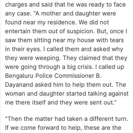
charges and said that he was ready to face
any case. “A mother and daughter were
found near my residence. We did not
entertain them out of suspicion. But, once I
saw them sitting near my house with tears
in their eyes. I called them and asked why
they were weeping. They claimed that they
were going through a big crisis. I called up
Bengaluru Police Commissioner B.
Dayanand asked him to help them out. The
woman and daughter started talking against
me there itself and they were sent out.”
“Then the matter had taken a different turn.
If we come forward to help, these are the