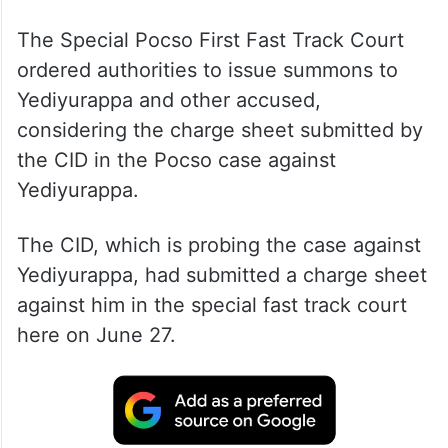
The Special Pocso First Fast Track Court
ordered authorities to issue summons to
Yediyurappa and other accused,
considering the charge sheet submitted by
the CID in the Pocso case against
Yediyurappa.
The CID, which is probing the case against
Yediyurappa, had submitted a charge sheet
against him in the special fast track court
here on June 27.